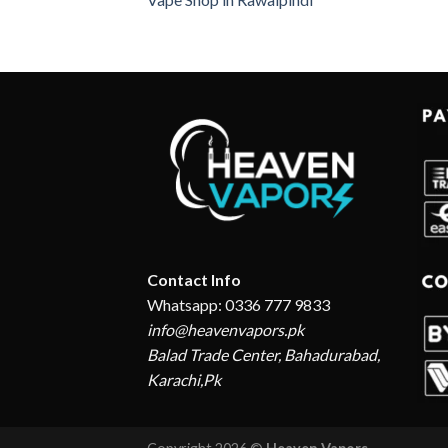
Contact Info
Whatsapp: 0336 777 9833
info@heavenvapors.pk
Balad Trade Center, Bahadurabad,
Karachi,Pk