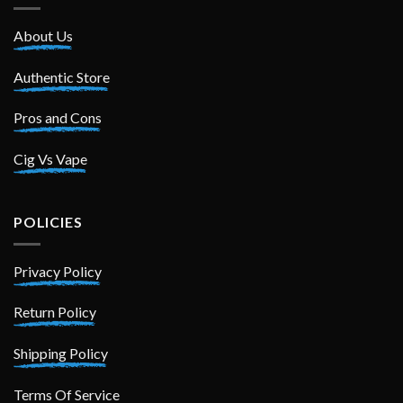
About Us
Authentic Store
Pros and Cons
Cig Vs Vape
POLICIES
Privacy Policy
Return Policy
Shipping Policy
Terms Of Service