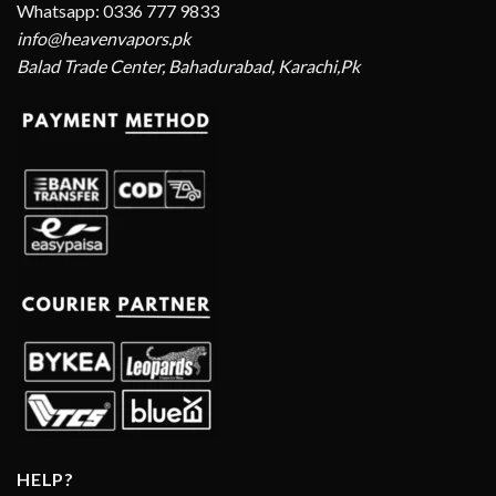
Whatsapp: 0336 777 9833
info@heavenvapors.pk
Balad Trade Center, Bahadurabad, Karachi,Pk
HELP?