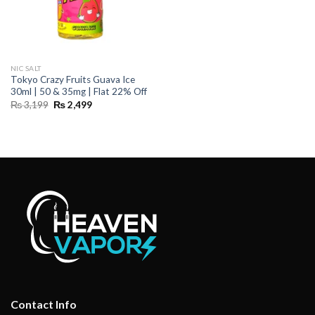
NIC SALT
Tokyo Crazy Fruits Guava Ice
30ml | 50 & 35mg | Flat 22% Off
Original
Current
₨
3,199
₨
2,499
price
price
was:
is:
₨ 3,199.
₨ 2,499.
Contact Info