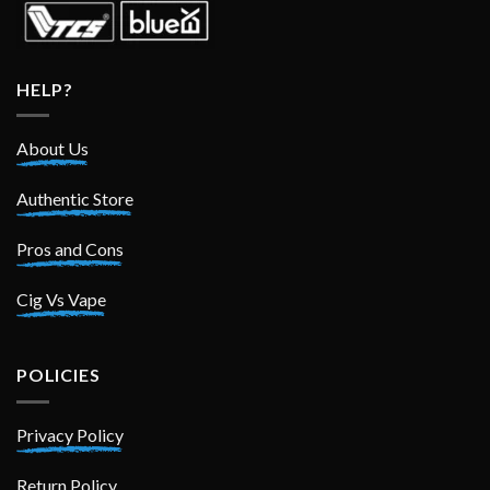
HELP?
About Us
Authentic Store
Pros and Cons
Cig Vs Vape
POLICIES
Privacy Policy
Return Policy