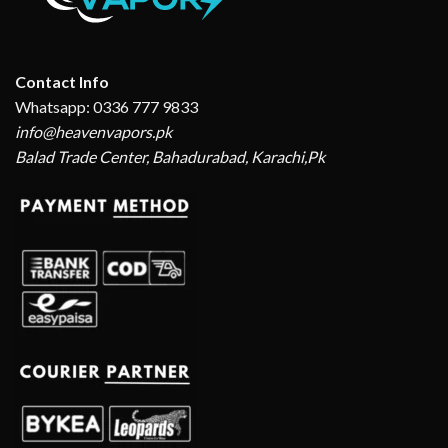
Contact Info
Whatsapp: 0336 777 9833
info@heavenvapors.pk
Balad Trade Center, Bahadurabad, Karachi,Pk