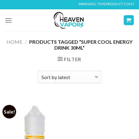
Skip
WARNING: THIS PRODUCT CONTAINS 
to
content
HOME
/
PRODUCTS TAGGED “SUPER COOL ENERGY
DRINK 30ML”
FILTER
Sale!