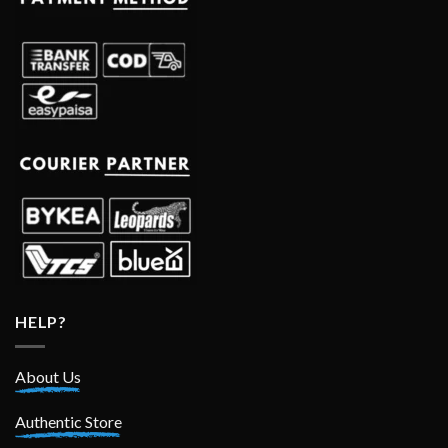
HELP?
About Us
Authentic Store