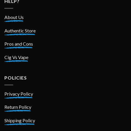
HELP?
About Us
Authentic Store
Pros and Cons
Cig Vs Vape
POLICIES
Privacy Policy
Return Policy
Shipping Policy