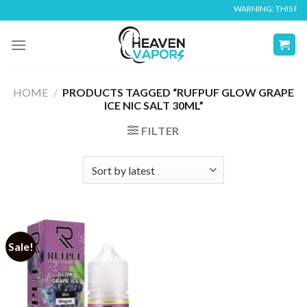
Skip
WARNING: THIS PROD
to
content
HOME
/
PRODUCTS TAGGED “RUFPUF GLOW GRAPE
ICE NIC SALT 30ML”
FILTER
Sale!