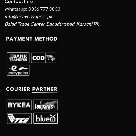
Contact Info
Whatsapp: 0336 777 9833
info@heavenvapors.pk
Balad Trade Center, Bahadurabad, Karachi,Pk