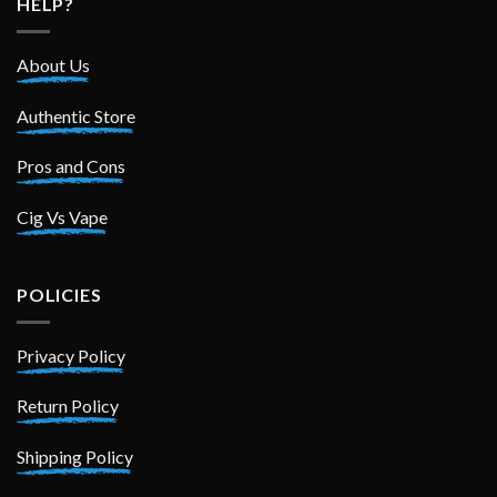
HELP?
About Us
Authentic Store
Pros and Cons
Cig Vs Vape
POLICIES
Privacy Policy
Return Policy
Shipping Policy