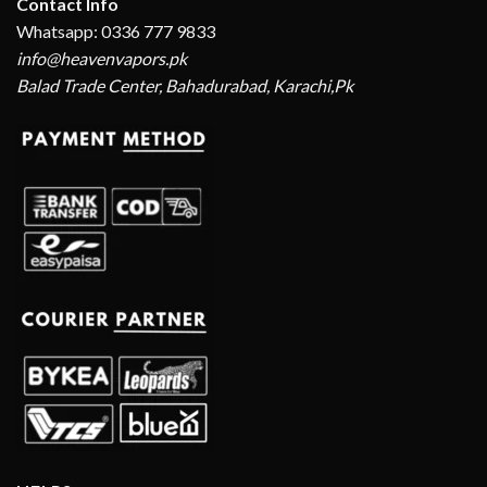
Contact Info
Whatsapp: 0336 777 9833
info@heavenvapors.pk
Balad Trade Center, Bahadurabad, Karachi,Pk