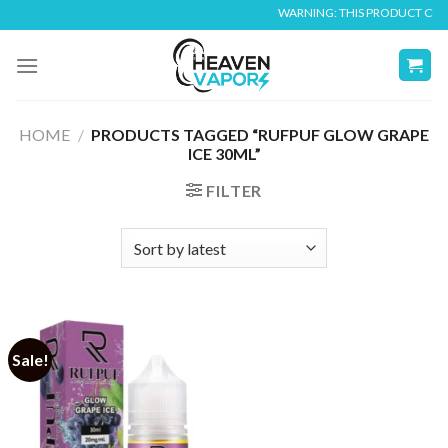
Skip
WARNING: THIS PRODUCT CONTA
to
content
HOME
/
PRODUCTS TAGGED “RUFPUF GLOW GRAPE
ICE 30ML”
FILTER
Sale!