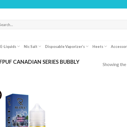
arch
r:
E-Liquids
Nic Salt
Disposable Vaporizer’s
Heets
Accessor
PUF CANADIAN SERIES BUBBLY
Showing the 
!