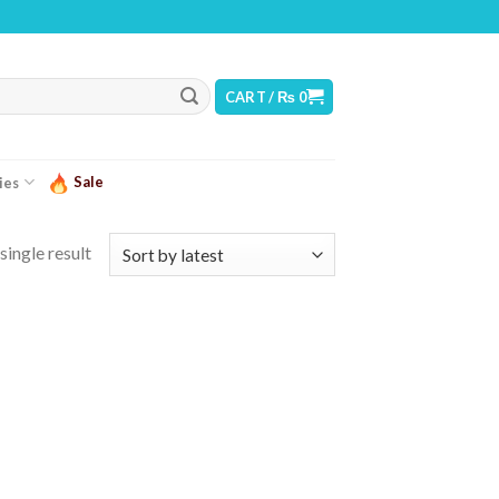
WARNING: THIS PRODUCT CONTAINS NICOTINE. NICOTINE IS AN ADDICTIVE CHE
CART /
₨
0
Sale
ies
single result