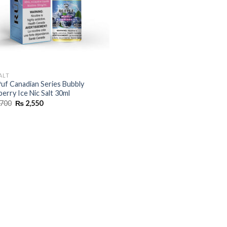
ALT
uf Canadian Series Bubbly
berry Ice Nic Salt 30ml
Original
Current
700
₨
2,550
price
price
was:
is:
₨ 2,700.
₨ 2,550.