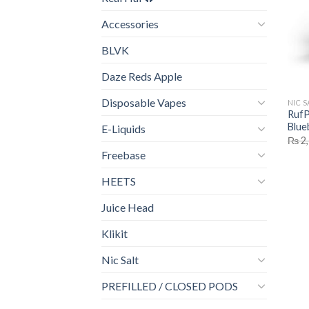
Accessories
BLVK
Daze Reds Apple
Disposable Vapes
NIC S
RufP
Blue
E-Liquids
₨
2,
Freebase
HEETS
Juice Head
Klikit
Nic Salt
PREFILLED / CLOSED PODS