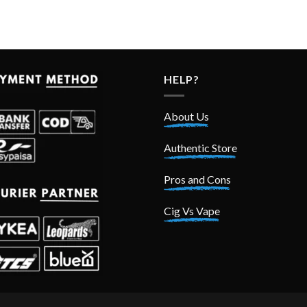
HELP?
About Us
Authentic Store
Pros and Cons
Cig Vs Vape