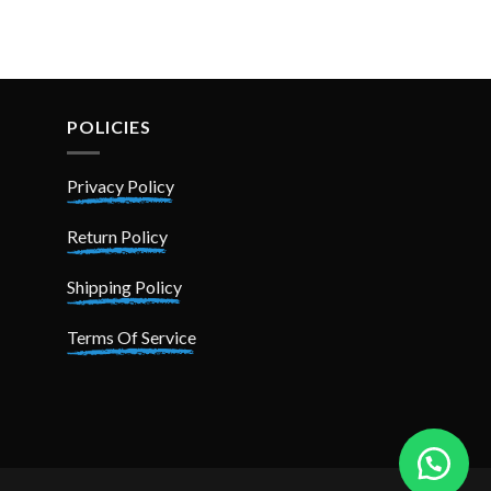
POLICIES
Privacy Policy
Return Policy
Shipping Policy
Terms Of Service