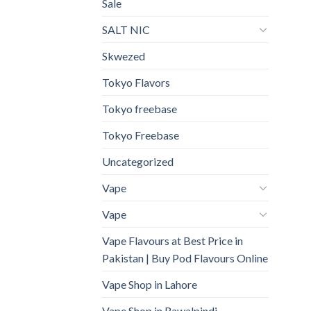
Sale
SALT NIC
Skwezed
Tokyo Flavors
Tokyo freebase
Tokyo Freebase
Uncategorized
Vape
Vape
Vape Flavours at Best Price in
Pakistan | Buy Pod Flavours Online
Vape Shop in Lahore
Vape Shop in Rawalpindi