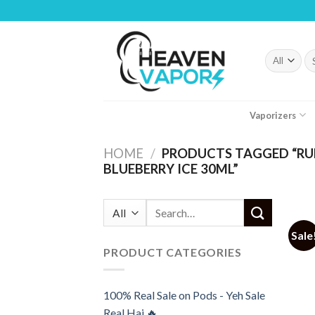
Skip
to
content
Se
fo
Vaporizers
HOME
/
PRODUCTS TAGGED “RUF
BLUEBERRY ICE 30ML”
Search
for:
Sale
PRODUCT CATEGORIES
100% Real Sale on Pods - Yeh Sale
Real Hai 🔥