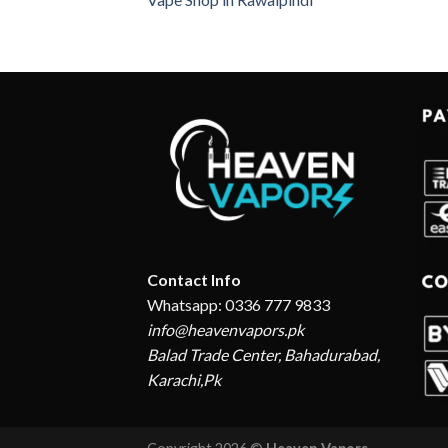
Contact Info
Whatsapp: 0336 777 9833
info@heavenvapors.pk
Balad Trade Center, Bahadurabad,
Karachi,Pk