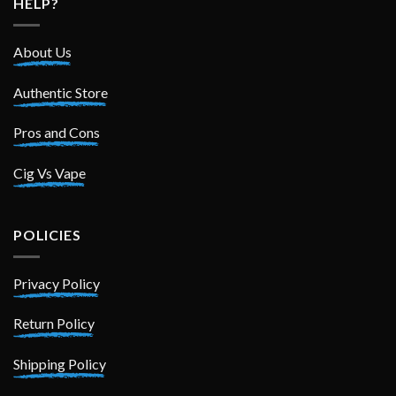
HELP?
About Us
Authentic Store
Pros and Cons
Cig Vs Vape
POLICIES
Privacy Policy
Return Policy
Shipping Policy