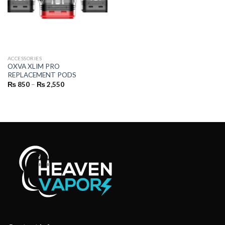
ACCESSORIES
OXVA XLIM PRO
REPLACEMENT PODS
Price
₨
850
–
₨
2,550
range:
₨ 850
through
₨ 2,550