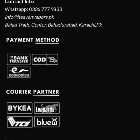
Contact Info
Whatsapp: 0336 777 9833
info@heavenvapors.pk
Balad Trade Center, Bahadurabad, Karachi,Pk