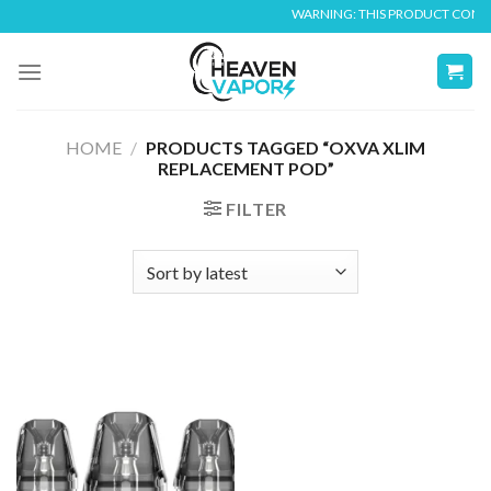
Skip
WARNING: THIS PRODUCT CONTAIN
to
content
HOME
/
PRODUCTS TAGGED “OXVA XLIM
REPLACEMENT POD”
FILTER