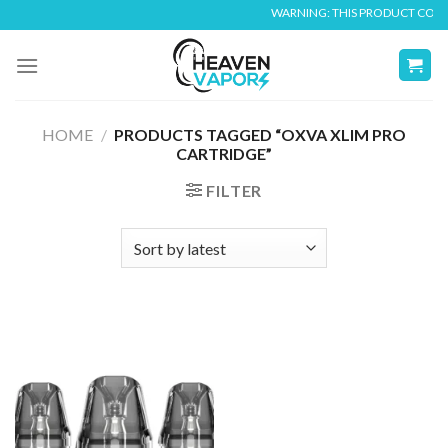
Skip
WARNING: THIS PRODUCT CONTAI
to
content
HOME
/
PRODUCTS TAGGED “OXVA XLIM PRO
CARTRIDGE”
FILTER