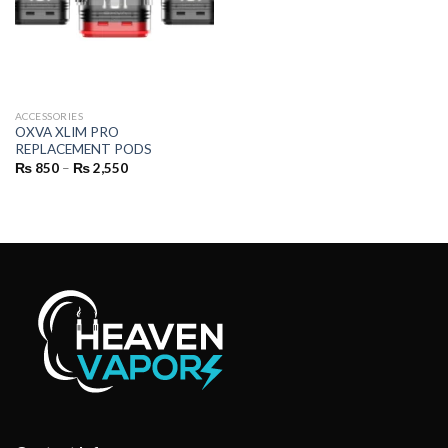
ACCESSORIES
OXVA XLIM PRO
REPLACEMENT PODS
Price
₨
850
–
₨
2,550
range:
₨ 850
through
₨ 2,550