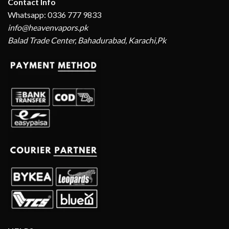
Contact Info
Whatsapp: 0336 777 9833
info@heavenvapors.pk
Balad Trade Center, Bahadurabad, Karachi,Pk