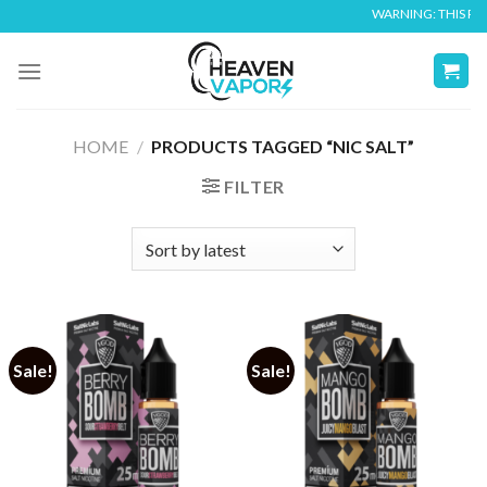
Skip
WARNING: THIS PROD
to
content
HOME
/
PRODUCTS TAGGED “NIC SALT”
FILTER
Sale!
Sale!