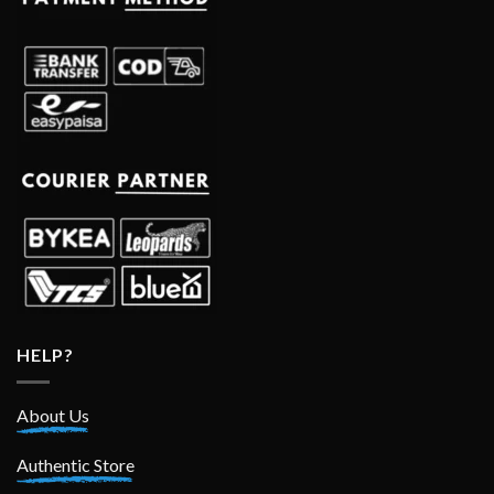
HELP?
About Us
Authentic Store