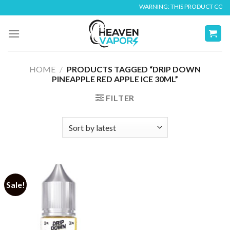
Skip
WARNING: THIS PRODUCT CONTAIN
to
content
HOME
/
PRODUCTS TAGGED “DRIP DOWN
PINEAPPLE RED APPLE ICE 30ML”
FILTER
Sale!