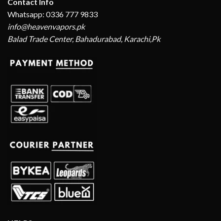
Contact Info
Whatsapp: 0336 777 9833
info@heavenvapors.pk
Balad Trade Center, Bahadurabad, Karachi,Pk