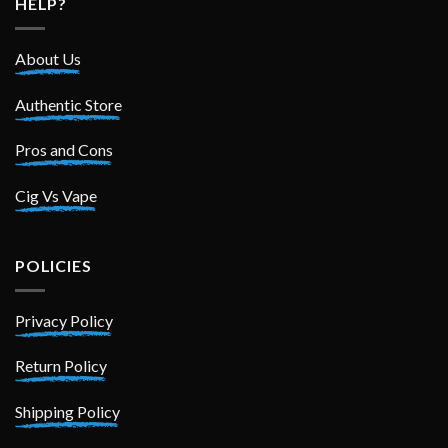
HELP?
About Us
Authentic Store
Pros and Cons
Cig Vs Vape
POLICIES
Privacy Policy
Return Policy
Shipping Policy