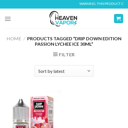
Skip
WARNING: THIS PRODUCT CONTA
to
content
HOME
/
PRODUCTS TAGGED “DRIP DOWN EDITION
PASSION LYCHEE ICE 30ML”
FILTER