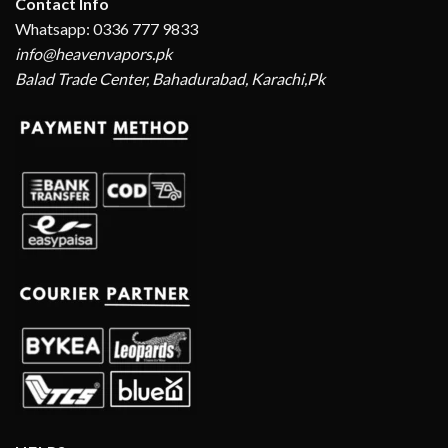
Contact Info
Whatsapp: 0336 777 9833
info@heavenvapors.pk
Balad Trade Center, Bahadurabad, Karachi,Pk