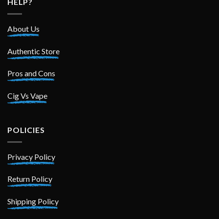
HELP?
About Us
Authentic Store
Pros and Cons
Cig Vs Vape
POLICIES
Privacy Policy
Return Policy
Shipping Policy