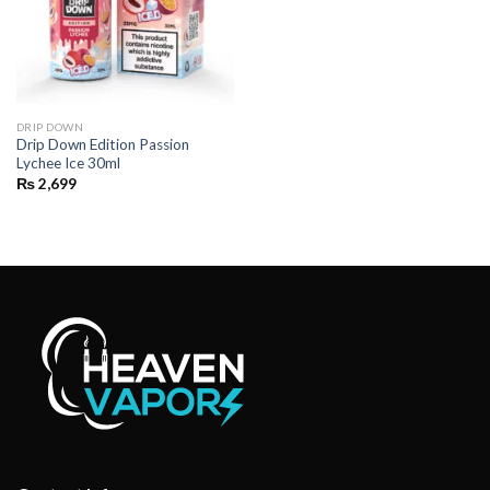
DRIP DOWN
Drip Down Edition Passion
Lychee Ice 30ml
₨
2,699