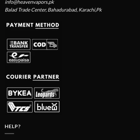
info@heavenvapors.pk
Balad Trade Center, Bahadurabad, Karachi,Pk
HELP?