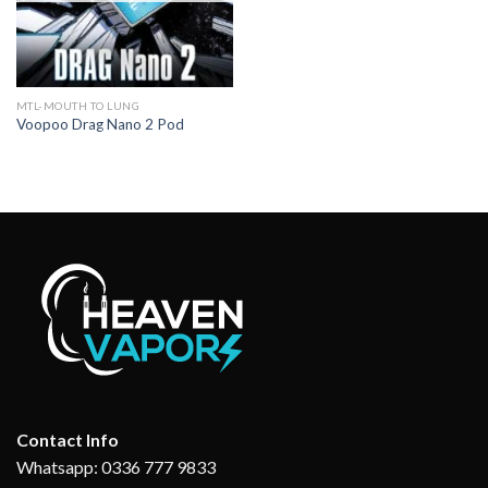
MTL-MOUTH TO LUNG
Voopoo Drag Nano 2 Pod
Contact Info
Whatsapp: 0336 777 9833