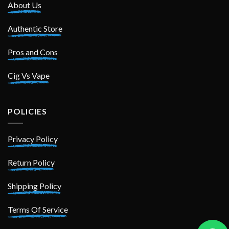
About Us
Authentic Store
Pros and Cons
Cig Vs Vape
POLICIES
Privacy Policy
Return Policy
Shipping Policy
Terms Of Service