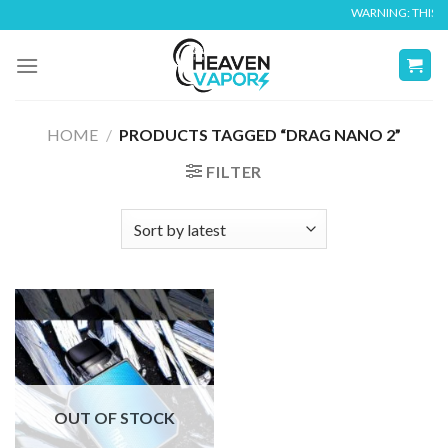
Skip
WARNING: THIS PR
to
content
HOME
/
PRODUCTS TAGGED “DRAG NANO 2”
FILTER
OUT OF STOCK