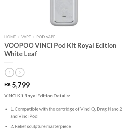
HOME
/
VAPE
/
POD VAPE
VOOPOO VINCI Pod Kit Royal Edition
White Leaf
5,799
₨
VINCI Kit Royal Edition Details:
1. Compatible with the cartridge of Vinci Q, Drag Nano 2
and Vinci Pod
2. Relief sculpture masterpiece