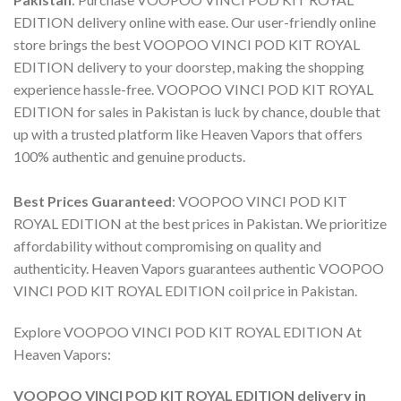
EDITION delivery online
with ease. Our user-friendly online
store brings the best
VOOPOO VINCI POD KIT ROYAL
EDITION delivery
to your doorstep, making the shopping
experience hassle-free.
VOOPOO VINCI POD KIT ROYAL
EDITION for sales
in Pakistan is luck by chance, double that
up with a trusted platform like Heaven Vapors that offers
100% authentic and genuine products.
Best Prices Guaranteed
:
VOOPOO VINCI POD KIT
ROYAL EDITION
at the best prices in Pakistan. We prioritize
affordability without compromising on quality and
authenticity. Heaven Vapors guarantees authentic
VOOPOO
VINCI POD KIT ROYAL EDITION coil price in Pakistan
.
Explore
VOOPOO VINCI POD KIT ROYAL EDITION
At
Heaven Vapors:
VOOPOO VINCI POD KIT ROYAL EDITION delivery in