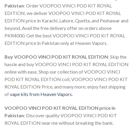
Pakistan
:
Order VOOPOO VINCI POD KIT ROYAL
EDITION
, we deliver
VOOPOO VINCI POD KIT ROYAL
EDITION price in Karachi
, Lahore, Quetta, and Peshawar and
beyond. Avail the free delivery offer on orders above
PKR4000. Get the best
VOOPOO VINCI POD KIT ROYAL
EDITION price in Pakistan
only at Heaven Vapors.
Buy VOOPOO VINCI POD KIT ROYAL EDITION
: Skip the
hassle and
buy VOOPOO VINCI POD KIT ROYAL EDITION
online with ease. Shop our collection of
VOOPOO VINCI
POD KIT ROYAL EDITION coil
,
VOOPOO VINCI POD KIT
ROYAL EDITION Price,
and many more; enjoy fast shipping
of
vape kits from Heaven Vapors.
VOOPOO VINCI POD KIT ROYAL EDITION price in
Pakistan
: Discover quality
VOOPOO VINCI POD KIT
ROYAL EDITION near me
without breaking the bank.