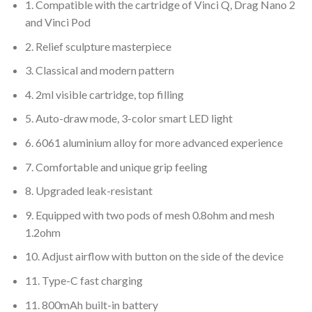
1. Compatible with the cartridge of Vinci Q, Drag Nano 2
and Vinci Pod
2. Relief sculpture masterpiece
3. Classical and modern pattern
4. 2ml visible cartridge, top filling
5. Auto-draw mode, 3-color smart LED light
6. 6061 aluminium alloy for more advanced experience
7. Comfortable and unique grip feeling
8. Upgraded leak-resistant
9. Equipped with two pods of mesh 0.8ohm and mesh
1.2ohm
10. Adjust airflow with button on the side of the device
11. Type-C fast charging
11. 800mAh built-in battery