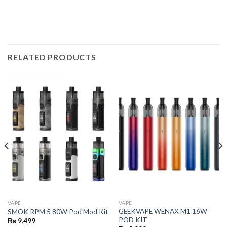
RELATED PRODUCTS
VAPE
VAPE
GEEKVAPE WENAX M1 16W
SMOK RPM 5 80W Pod Mod Kit
POD KIT
₨
9,499