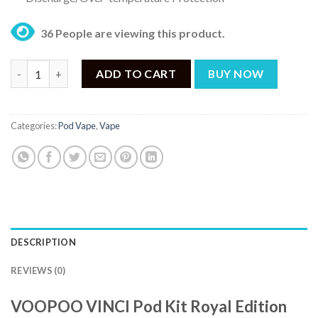
36 People are viewing this product.
VOOPOO VINCI Pod Kit Royal Edition White Leaf quantity
ADD TO CART
BUY NOW
Categories:
Pod Vape
,
Vape
DESCRIPTION
REVIEWS (0)
VOOPOO VINCI Pod Kit Royal Edition