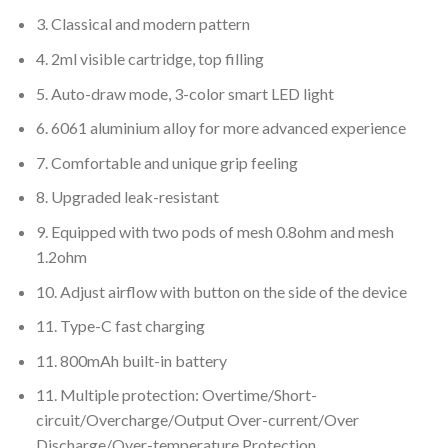
3. Classical and modern pattern
4. 2ml visible cartridge, top filling
5. Auto-draw mode, 3-color smart LED light
6. 6061 aluminium alloy for more advanced experience
7. Comfortable and unique grip feeling
8. Upgraded leak-resistant
9. Equipped with two pods of mesh 0.8ohm and mesh
1.2ohm
10. Adjust airflow with button on the side of the device
11. Type-C fast charging
11. 800mAh built-in battery
11. Multiple protection: Overtime/Short-
circuit/Overcharge/Output Over-current/Over
Discharge/Over-temperature Protection