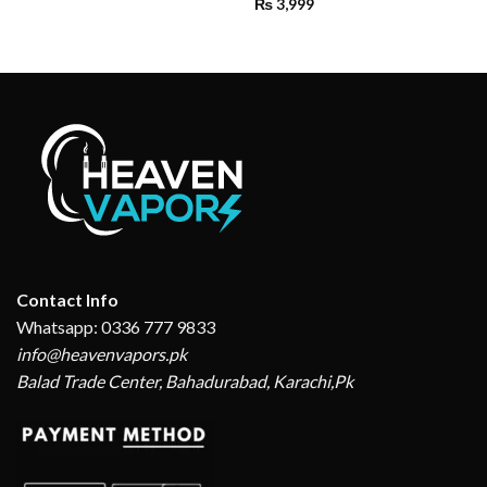
₨
3,999
Contact Info
Whatsapp: 0336 777 9833
info@heavenvapors.pk
Balad Trade Center, Bahadurabad, Karachi,Pk