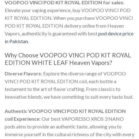
VOOPOO VINCI POD KIT ROYAL EDITION for sales
:
Elevate your vaping experience,
buy VOOPOO VINCI POD
KIT ROYAL EDITION
. When you
purchase VOOPOO VINCI
POD KIT ROYAL EDITION delivery online
from Heaven
Vapors, authenticity is guaranteed with best
pod device price
in Pakistan.
Why Choose
VOOPOO VINCI POD KIT ROYAL
EDITION WHITE LEAF
Heaven Vapors?
Diverse Flavors
: Explore the diverse range of
VOOPOO
VINCI POD KIT ROYAL EDITION coil
, each bottle a
testament to the art of flavor crafting. From classics to
innovative blends, we have something to suit every taste bud.
Authentic
VOOPOO VINCI POD KIT ROYAL EDITION
coil
Experience
: Our best
VAPORESSO XROS 3 NANO
pods
aims to provide an authentic taste, allowing you to
immerse yourself in the cultural richness of the city with every