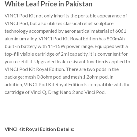
White Leaf Price in Pakistan
VINCI Pod Kit not only inherits the portable appearance of
VINCI Pod, but also utilizes classical relief sculpture
technology accompanied by aeronautical material of 6061
aluminium alloy. VINCI Pod Kit Royal Edition has 800mAh
built-in battery with 11-15W power range. Equipped with a
top-fill visible cartridge of 2ml capacity, it is convenient for
you to refill it. Upgraded leak-resistant function is applied to
VINCI Pod Kit Royal Edition. There are two pods in the
package: mesh 0.8ohm pod and mesh 1.2ohm pod. In
addition, VINCI Pod Kit Royal Edition is compatible with the
cartridge of Vinci Q, Drag Nano 2 and Vinci Pod.
VINCI Kit Royal Edition Details: