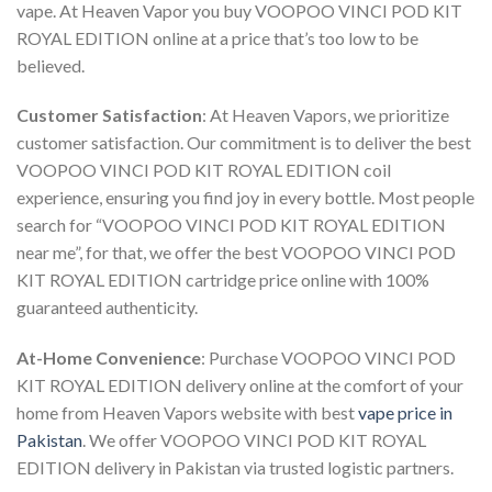
vape. At Heaven Vapor you
buy VOOPOO VINCI POD KIT
ROYAL EDITION online
at a price that’s too low to be
believed.
Customer Satisfaction
: At Heaven Vapors, we prioritize
customer satisfaction. Our commitment is to deliver the best
VOOPOO VINCI POD KIT ROYAL EDITION coil
experience, ensuring you find joy in every bottle. Most people
search for “
VOOPOO VINCI POD KIT ROYAL EDITION
near me
”, for that, we offer the best
VOOPOO VINCI POD
KIT ROYAL EDITION cartridge price online
with 100%
guaranteed authenticity.
At-Home Convenience
:
Purchase VOOPOO VINCI POD
KIT ROYAL EDITION delivery online
at the comfort of your
home from Heaven Vapors website with best
vape price in
Pakistan
. We offer
VOOPOO VINCI POD KIT ROYAL
EDITION delivery in Pakistan
via trusted logistic partners.