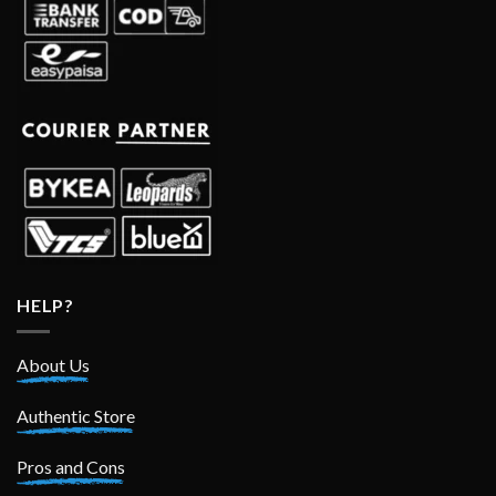
HELP?
About Us
Authentic Store
Pros and Cons