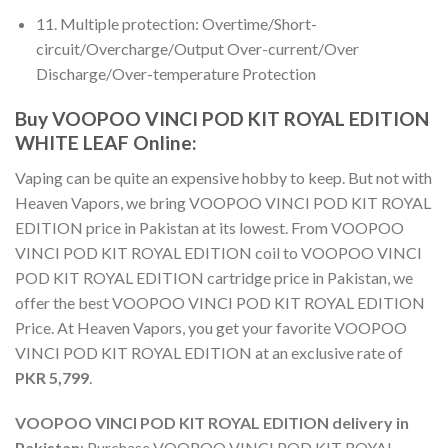
11. Multiple protection: Overtime/Short-
circuit/Overcharge/Output Over-current/Over
Discharge/Over-temperature Protection
Buy VOOPOO VINCI POD KIT ROYAL EDITION
WHITE LEAF Online
:
Vaping can be quite an expensive hobby to keep. But not with
Heaven Vapors, we bring
VOOPOO VINCI POD KIT ROYAL
EDITION price in Pakistan
at its lowest. From
VOOPOO
VINCI POD KIT ROYAL EDITION coil
to
VOOPOO VINCI
POD KIT ROYAL EDITION cartridge price in Pakistan
, we
offer the best
VOOPOO VINCI POD KIT ROYAL EDITION
Price
. At Heaven Vapors, you get your favorite
VOOPOO
VINCI POD KIT ROYAL EDITION
at an exclusive rate of
PKR 5,799
.
VOOPOO VINCI POD KIT ROYAL EDITION delivery in
Pakistan
:
Purchase VOOPOO VINCI POD KIT ROYAL