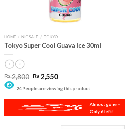
HOME
/
NIC SALT
/
TOKYO
Tokyo Super Cool Guava Ice 30ml
Original
Current
2,800
2,550
₨
₨
price
price
24 People are viewing this product
was:
is:
₨ 2,800.
₨ 2,550.
Almost gone –
Only 6 left!