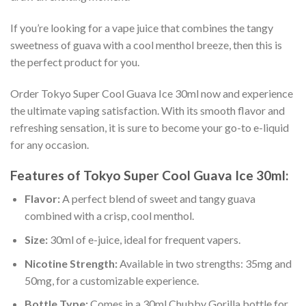
If you’re looking for a vape juice that combines the tangy
sweetness of guava with a cool menthol breeze, then this is
the perfect product for you.
Order Tokyo Super Cool Guava Ice 30ml now and experience
the ultimate vaping satisfaction. With its smooth flavor and
refreshing sensation, it is sure to become your go-to e-liquid
for any occasion.
Features of Tokyo Super Cool Guava Ice 30ml:
Flavor:
A perfect blend of sweet and tangy guava
combined with a crisp, cool menthol.
Size:
30ml of e-juice, ideal for frequent vapers.
Nicotine Strength:
Available in two strengths: 35mg and
50mg, for a customizable experience.
Bottle Type:
Comes in a 30ml Chubby Gorilla bottle for