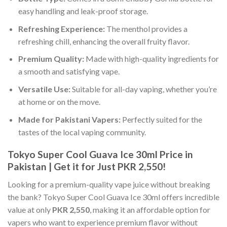
easy handling and leak-proof storage.
Refreshing Experience:
The menthol provides a
refreshing chill, enhancing the overall fruity flavor.
Premium Quality:
Made with high-quality ingredients for
a smooth and satisfying vape.
Versatile Use:
Suitable for all-day vaping, whether you’re
at home or on the move.
Made for Pakistani Vapers:
Perfectly suited for the
tastes of the local vaping community.
Tokyo Super Cool Guava Ice 30ml Price in
Pakistan | Get it for Just PKR 2,550!
Looking for a premium-quality vape juice without breaking
the bank? Tokyo Super Cool Guava Ice 30ml offers incredible
value at only
PKR 2,550
, making it an affordable option for
vapers who want to experience premium flavor without