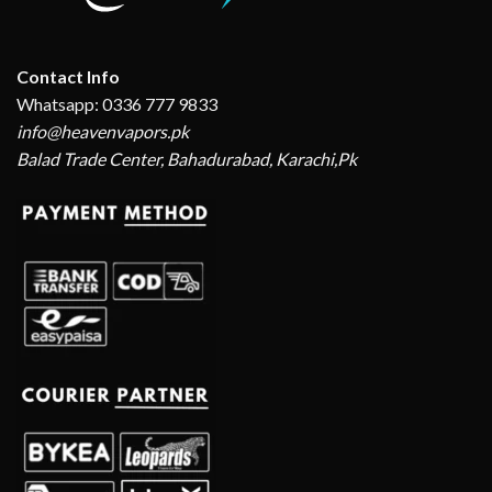
Contact Info
Whatsapp: 0336 777 9833
info@heavenvapors.pk
Balad Trade Center, Bahadurabad, Karachi,Pk