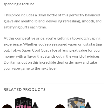
spending a fortune.
This price includes a 30ml bottle of this perfectly balanced
guava and menthol blend, delivering refreshing, smooth, and
satisfying puffs each time.
At this competitive price, you’re getting a top-notch vaping
experience. Whether you’re a seasoned vaper or just starting
out, Tokyo Super Cool Guava Ice offers great value for your
money, with a flavor that stands out in the world of e-juices.
Don’t miss out on this incredible deal, order now and take
your vape game to the next level!
RELATED PRODUCTS