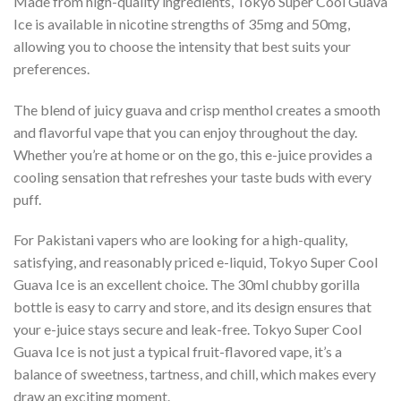
Made from high-quality ingredients, Tokyo Super Cool Guava
Ice is available in nicotine strengths of 35mg and 50mg,
allowing you to choose the intensity that best suits your
preferences.
The blend of juicy guava and crisp menthol creates a smooth
and flavorful vape that you can enjoy throughout the day.
Whether you’re at home or on the go, this e-juice provides a
cooling sensation that refreshes your taste buds with every
puff.
For Pakistani vapers who are looking for a high-quality,
satisfying, and reasonably priced e-liquid, Tokyo Super Cool
Guava Ice is an excellent choice. The 30ml chubby gorilla
bottle is easy to carry and store, and its design ensures that
your e-juice stays secure and leak-free. Tokyo Super Cool
Guava Ice is not just a typical fruit-flavored vape, it’s a
balance of sweetness, tartness, and chill, which makes every
draw an exciting moment.