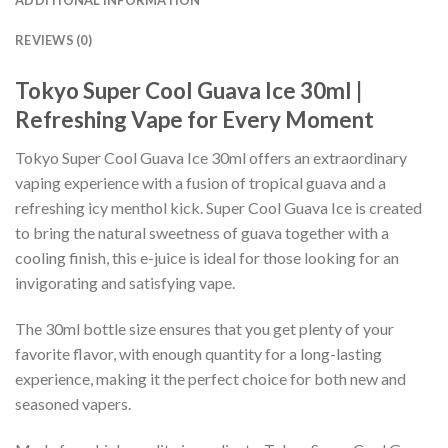
ADDITIONAL INFORMATION
REVIEWS (0)
Tokyo Super Cool Guava Ice 30ml |
Refreshing Vape for Every Moment
Tokyo Super Cool Guava Ice 30ml offers an extraordinary
vaping experience with a fusion of tropical guava and a
refreshing icy menthol kick. Super Cool Guava Ice is created
to bring the natural sweetness of guava together with a
cooling finish, this e-juice is ideal for those looking for an
invigorating and satisfying vape.
The 30ml bottle size ensures that you get plenty of your
favorite flavor, with enough quantity for a long-lasting
experience, making it the perfect choice for both new and
seasoned vapers.