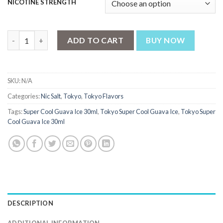
NICOTINE STRENGTH
Tokyo Super Cool Guava Ice 30ml quantity
ADD TO CART
BUY NOW
SKU:
N/A
Categories:
Nic Salt
,
Tokyo
,
Tokyo Flavors
Tags:
Super Cool Guava Ice 30ml
,
Tokyo Super Cool Guava Ice
,
Tokyo Super
Cool Guava Ice 30ml
DESCRIPTION