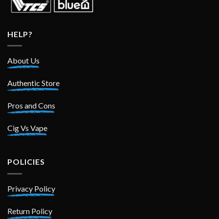
HELP?
About Us
Authentic Store
Pros and Cons
Cig Vs Vape
POLICIES
Privacy Policy
Return Policy