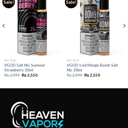
Sale!
Sale!
NIC SALT
NIC SALT
VGOD Salt Nic Summer
VGOD Iced Mango Bomb Salt
Strawberry 30ml
Nic 30ml
Original
Current
Original
Current
₨
2,999
₨
2,550
₨
2,999
₨
2,550
price
price
price
price
was:
is:
was:
is:
₨ 2,999.
₨ 2,550.
₨ 2,999.
₨ 2,550.