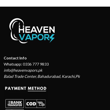
₨ 2,999.
₨ 2,550.
was:
is:
₨ 2,999.
₨ 2,550.
Contact Info
Whatsapp: 0336 777 9833
info@heavenvapors.pk
Balad Trade Center, Bahadurabad, Karachi,Pk