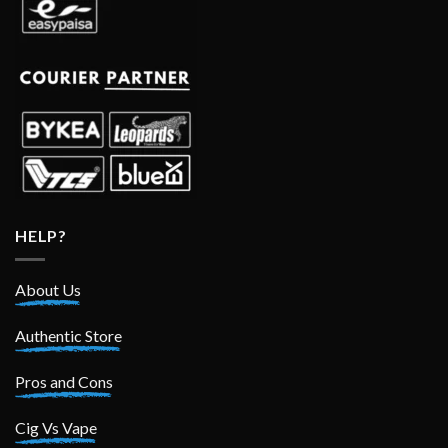
HELP?
About Us
Authentic Store
Pros and Cons
Cig Vs Vape