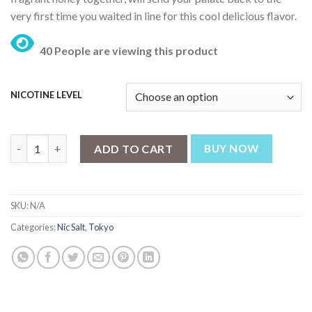
₨ 3,199.
₨ 2,499.
very first time you waited in line for this cool delicious flavor.
40 People are viewing this product
NICOTINE LEVEL
Tokyo Iced Lemon 30ml quantity
ADD TO CART
BUY NOW
SKU:
N/A
Categories:
Nic Salt
,
Tokyo