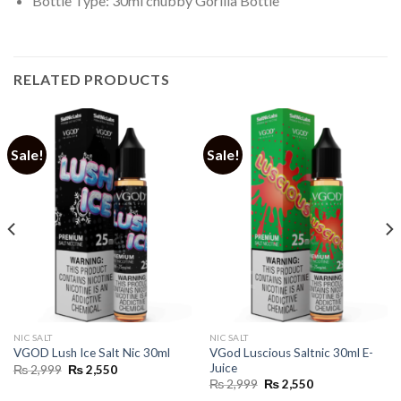
Bottle Type: 30ml chubby Gorilla Bottle
RELATED PRODUCTS
Sale!
Sale!
NIC SALT
NIC SALT
VGod Luscious Saltnic 30ml E-
VGOD Lush Ice Salt Nic 30ml
Juice
Original
Current
₨
2,999
₨
2,550
price
price
Original
Current
₨
2,999
₨
2,550
was:
is:
price
price