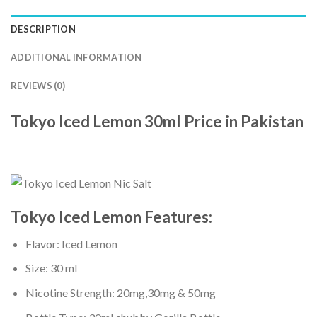
DESCRIPTION
ADDITIONAL INFORMATION
REVIEWS (0)
Tokyo Iced Lemon 30ml Price in Pakistan
Tokyo Iced Lemon
Features:
Flavor: Iced Lemon
Size: 30 ml
Nicotine Strength: 20mg,30mg & 50mg