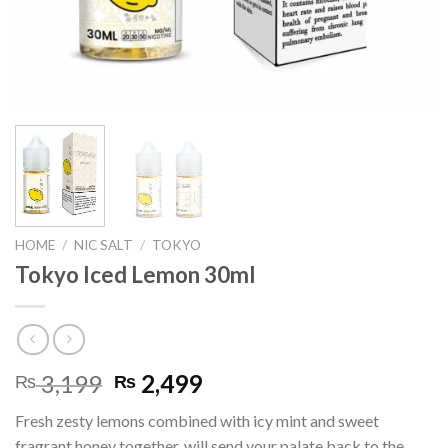
HOME
/
NIC SALT
/
TOKYO
Tokyo Iced Lemon 30ml
Original
Current
3,199
2,499
₨
₨
price
price
Fresh zesty lemons combined with icy mint and sweet
was:
is:
fragrant honey together, will send your palate back to the