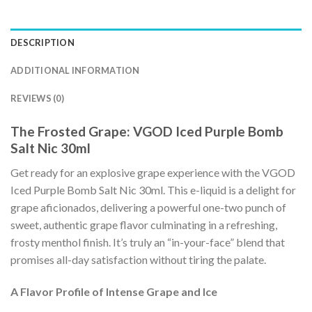
DESCRIPTION
ADDITIONAL INFORMATION
REVIEWS (0)
The Frosted Grape: VGOD Iced Purple Bomb
Salt Nic 30ml
Get ready for an explosive grape experience with the VGOD
Iced Purple Bomb Salt Nic 30ml. This e-liquid is a delight for
grape aficionados, delivering a powerful one-two punch of
sweet, authentic grape flavor culminating in a refreshing,
frosty menthol finish. It’s truly an “in-your-face” blend that
promises all-day satisfaction without tiring the palate.
A Flavor Profile of Intense Grape and Ice