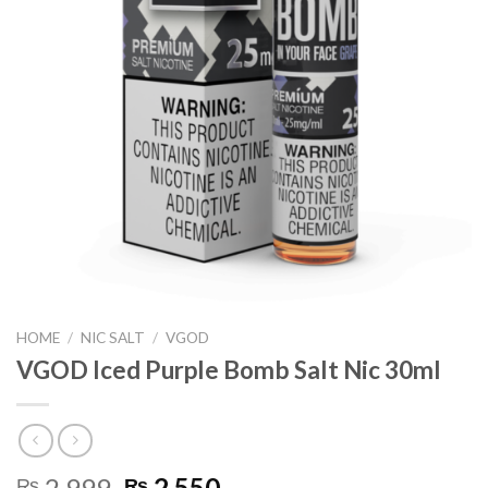
HOME
/
NIC SALT
/
VGOD
VGOD Iced Purple Bomb Salt Nic 30ml
Original
Current
2,999
2,550
₨
₨