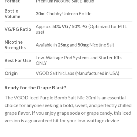
Format
Premium Nicotine Salt E-liquid
Bottle
30ml
Chubby Unicorn Bottle
Volume
Approx.
50% VG / 50% PG
(Optimized for MTL
VG/PG Ratio
use)
Nicotine
Available in
25mg
and
50mg
Nicotine Salt
Strengths
Low-Wattage Pod Systems and Starter Kits
Best For Use
ONLY
Origin
VGOD Salt Nic Labs (Manufactured in USA)
Ready for the Grape Blast?
The VGOD Iced Purple Bomb Salt Nic 30ml is an essential
choice for anyone seeking a bold, sweet, and perfectly chilled
grape flavor. If you enjoy grape soda or grape candy, this iced
version is a guaranteed hit for your low-wattage device.