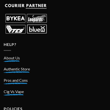
HELP?
About Us
Authentic Store
Pros and Cons
Cig Vs Vape
POLICIES