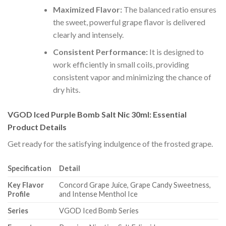
Maximized Flavor:
The balanced ratio ensures
the sweet, powerful grape flavor is delivered
clearly and intensely.
Consistent Performance:
It is designed to
work efficiently in small coils, providing
consistent vapor and minimizing the chance of
dry hits.
VGOD Iced Purple Bomb Salt Nic 30ml: Essential
Product Details
Get ready for the satisfying indulgence of the frosted grape.
Specification
Detail
Key Flavor
Concord Grape Juice, Grape Candy Sweetness,
Profile
and Intense Menthol Ice
Series
VGOD Iced Bomb Series