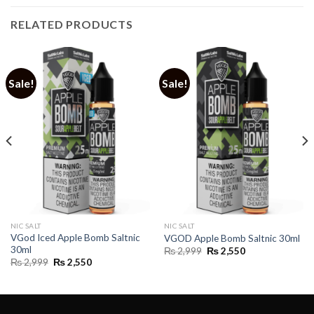
RELATED PRODUCTS
Sale!
Sale!
NIC SALT
NIC SALT
VGod Iced Apple Bomb Saltnic
VGOD Apple Bomb Saltnic 30ml
30ml
Original
Current
₨
2,999
₨
2,550
price
price
Original
Current
₨
2,999
₨
2,550
was:
is:
price
price
₨ 2,999.
₨ 2,550.
was:
is:
₨ 2,999.
₨ 2,550.