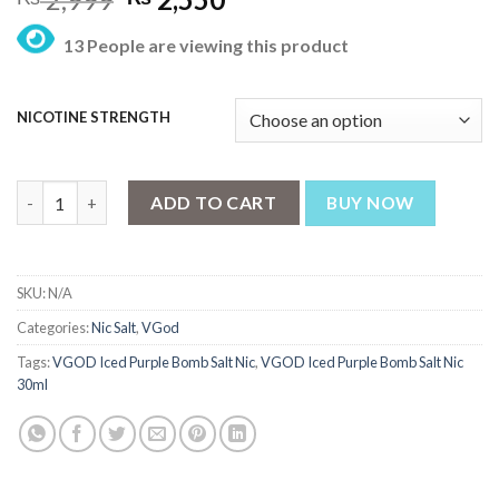
price
price
13 People are viewing this product
was:
is:
₨ 2,999.
₨ 2,550.
NICOTINE STRENGTH
VGOD Iced Purple Bomb Salt Nic 30ml quantity
ADD TO CART
BUY NOW
SKU:
N/A
Categories:
Nic Salt
,
VGod
Tags:
VGOD Iced Purple Bomb Salt Nic
,
VGOD Iced Purple Bomb Salt Nic
30ml