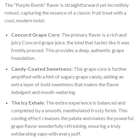
The “Purple Bomb” flavor is straightforward yet incredibly
robust, capturing the essence of a classic fruit treat with a
cool, modern twist:
Concord Grape Core:
The primary flavor is a rich and
juicy Concord grape juice, the kind that tastes like it was
freshly pressed. This provides a deep, authentic grape
foundation.
Candy-Coated Sweetness:
This grape core is further
amplified with a hint of sugary grape candy, adding an
extra layer of bold sweetness that makes the flavor
indulgent and mouth-watering.
The Icy Exhale:
The entire experience is balanced and
completed by a smooth, mentholated frosty finish. This
cooling effect cleanses the palate and makes the powerful
grape flavor wonderfully refreshing, ensuring a truly
exhilarating vape with every puff.