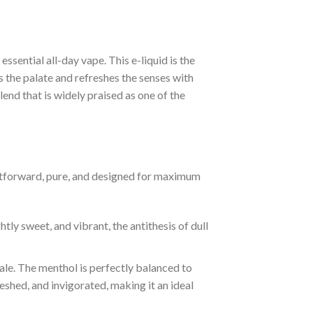
ssential all-day vape. This e-liquid is the
s the palate and refreshes the senses with
end that is widely praised as one of the
aightforward, pure, and designed for maximum
htly sweet, and vibrant, the antithesis of dull
ale. The menthol is perfectly balanced to
eshed, and invigorated, making it an ideal