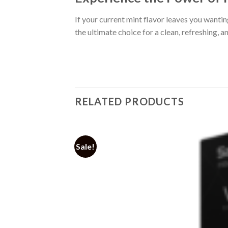
If your current mint flavor leaves you wanti
the ultimate choice for a clean, refreshing, a
RELATED PRODUCTS
Sale!