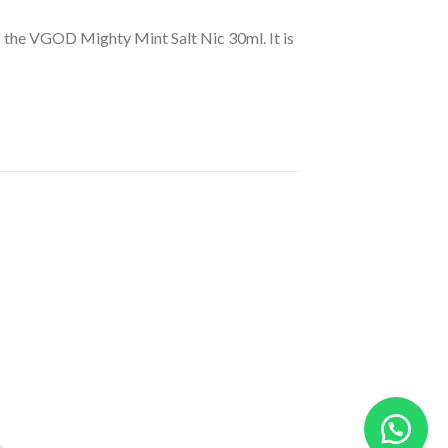
of the VGOD Mighty Mint Salt Nic 30ml. It is