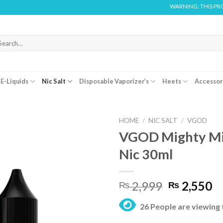
WARNING: THIS PRODUCT CONTA
arch
r:
E-Liquids
Nic Salt
Disposable Vaporizer’s
Heets
Accessor
HOME
/
NIC SALT
/
VGOD
VGOD Mighty Min
Nic 30ml
Original
C
2,999
2,550
₨
₨
price
pr
26 People are viewing 
was:
is:
₨ 2,999.
₨