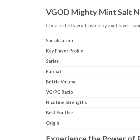
VGOD Mighty Mint Salt Nic
Choose the flavor trusted by mint lovers wo
Specification
Key Flavor Profile
Series
Format
Bottle Volume
VG/PG Ratio
Nicotine Strengths
Best For Use
Origin
Experience the Power of 