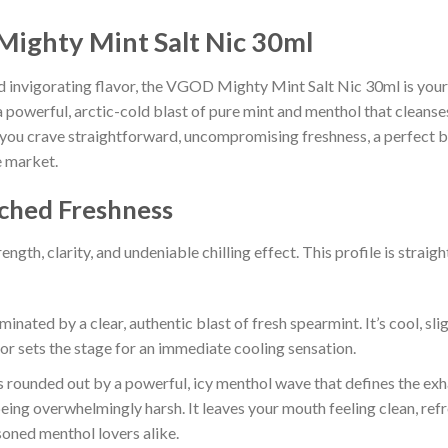
Mighty Mint Salt Nic 30ml
and invigorating flavor, the VGOD Mighty Mint Salt Nic 30ml is your e
a powerful, arctic-cold blast of pure mint and menthol that cleanse
n you crave straightforward, uncompromising freshness, a perfect bl
e market.
tched Freshness
ength, clarity, and undeniable chilling effect. This profile is str
inated by a clear, authentic blast of fresh spearmint. It’s cool, slig
avor sets the stage for an immediate cooling sensation.
 rounded out by a powerful, icy menthol wave that defines the exh
eing overwhelmingly harsh. It leaves your mouth feeling clean, refr
soned menthol lovers alike.