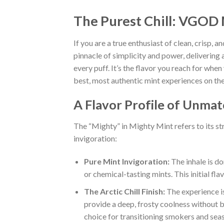
The Purest Chill: VGOD 
If you are a true enthusiast of clean, crisp, 
pinnacle of simplicity and power, delivering 
every puff. It’s the flavor you reach for whe
best, most authentic mint experiences on th
A Flavor Profile of Unma
The “Mighty” in Mighty Mint refers to its str
invigoration:
Pure Mint Invigoration:
The inhale is dom
or chemical-tasting mints. This initial fl
The Arctic Chill Finish:
The experience is
provide a deep, frosty coolness without b
choice for transitioning smokers and sea