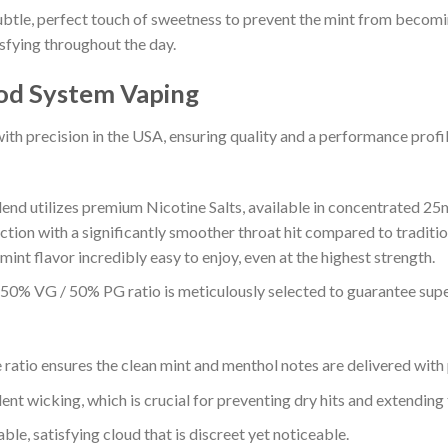
le, perfect touch of sweetness to prevent the mint from becoming
sfying throughout the day.
od System Vaping
th precision in the USA, ensuring quality and a performance profi
lend utilizes premium Nicotine Salts, available in concentrated 25
ction with a significantly smoother throat hit compared to traditio
int flavor incredibly easy to enjoy, even at the highest strength.
0% VG / 50% PG ratio is meticulously selected to guarantee supe
ratio ensures the clean mint and menthol notes are delivered with p
ent wicking, which is crucial for preventing dry hits and extending 
ble, satisfying cloud that is discreet yet noticeable.