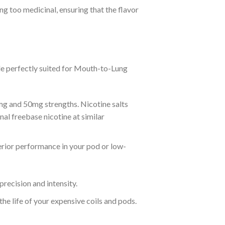
 too medicinal, ensuring that the flavor
le perfectly suited for Mouth-to-Lung
mg and 50mg strengths. Nicotine salts
nal freebase nicotine at similar
rior performance in your pod or low-
recision and intensity.
the life of your expensive coils and pods.