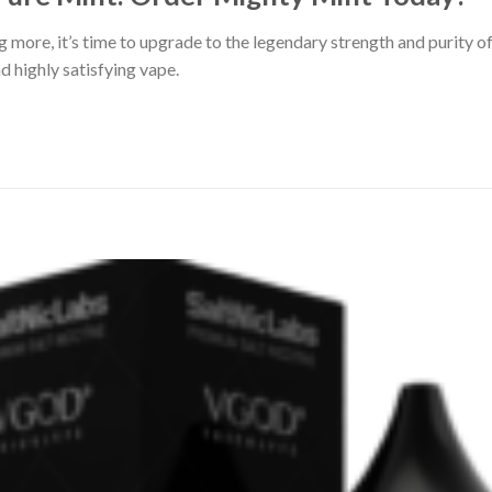
ng more, it’s time to upgrade to the legendary strength and purity 
nd highly satisfying vape.