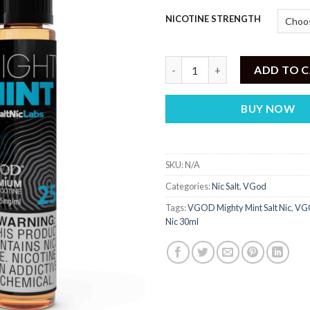
NICOTINE STRENGTH
VGOD Mighty Mint Salt Nic 30
ADD TO 
BUY NOW
SKU:
N/A
Categories:
Nic Salt
,
VGod
Tags:
VGOD Mighty Mint Salt Nic
,
VGO
Nic 30ml