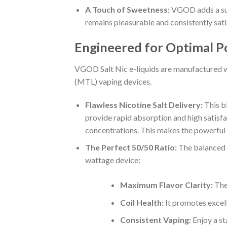
A Touch of Sweetness:
VGOD adds a subt
remains pleasurable and consistently sati
Engineered for Optimal P
VGOD Salt Nic e-liquids are manufactured wi
(MTL) vaping devices.
Flawless Nicotine Salt Delivery:
This b
provide rapid absorption and high satisfa
concentrations. This makes the powerful m
The Perfect 50/50 Ratio:
The balanced 5
wattage device:
Maximum Flavor Clarity:
The 
Coil Health:
It promotes excell
Consistent Vaping:
Enjoy a sta