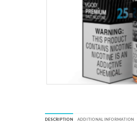
DESCRIPTION
ADDITIONAL INFORMATION