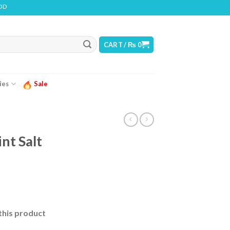
INS NICOTINE. NICOTINE IS AN ADDICTIVE CHEMICAL
CART /
₨
0
ies
Sale
t Salt
urrent
ice
this product
 2,550.