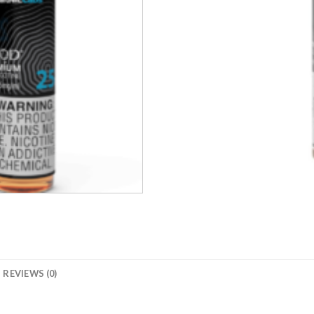
REVIEWS (0)