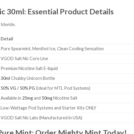
 30ml: Essential Product Details
rldwide.
Detail
Pure Spearmint, Menthol Ice, Clean Cooling Sensation
VGOD Salt Nic Core Line
Premium Nicotine Salt E-liquid
30ml
Chubby Unicorn Bottle
50% VG / 50% PG
(Ideal for MTL Pod Systems)
Available in
25mg
and
50mg
Nicotine Salt
Low-Wattage Pod Systems and Starter Kits ONLY
VGOD Salt Nic Labs (Manufactured in USA)
Pure Mint: Order Mighty Mint Today!