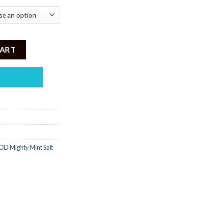
ml quantity
CART
D Mighty Mint Salt