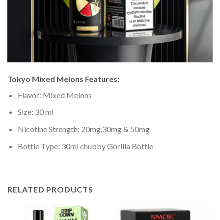
Tokyo Mixed Melons
Features:
Flavor: Mixed Melons
Size: 30 ml
Nicotine Strength: 20mg,30mg & 50mg
Bottle Type: 30ml chubby Gorilla Bottle
RELATED PRODUCTS