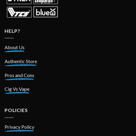
HELP?
About Us
Authentic Store
Pros and Cons
Cig Vs Vape
POLICIES
Privacy Policy