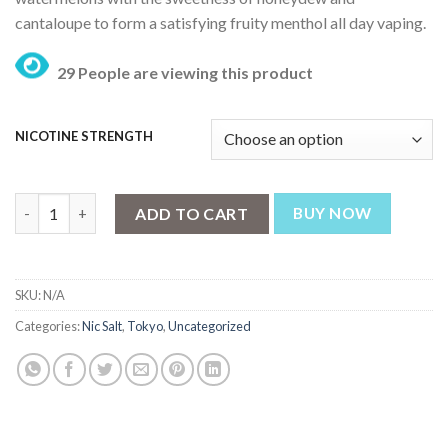
₨ 3,199.
₨ 2,499.
cantaloupe to form a satisfying fruity menthol all day vaping.
29 People are viewing this product
NICOTINE STRENGTH
Tokyo Mixed Melons Golden Series 30ml quantity
ADD TO CART
BUY NOW
SKU:
N/A
Categories:
Nic Salt
,
Tokyo
,
Uncategorized