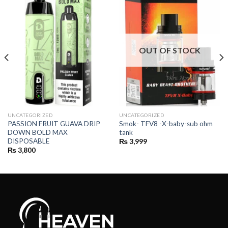
OUT OF STOCK
UNCATEGORIZED
UNCATEGORIZED
PASSION FRUIT GUAVA DRIP
Smok- TFV8 -X-baby-sub ohm
DOWN BOLD MAX
tank
DISPOSABLE
₨
3,999
₨
3,800