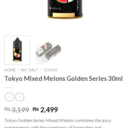
HOME
/
NIC SALT
/
TOKYO
Tokyo Mixed Melons Golden Series 30ml
Original
Current
3,199
2,499
₨
₨
price
price
Tokyo Golden Series Mixed Melons combines the juicy
was:
is:
watermelons with the sweetness of honeydew and