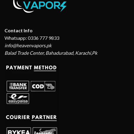
Contact Info
Whatsapp: 0336 777 9833
info@heavenvapors.pk
Balad Trade Center, Bahadurabad, Karachi,Pk