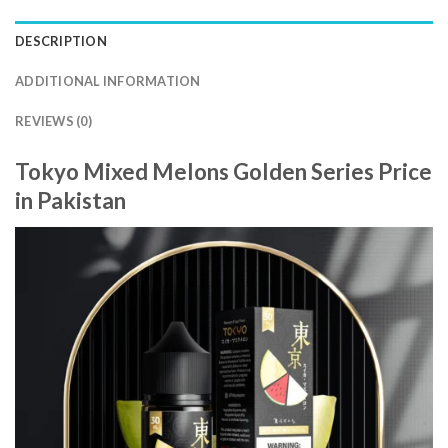
DESCRIPTION
ADDITIONAL INFORMATION
REVIEWS (0)
Tokyo Mixed Melons Golden Series Price
in Pakistan