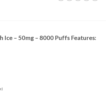
 Ice – 50mg – 8000 Puffs Features:
e)