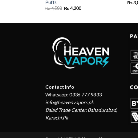
Puffs
₨
3,
Original
Current
₨
4,500
₨
4,200
price
price
was:
is:
₨ 4,500.
₨ 4,200.
Contact Info
Whatsapp: 0336 777 9833
info@heavenvapors.pk
Balad Trade Center, Bahadurabad,
Karachi,Pk