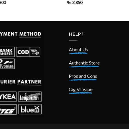
800
₨
3,850
HELP?
About Us
Authentic Store
Pros and Cons
Cig Vs Vape