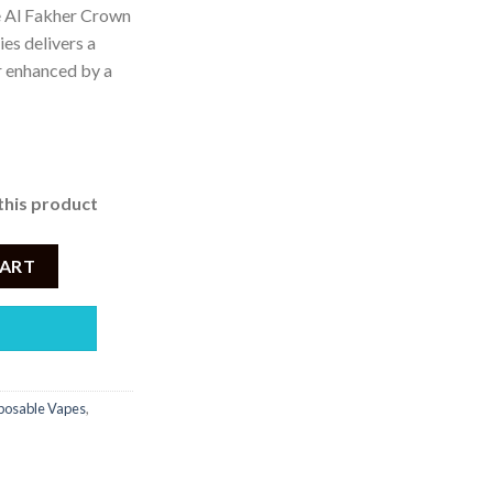
e Al Fakher Crown
es delivers a
 4,200.
r enhanced by a
this product
 Vape – Peach Ice - 50mg - 8000 Puffs quantity
CART
posable Vapes
,