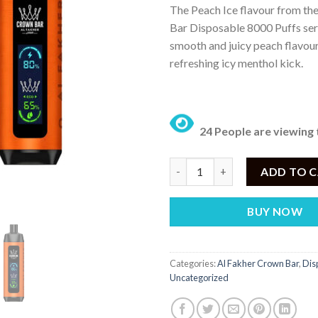
The Peach Ice flavour from th
was:
is:
Bar Disposable 8000 Puffs seri
₨ 4,500.
₨
smooth and juicy peach flavou
refreshing icy menthol kick.
24 People are viewing 
Al Fakher Crown Bar Disposable
ADD TO 
BUY NOW
Categories:
Al Fakher Crown Bar
,
Dis
Uncategorized