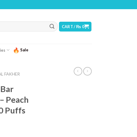
NING: THIS PRODUCT CONTAINS NICOTINE. NICOTINE IS AN ADDICTIVE CHEMICA
CART /
₨
0
Sale
ies
AL FAKHER
 Bar
 – Peach
0 Puffs
urrent
ice