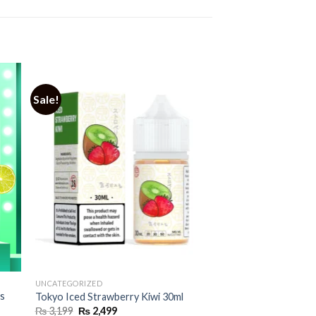
Sale!
UNCATEGORIZED
os
Tokyo Iced Strawberry Kiwi 30ml
Original
Current
₨
3,199
₨
2,499