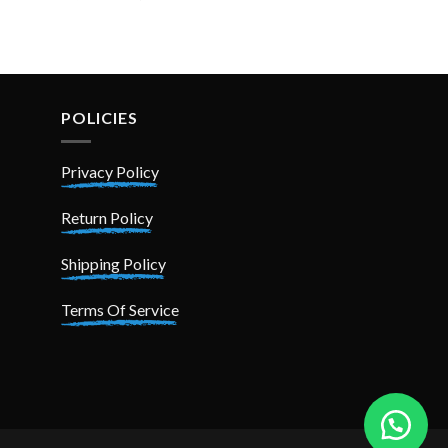
price
price
was:
is:
₨ 3,199.
₨ 2,499.
POLICIES
Privacy Policy
Return Policy
Shipping Policy
Terms Of Service