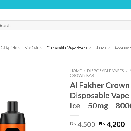
WAR
arch
r:
E-Liquids
Nic Salt
Disposable Vaporizer’s
Heets
Accessor
HOME
/
DISPOSABLE VAPES
/
CROWN BAR
Al Fakher Crown
Disposable Vape
Ice – 50mg – 800
Original
C
4,500
4,200
₨
₨
price
pr