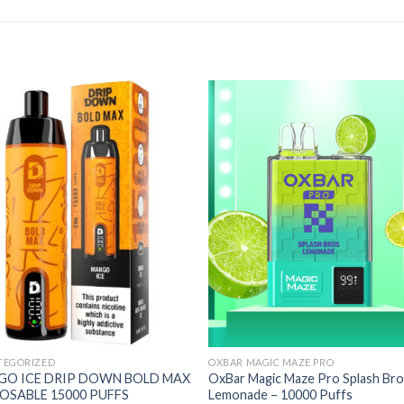
TEGORIZED
OXBAR MAGIC MAZE PRO
GO ICE DRIP DOWN BOLD MAX
OxBar Magic Maze Pro Splash Br
OSABLE 15000 PUFFS
Lemonade – 10000 Puffs