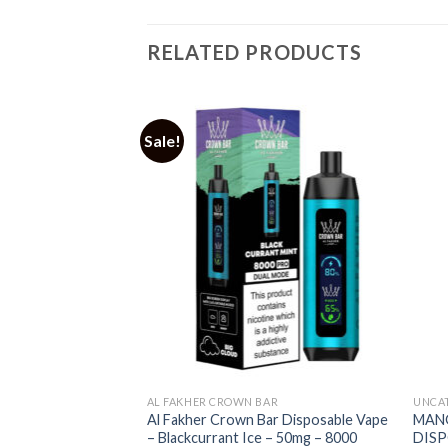
RELATED PRODUCTS
Sale!
AL FAKHER CROWN BAR
UNCA
 DRIP DOWN BOLD
Al Fakher Crown Bar Disposable Vape
MAN
E
– Blackcurrant Ice – 50mg – 8000
DISP