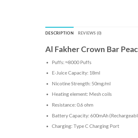
DESCRIPTION
REVIEWS (0)
Al Fakher Crown Bar Peach
Puffs: ≈8000 Puffs
E-Juice Capacity: 18ml
Nicotine Strength: 50mg/ml
Heating element: Mesh coils
Resistance: 0.6 ohm
Battery Capacity: 600mAh (Rechargeabl
Charging: Type C Charging Port