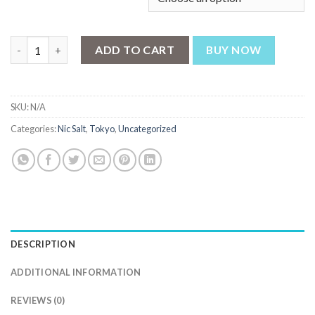
Tokyo Iced Cranberry Raspberry 30ml quantity
ADD TO CART
BUY NOW
SKU:
N/A
Categories:
Nic Salt
,
Tokyo
,
Uncategorized
DESCRIPTION
ADDITIONAL INFORMATION
REVIEWS (0)