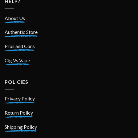
HELP?
About Us
Authentic Store
Pros and Cons
Cig Vs Vape
POLICIES
Privacy Policy
Return Policy
Shipping Policy