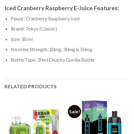
Iced Cranberry Raspberry
E-Juice Features:
Flavor: Cranberry Raspberry Iced
Brand: Tokyo (Classic)
Size: 30 ml
Nicotine Strength: 20mg, 30mg & 50mg
Bottle Type: 30ml Chubby Gorilla Bottle
RELATED PRODUCTS
Sale!