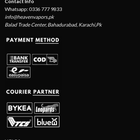
Contact Info
Whatsapp: 0336 777 9833
info@heavenvapors.pk
Balad Trade Center, Bahadurabad, Karachi,Pk