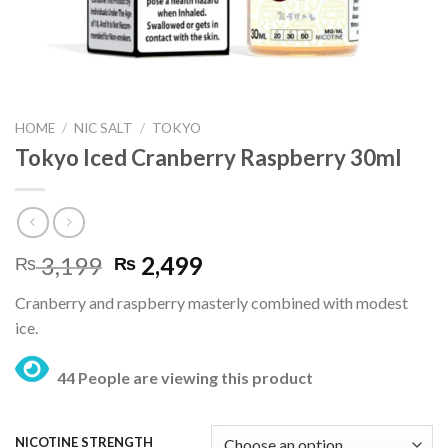
HOME
/
NIC SALT
/
TOKYO
Tokyo Iced Cranberry Raspberry 30ml
Original
Current
3,199
2,499
₨
₨
price
price
Cranberry and raspberry masterly combined with modest
was:
is:
ice.
₨ 3,199.
₨ 2,499.
44 People are viewing this product
NICOTINE STRENGTH