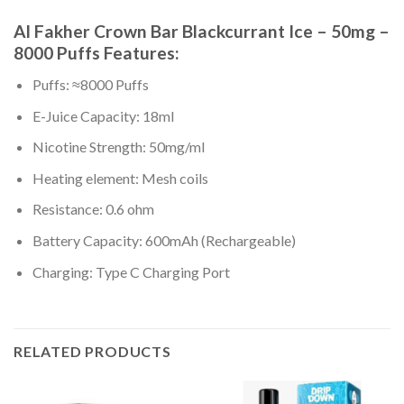
Al Fakher Crown Bar Blackcurrant Ice – 50mg –
8000 Puffs Features:
Puffs: ≈8000 Puffs
E-Juice Capacity: 18ml
Nicotine Strength: 50mg/ml
Heating element: Mesh coils
Resistance: 0.6 ohm
Battery Capacity: 600mAh (Rechargeable)
Charging: Type C Charging Port
RELATED PRODUCTS