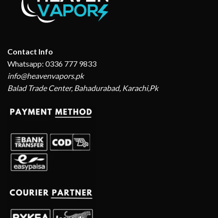
Contact Info
Whatsapp: 0336 777 9833
info@heavenvapors.pk
Balad Trade Center, Bahadurabad, Karachi,Pk