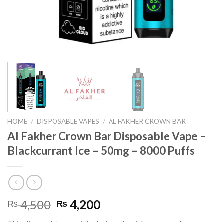
HOME
/
DISPOSABLE VAPES
/
AL FAKHER CROWN BAR
Al Fakher Crown Bar Disposable Vape –
Blackcurrant Ice – 50mg – 8000 Puffs
Original
Current
4,500
4,200
₨
₨
price
price