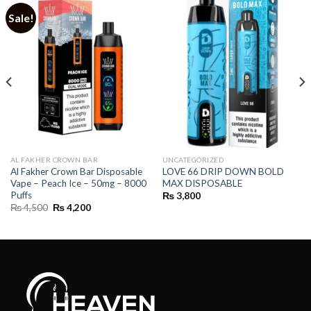
Sale!
AL FAKHER CROWN BAR
UNCATEGORIZED
Al Fakher Crown Bar Disposable
LOVE 66 DRIP DOWN BOLD
Vape – Peach Ice – 50mg – 8000
MAX DISPOSABLE
Puffs
₨
3,800
Original
Current
₨
4,500
₨
4,200
price
price
was:
is:
₨ 4,500.
₨ 4,200.