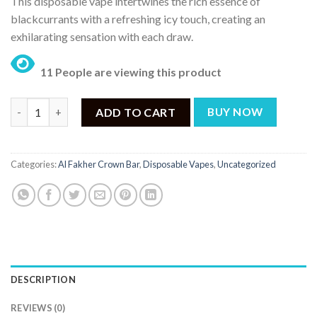
This disposable vape intertwines the rich essence of
was:
is:
blackcurrants with a refreshing icy touch, creating an
₨ 4,500.
₨ 4,200.
exhilarating sensation with each draw.
11 People are viewing this product
Al Fakher Crown Bar Disposable Vape – Blackcurrant Ice - 50mg 
ADD TO CART
BUY NOW
Categories:
Al Fakher Crown Bar
,
Disposable Vapes
,
Uncategorized
DESCRIPTION
REVIEWS (0)