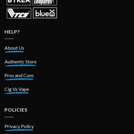
HELP?
About Us
Authentic Store
Pros and Cons
Cig Vs Vape
POLICIES
Privacy Policy