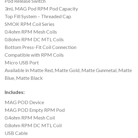
Pod Release Switch
3mL MAG Pod RPM Pod Capacity
Top Fill System – Threaded Cap
SMOK RPM Coil Series
0.4ohm RPM Mesh Coils
0.8ohm RPM DC MTL Coils
Bottom Press-Fit Coil Connection
Compatible with RPM Coils
Micro USB Port
Available in Matte Red, Matte Gold, Matte Gunmetal, Matte
Blue, Matte Black
Includes:
MAG POD Device
MAG POD Empty RPM Pod
0.4ohm RPM Mesh Coil
0.8ohm RPM DC MTL Coil
USB Cable