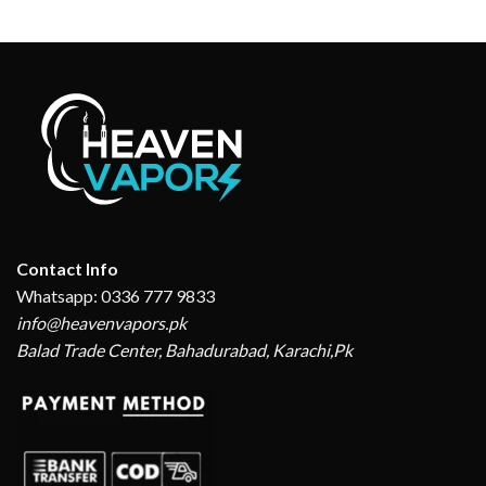
Contact Info
Whatsapp: 0336 777 9833
info@heavenvapors.pk
Balad Trade Center, Bahadurabad, Karachi,Pk