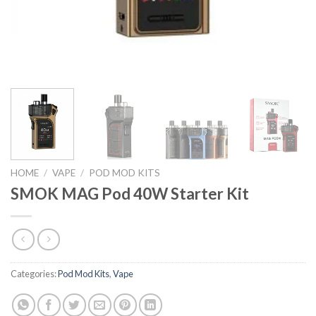
HOME
/
VAPE
/
POD MOD KITS
SMOK MAG Pod 40W Starter Kit
Categories:
Pod Mod Kits
,
Vape