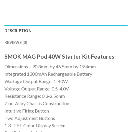
DESCRIPTION
REVIEWS (0)
SMOK MAG Pod 40W Starter Kit Features:
Dimensions – 90.8mm by 46.5mm by 19.4mm
Integrated 1300mAh Rechargeable Battery
Wattage Output Range: 1-40W
Voltage Output Range: 0.5-4.0V
Resistance Range: 0.3-2.5ohm
Zinc-Alloy Chassis Construction
Intuitive Firing Button
Two Adjustment Buttons
1.3″ TFT Color Display Screen