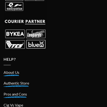
HELP?
About Us
Authentic Store
Pros and Cons
Cig Vs Vape