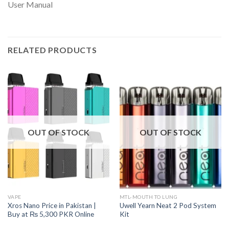
User Manual
RELATED PRODUCTS
OUT OF STOCK
OUT OF STOCK
VAPE
MTL-MOUTH TO LUNG
Xros Nano Price in Pakistan |
Uwell Yearn Neat 2 Pod System
Buy at ₨ 5,300 PKR Online
Kit