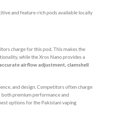
itive and feature-rich pods available locally
itors charge for this pod. This makes the
ctionality, while the Xros Nano provides a
ccurate airflow adjustment, clamshell
enience, and design. Competitors often charge
vers both premium performance and
 best options for the Pakistani vaping