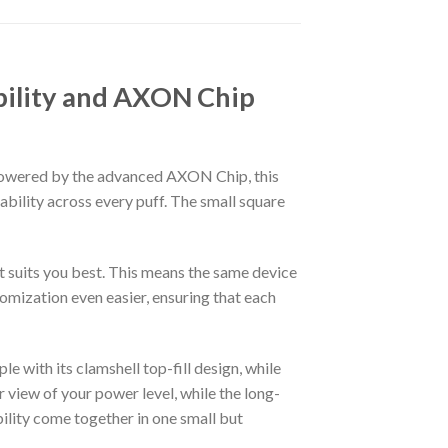
bility and AXON Chip
Powered by the advanced AXON Chip, this
bility across every puff. The small square
at suits you best. This means the same device
mization even easier, ensuring that each
e with its clamshell top-fill design, while
 view of your power level, while the long-
bility come together in one small but