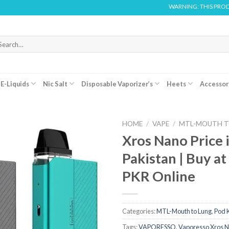
WARNING: THIS PRODUCT CONTA
arch
r:
E-Liquids
Nic Salt
Disposable Vaporizer’s
Heets
Accessor
HOME
/
VAPE
/
MTL-MOUTH T
Xros Nano Price 
Pakistan | Buy a
PKR Online
Categories:
MTL-Mouth to Lung
,
Pod K
Tags:
VAPORESSO
,
Vaporesso Xros 