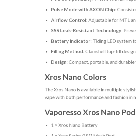
Pulse Mode with AXON Chip
: Consiste
Airflow Control
: Adjustable for MTL an
SSS Leak-Resistant Technology
: Preve
Battery Indicator
: Tiding LED system t
Filling Method
: Clamshell top-fill design
Design
: Compact, portable, and durable 
Xros Nano Colors
The Xros Nano is available in multiple stylis
vape with both performance and fashion in 
Vaporesso Xros Nano Pod 
1 × Xros Nano Battery
1 × Xros Series 0.8Ω Mesh Pod