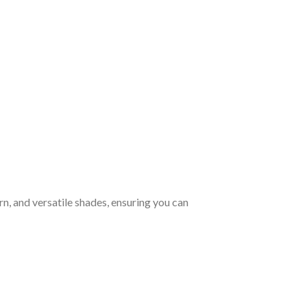
rn, and versatile shades, ensuring you can