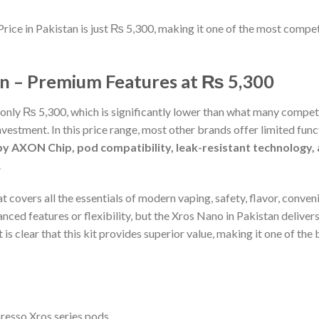
Price in Pakistan is just ₨ 5,300, making it one of the most compet
an – Premium Features at ₨ 5,300
 only ₨ 5,300, which is significantly lower than what many compet
nvestment. In this price range, most other brands offer limited fun
 AXON Chip, pod compatibility, leak-resistant technology, a
.
at covers all the essentials of modern vaping, safety, flavor, conv
anced features or flexibility, but the Xros Nano in Pakistan deli
is clear that this kit provides superior value, making it one of the
oresso Xros series pods