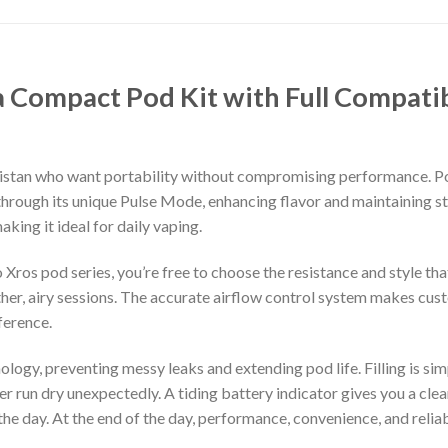
a Compact Pod Kit with Full Compati
akistan who want portability without compromising performance. 
hrough its unique Pulse Mode, enhancing flavor and maintaining sta
king it ideal for daily vaping.
 Xros pod series, you’re free to choose the resistance and style th
r, airy sessions. The accurate airflow control system makes custo
ference.
ogy, preventing messy leaks and extending pod life. Filling is simpl
 run dry unexpectedly. A tiding battery indicator gives you a clear
he day. At the end of the day, performance, convenience, and relia