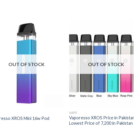
OUT OF STOCK
OUT OF STOCK
VAPE
Vaporesso XROS Price in Pakistan
resso XROS Mini 16w Pod
Lowest Price of 7,200 in Pakistan