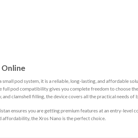
 Online
 small pod system, it is a reliable, long-lasting, and affordable so
 full pod compatibility gives you complete freedom to choose the 
, and clamshell filling, the device covers all the practical needs of
stan ensures you are getting premium features at an entry-level c
affordability, the Xros Nano is the perfect choice.