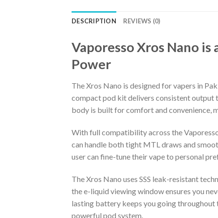
DESCRIPTION
REVIEWS (0)
Vaporesso Xros Nano is 
Power
The Xros Nano is designed for vapers in P
compact pod kit delivers consistent output t
body is built for comfort and convenience, ma
With full compatibility across the Vaporesso
can handle both tight MTL draws and smoothe
user can fine-tune their vape to personal pre
The Xros Nano uses SSS leak-resistant technol
the e-liquid viewing window ensures you never
lasting battery keeps you going throughout t
powerful pod system.