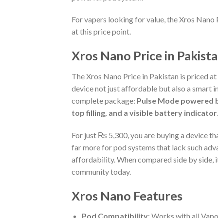
For vapers looking for value, the Xros Nano 
at this price point.
Xros Nano Price in Pakist
The Xros Nano Price in Pakistan is priced at
device not just affordable but also a smart i
complete package:
Pulse Mode powered by
top filling, and a visible battery indicator
For just ₨ 5,300, you are buying a device th
far more for pod systems that lack such adv
affordability. When compared side by side, it 
community today.
Xros Nano Features
Pod Compatibility
: Works with all Vap