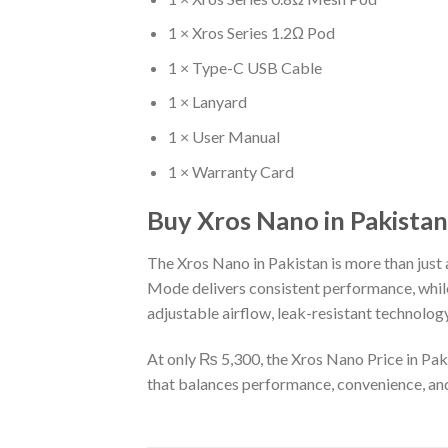
1 × Xros Series 1.2Ω Pod
1 × Type-C USB Cable
1 × Lanyard
1 × User Manual
1 × Warranty Card
Buy Xros Nano in Pakistan
The Xros Nano in Pakistan is more than just a
Mode delivers consistent performance, while
adjustable airflow, leak-resistant technology
At only ₨ 5,300, the Xros Nano Price in Paki
that balances performance, convenience, and 