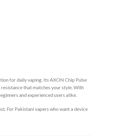
lution for daily vaping. Its AXON Chip Pulse
resistance that matches your style. With
 beginners and experienced users alike.
ost. For Pakistani vapers who want a device