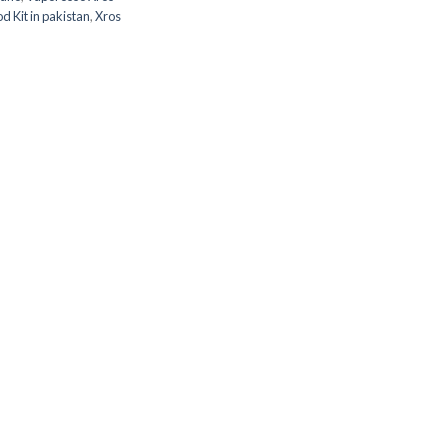
 Kit in pakistan
,
Xros