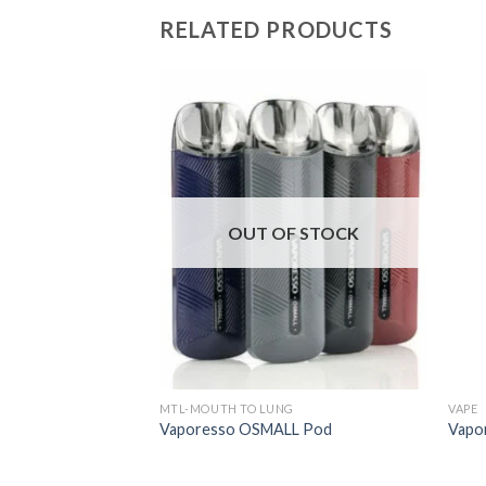
RELATED PRODUCTS
F STOCK
OUT OF STOCK
G
MTL-MOUTH TO LUNG
VAPE
o 2 Pod
Vaporesso OSMALL Pod
Vapo