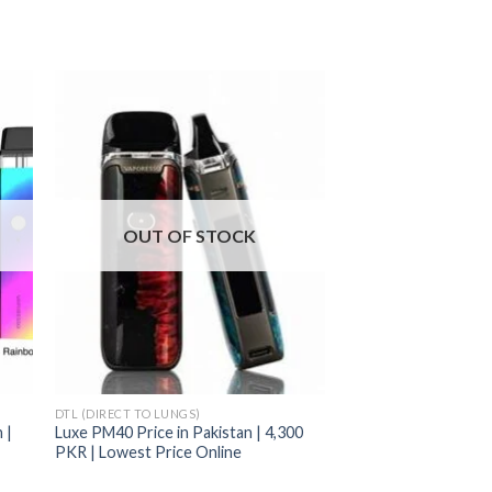
OUT OF STOCK
DTL (DIRECT TO LUNGS)
 |
Luxe PM40 Price in Pakistan | 4,300
PKR | Lowest Price Online