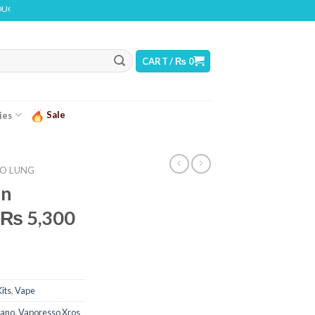
INS NICOTINE. NICOTINE IS AN ADDICTIVE CHEMICAL
CART /
₨
0
Sale
ies
O LUNG
in
t ₨ 5,300
its
,
Vape
Nano
,
Vaporesso Xros