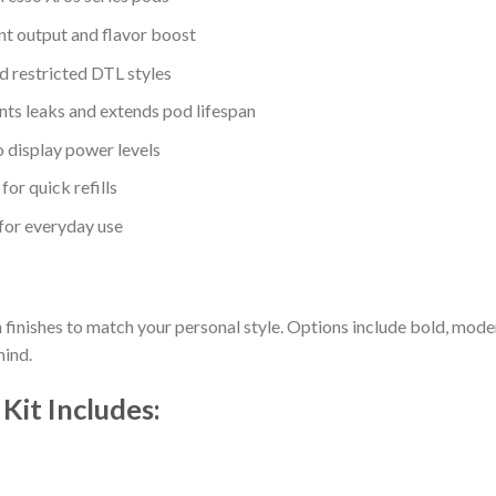
nt output and flavor boost
d restricted DTL styles
nts leaks and extends pod lifespan
o display power levels
 for quick refills
for everyday use
h finishes to match your personal style. Options include bold, mode
mind.
Kit Includes: