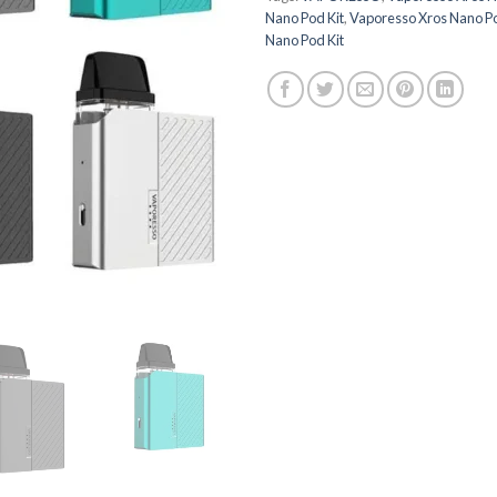
Nano Pod Kit
,
Vaporesso Xros Nano Pod
Nano Pod Kit