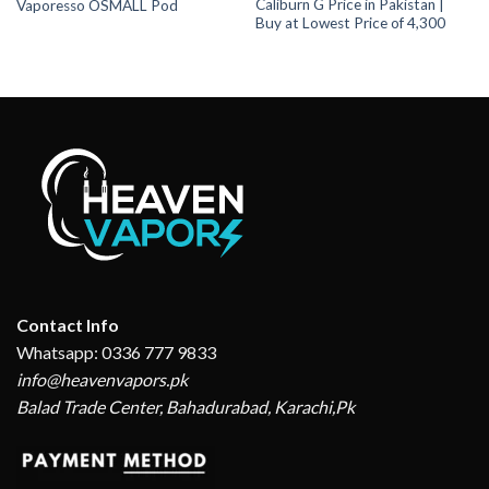
Caliburn G Price in Pakistan |
Vaporesso OSMALL Pod
Buy at Lowest Price of 4,300
Contact Info
Whatsapp: 0336 777 9833
info@heavenvapors.pk
Balad Trade Center, Bahadurabad, Karachi,Pk