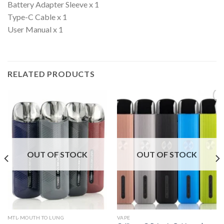
Battery Adapter Sleeve x 1
Type-C Cable x 1
User Manual x 1
RELATED PRODUCTS
OUT OF STOCK
OUT OF STOCK
MTL-MOUTH TO LUNG
VAPE