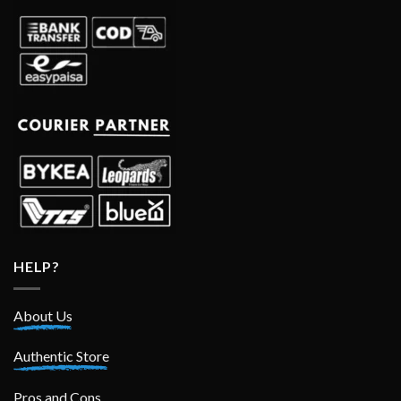
HELP?
About Us
Authentic Store
Pros and Cons