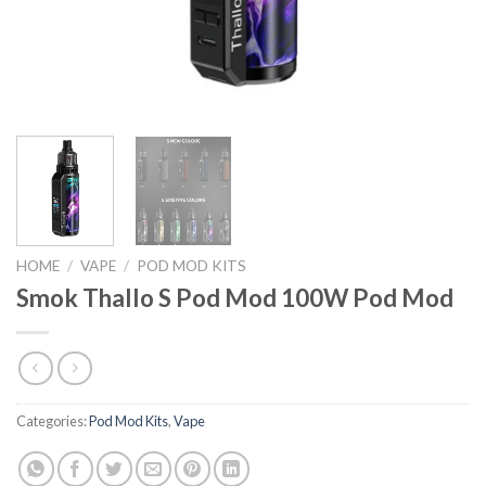
HOME
/
VAPE
/
POD MOD KITS
Smok Thallo S Pod Mod 100W Pod Mod
Categories:
Pod Mod Kits
,
Vape