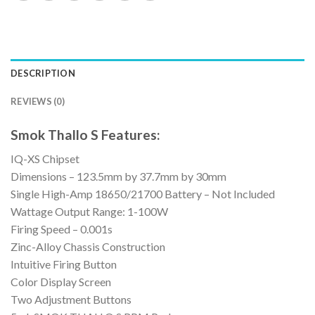
DESCRIPTION
REVIEWS (0)
Smok Thallo S Features:
IQ-XS Chipset
Dimensions – 123.5mm by 37.7mm by 30mm
Single High-Amp 18650/21700 Battery – Not Included
Wattage Output Range: 1-100W
Firing Speed – 0.001s
Zinc-Alloy Chassis Construction
Intuitive Firing Button
Color Display Screen
Two Adjustment Buttons