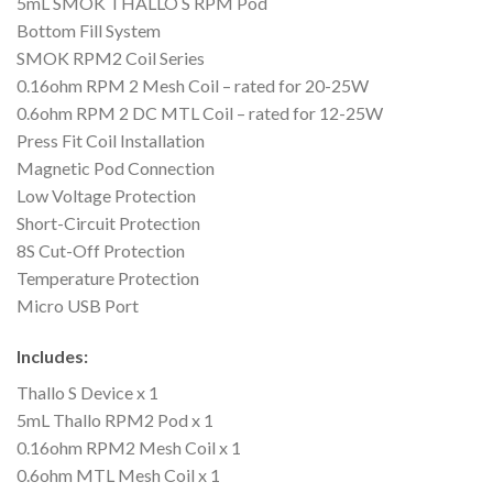
5mL SMOK THALLO S RPM Pod
Bottom Fill System
SMOK RPM2 Coil Series
0.16ohm RPM 2 Mesh Coil – rated for 20-25W
0.6ohm RPM 2 DC MTL Coil – rated for 12-25W
Press Fit Coil Installation
Magnetic Pod Connection
Low Voltage Protection
Short-Circuit Protection
8S Cut-Off Protection
Temperature Protection
Micro USB Port
Includes:
Thallo S Device x 1
5mL Thallo RPM2 Pod x 1
0.16ohm RPM2 Mesh Coil x 1
0.6ohm MTL Mesh Coil x 1