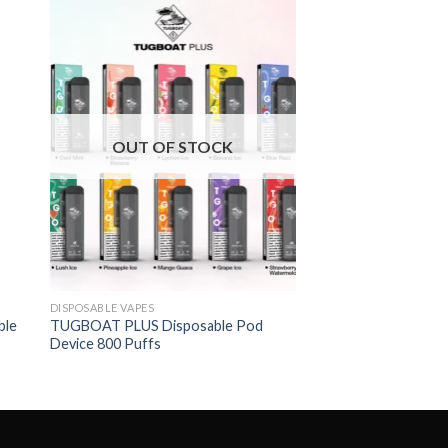
OUT OF STOCK
DISPOSABLE VAPES
ble
TUGBOAT PLUS Disposable Pod
Device 800 Puffs