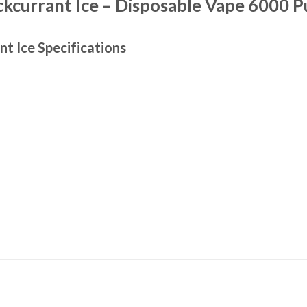
kcurrant Ice – Disposable Vape 6000 P
nt Ice
Specifications