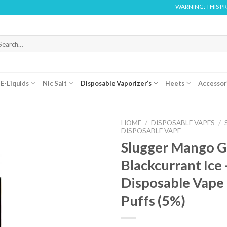
WARNING: THIS PRODUCT
arch
r:
E-Liquids
Nic Salt
Disposable Vaporizer’s
Heets
Accessor
HOME
/
DISPOSABLE VAPES
/
DISPOSABLE VAPE
Slugger Mango 
Blackcurrant Ice 
Disposable Vape
Puffs (5%)