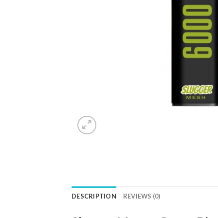
DESCRIPTION
REVIEWS (0)