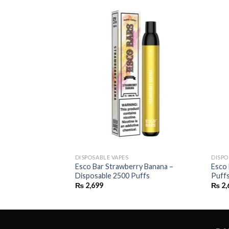
DISPOSABLE VAPES
DISPO
– Disposable 2500
Esco Bar Strawberry Banana –
Esco 
Disposable 2500 Puffs
Puff
₨
2,699
₨
2,