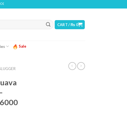
 CONTAINS NICOTINE. NICOTINE IS AN ADDICTIVE CHEMICAL
CART /
₨
0
Sale
ies
SLUGGER
Guava
–
 6000