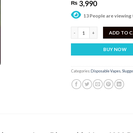
3,990
₨
13 People are viewing 
Slugger Mango Guava Blackcurr
ADD TO 
BUY NOW
Categories:
Disposable Vapes
,
Slugge