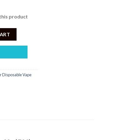
this product
ant Ice – Disposable Vape 6000 Puffs (5%) quantity
CART
r Disposable Vape