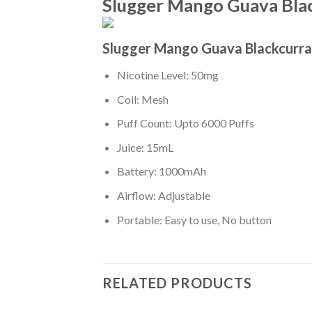
Slugger Mango Guava Blac
Slugger Mango Guava Blackcurra
Nicotine Level: 50mg
Coil: Mesh
Puff Count: Upto 6000 Puffs
Juice: 15mL
Battery: 1000mAh
Airflow: Adjustable
Portable: Easy to use, No button
RELATED PRODUCTS