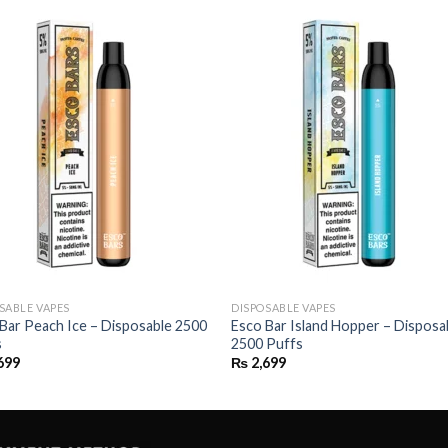
SABLE VAPES
DISPOSABLE VAPES
Bar Peach Ice – Disposable 2500
Esco Bar Island Hopper – Disposa
s
2500 Puffs
699
₨
2,699