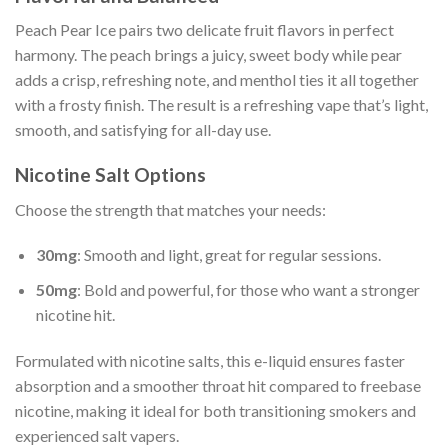
Peach Pear Ice pairs two delicate fruit flavors in perfect
harmony. The peach brings a juicy, sweet body while pear
adds a crisp, refreshing note, and menthol ties it all together
with a frosty finish. The result is a refreshing vape that’s light,
smooth, and satisfying for all-day use.
Nicotine Salt Options
Choose the strength that matches your needs:
30mg
: Smooth and light, great for regular sessions.
50mg
: Bold and powerful, for those who want a stronger
nicotine hit.
Formulated with nicotine salts, this e-liquid ensures faster
absorption and a smoother throat hit compared to freebase
nicotine, making it ideal for both transitioning smokers and
experienced salt vapers.