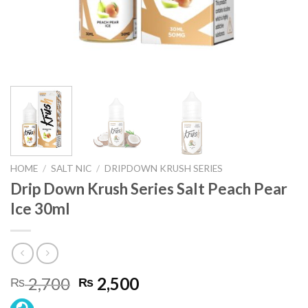
HOME
/
SALT NIC
/
DRIPDOWN KRUSH SERIES
Drip Down Krush Series Salt Peach Pear
Ice 30ml
Original
Current
2,700
2,500
₨
₨
price
price