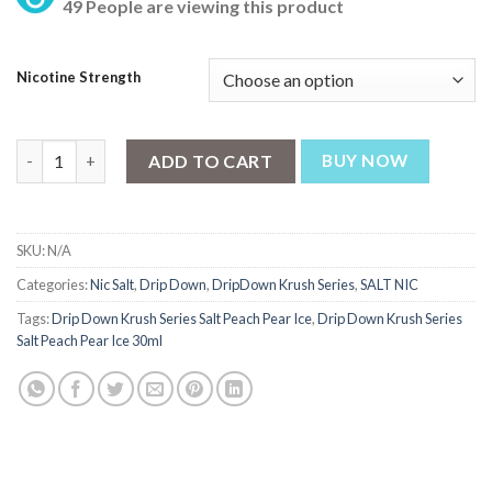
49 People are viewing this product
was:
is:
₨ 2,700.
₨ 2,500.
Nicotine Strength
Drip Down Krush Series Salt Peach Pear Ice 30ml quantity
ADD TO CART
BUY NOW
SKU:
N/A
Categories:
Nic Salt
,
Drip Down
,
DripDown Krush Series
,
SALT NIC
Tags:
Drip Down Krush Series Salt Peach Pear Ice
,
Drip Down Krush Series
Salt Peach Pear Ice 30ml