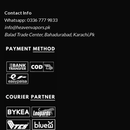
Contact Info
Whatsapp: 0336 777 9833
info@heavenvapors.pk
Balad Trade Center, Bahadurabad, Karachi,Pk