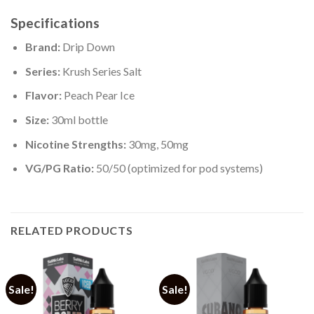
Specifications
Brand:
Drip Down
Series:
Krush Series Salt
Flavor:
Peach Pear Ice
Size:
30ml bottle
Nicotine Strengths:
30mg, 50mg
VG/PG Ratio:
50/50 (optimized for pod systems)
RELATED PRODUCTS
Sale!
Sale!