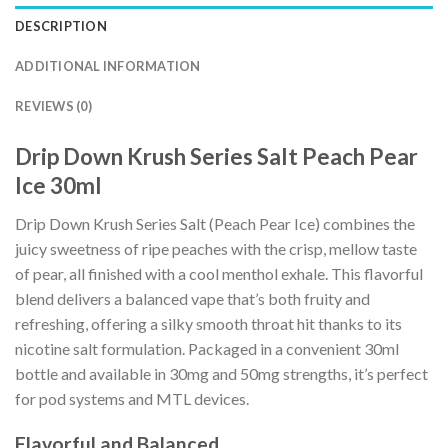
DESCRIPTION
ADDITIONAL INFORMATION
REVIEWS (0)
Drip Down Krush Series Salt Peach Pear
Ice 30ml
Drip Down Krush Series Salt (Peach Pear Ice) combines the
juicy sweetness of ripe peaches with the crisp, mellow taste
of pear, all finished with a cool menthol exhale. This flavorful
blend delivers a balanced vape that’s both fruity and
refreshing, offering a silky smooth throat hit thanks to its
nicotine salt formulation. Packaged in a convenient 30ml
bottle and available in 30mg and 50mg strengths, it’s perfect
for pod systems and MTL devices.
Flavorful and Balanced