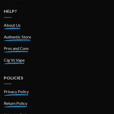
HELP?
About Us
Authentic Store
Pros and Cons
Cig Vs Vape
POLICIES
Privacy Policy
Return Policy