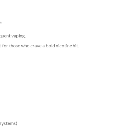
e:
equent vaping.
 for those who crave a bold nicotine hit.
 systems)