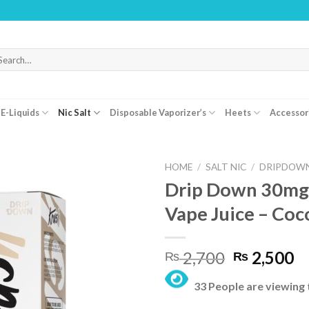
WARNING:
arch
r:
E-Liquids
Nic Salt
Disposable Vaporizer’s
Heets
Accessor
HOME
/
SALT NIC
/
DRIPDOWN
Drip Down 30mg
Vape Juice – Coc
Original
C
2,700
2,500
₨
₨
price
pr
33 People are viewing 
was:
is:
₨ 2,700.
₨