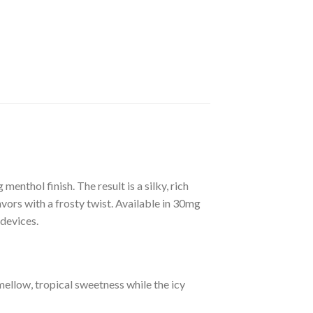
enthol finish. The result is a silky, rich
vors with a frosty twist. Available in 30mg
 devices.
ellow, tropical sweetness while the icy