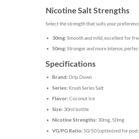
Nicotine Salt Strengths
Select the strength that suits your preferenc
30mg
: Smooth and mild, excellent for fr
50mg
: Stronger and more intense, perfect
Specifications
Brand:
Drip Down
Series:
Krush Series Salt
Flavor:
Coconut Ice
Size:
30ml bottle
Nicotine Strengths:
30mg, 50mg
VG/PG Ratio:
50/50 (optimized for pod