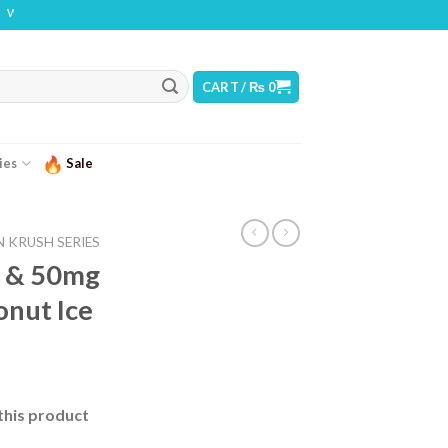
 THIS PRODUCT CONTAINS NICOTINE. NICOTINE IS AN ADDICTIVE CHEMICAL
CART /
₨
0
ies
Sale
 KRUSH SERIES
 & 50mg
onut Ice
urrent
ice
this product
 2,500.