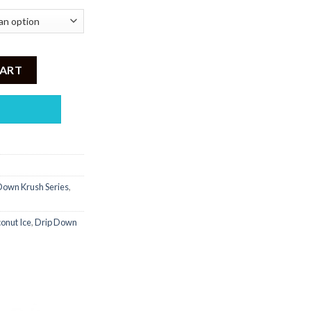
ice - Coconut Ice quantity
CART
own Krush Series
,
onut Ice
,
Drip Down