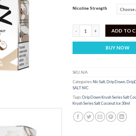
Nicotine Strength
Drip Down 30mg & 50mg Vape Ju
ADD TO 
BUY NOW
SKU:
N/A
Categories:
Nic Salt
,
Drip Down
,
DripD
SALT NIC
Tags:
Drip Down Krush Series Salt Coc
Krush Series Salt Coconut Ice 30ml