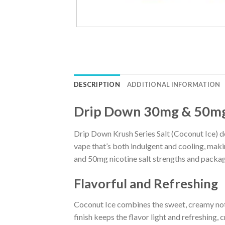
DESCRIPTION
ADDITIONAL INFORMATION
Drip Down 30mg & 50mg 
Drip Down Krush Series Salt (Coconut Ice) del
vape that’s both indulgent and cooling, makin
and 50mg nicotine salt strengths and package
Flavorful and Refreshing
Coconut Ice combines the sweet, creamy note
finish keeps the flavor light and refreshing, 