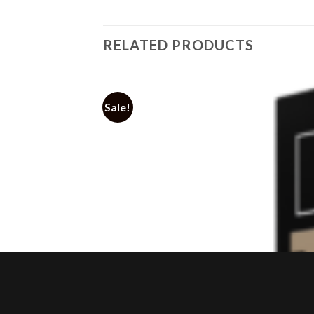
RELATED PRODUCTS
Sale!