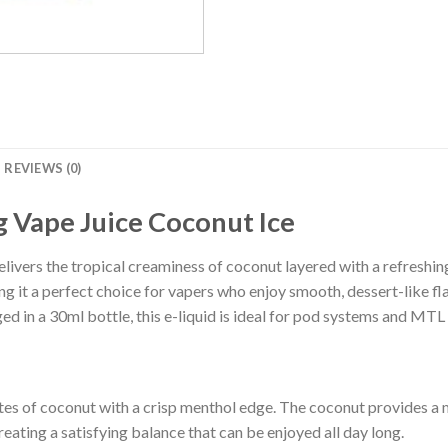
REVIEWS (0)
Vape Juice Coconut Ice
ivers the tropical creaminess of coconut layered with a refreshing m
g it a perfect choice for vapers who enjoy smooth, dessert-like fla
d in a 30ml bottle, this e-liquid is ideal for pod systems and MTL
s of coconut with a crisp menthol edge. The coconut provides a m
creating a satisfying balance that can be enjoyed all day long.