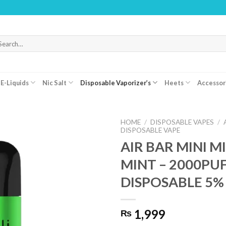
WARNI
arch
r:
E-Liquids
Nic Salt
Disposable Vaporizer’s
Heets
Accessor
HOME
/
DISPOSABLE VAPES
/
DISPOSABLE VAPE
AIR BAR MINI M
MINT – 2000PU
DISPOSABLE 5%
1,999
₨