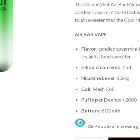
The Miami Mint Air Bar Mini v
candied spearmint taste that is 
touch sweeter than the Cool Mi
AIR BAR VAPE
Flavor
: candied spearmint t
icy and a touch sweeter
E-liquid contents
: 5ml
Nicotine Level
: 50mg
Coil
: Mesh Coil
Puffs per Device
: +2000
Battery
: 600mAh
36 People are viewing 