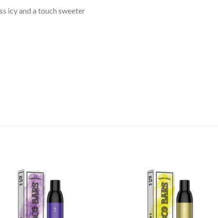
ess icy and a touch sweeter