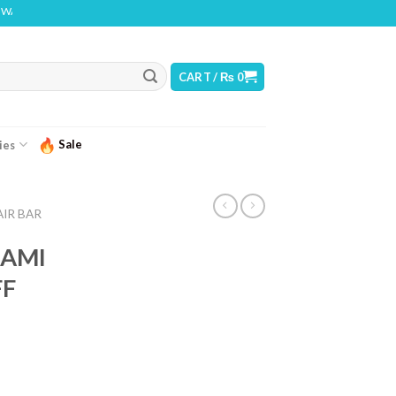
NG: THIS PRODUCT CONTAINS NICOTINE. NICOTINE IS AN ADDICTIVE CHEMICAL
CART /
₨
0
Sale
ies
AIR BAR
IAMI
FF