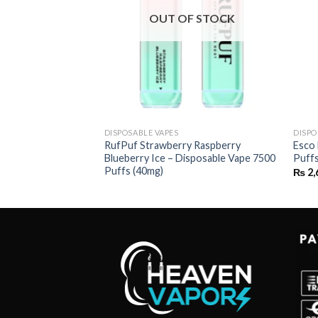
OUT OF STOCK
DISPOSABLE VAPES
DISPO
t – Disposable 2500
RufPuf Strawberry Raspberry
Esco 
Blueberry Ice – Disposable Vape 7500
Puff
Puffs (40mg)
₨
2,