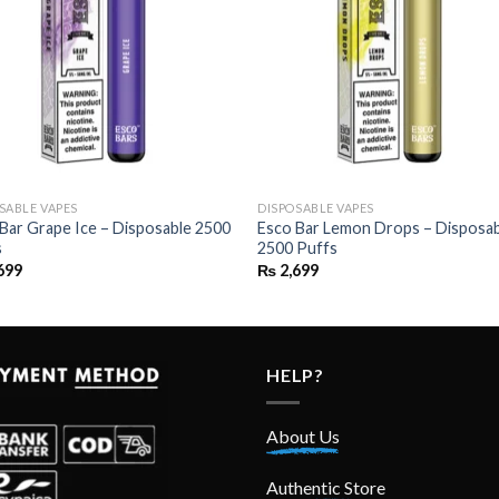
SABLE VAPES
DISPOSABLE VAPES
Bar Grape Ice – Disposable 2500
Esco Bar Lemon Drops – Disposa
s
2500 Puffs
699
₨
2,699
HELP?
About Us
Authentic Store