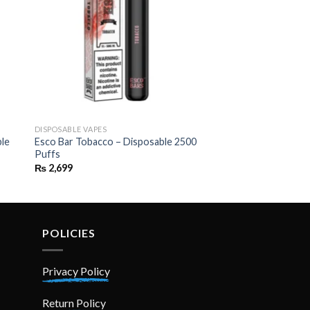
DISPOSABLE VAPES
ble
Esco Bar Tobacco – Disposable 2500
Puffs
₨
2,699
POLICIES
Privacy Policy
Return Policy