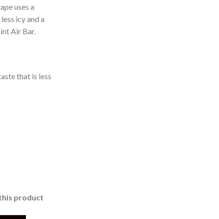
ape uses a
less icy and a
nt Air Bar.
aste that is less
this product