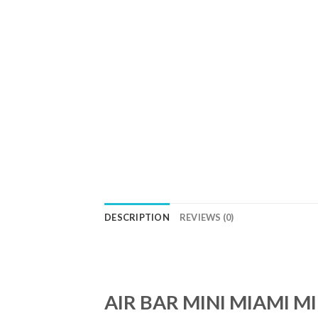
DESCRIPTION
REVIEWS (0)
AIR BAR MINI MIAMI M