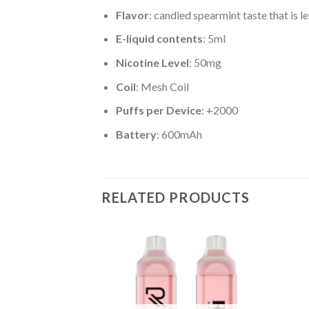
Flavor
: candied spearmint taste that is l
E-liquid contents
: 5ml
Nicotine Level
: 50mg
Coil
: Mesh Coil
Puffs per Device
: +2000
Battery
: 600mAh
RELATED PRODUCTS