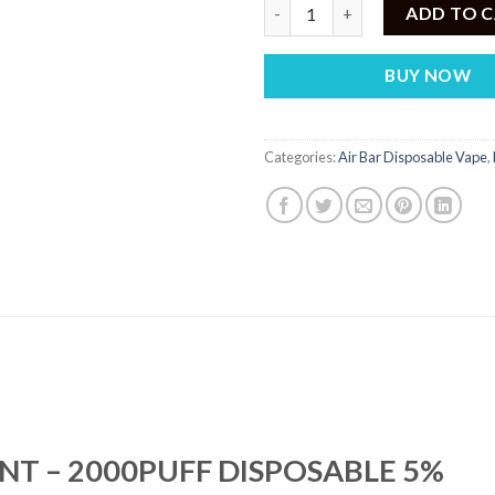
AIR BAR MINI MIAMI MINT – 2
ADD TO 
BUY NOW
Categories:
Air Bar Disposable Vape
,
INT – 2000PUFF DISPOSABLE 5%