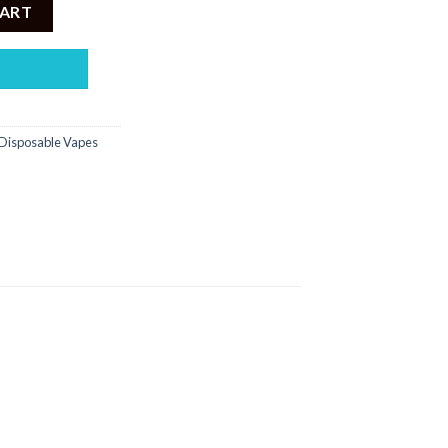
000PUFF DISPOSABLE 5% quantity
CART
Disposable Vapes