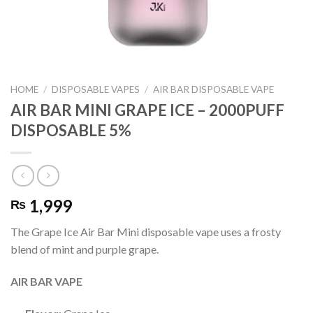
HOME
/
DISPOSABLE VAPES
/
AIR BAR DISPOSABLE VAPE
AIR BAR MINI GRAPE ICE – 2000PUFF
DISPOSABLE 5%
1,999
₨
The Grape Ice Air Bar Mini disposable vape uses a frosty
blend of mint and purple grape.
AIR BAR VAPE