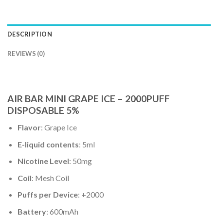
DESCRIPTION
REVIEWS (0)
AIR BAR MINI GRAPE ICE – 2000PUFF
DISPOSABLE 5%
Flavor
: Grape Ice
E-liquid contents
: 5ml
Nicotine Level
: 50mg
Coil
: Mesh Coil
Puffs per Device
: +2000
Battery
: 600mAh