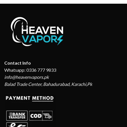
Contact Info
Whatsapp: 0336 777 9833
info@heavenvapors.pk
Balad Trade Center, Bahadurabad, Karachi,Pk