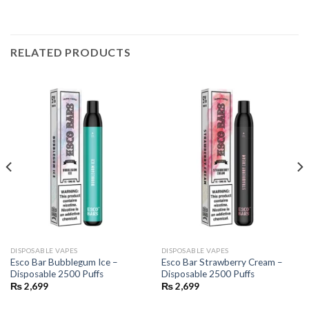
RELATED PRODUCTS
DISPOSABLE VAPES
DISPOSABLE VAPES
Esco Bar Bubblegum Ice –
Esco Bar Strawberry Cream –
Disposable 2500 Puffs
Disposable 2500 Puffs
₨
2,699
₨
2,699