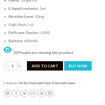
Flavor
: Grape Ice
E-liquid contents
: 5ml
Nicotine Level
: 50mg
Coil
: Mesh Coil
Puffs per Device
: +2000
Battery
: 600mAh
33 People are viewing this product
AIR BAR MINI GRAPE ICE – 2000PUFF DISPOSABLE 5% quantity
ADD TO CART
BUY NOW
Categories:
Air Bar Disposable Vape
,
Disposable Vapes