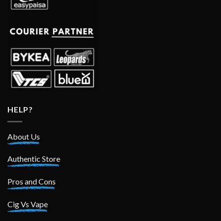
HELP?
About Us
Authentic Store
Pros and Cons
Cig Vs Vape