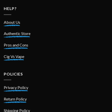
HELP?
About Us
Authentic Store
Pros and Cons
Cig Vs Vape
POLICIES
Privacy Policy
Return Policy
Shipping Policy