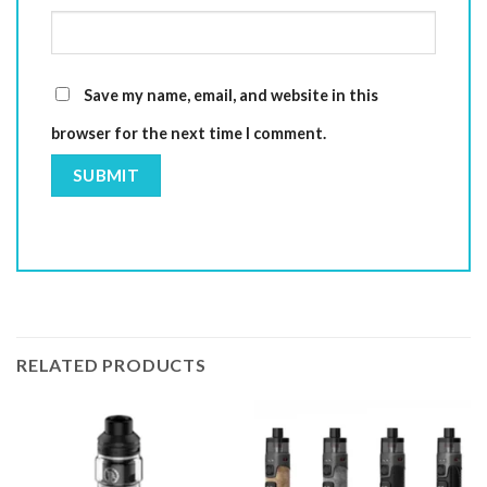
Save my name, email, and website in this
browser for the next time I comment.
RELATED PRODUCTS