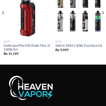
VAPE
VAPE
Geekvape Max100 (Aegis Max 2)
SMOK RPM 5 80W Pod Mod Kit
100W Kit
₨
9,499
₨
15,199