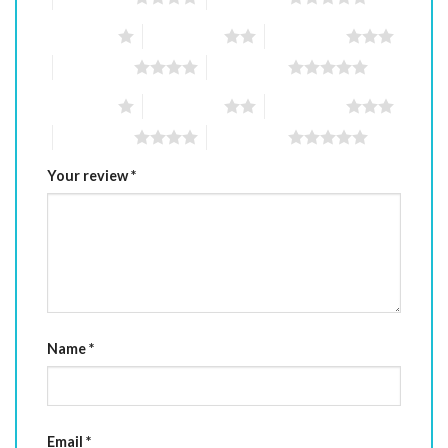
1 of 5 stars
2 of 5 stars
3 of 5 stars
4 of 5 stars
5 of 5 stars
1 of 5 stars
2 of 5 stars
3 of 5 stars
4 of 5 stars
5 of 5 stars
Your review
*
Name
*
Email
*