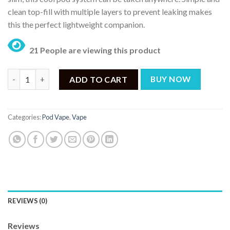
clean top-fill with multiple layers to prevent leaking makes
this the perfect lightweight companion.
21 People are viewing this product
VOOPOO Vinci SE Pod Kit quantity
ADD TO CART
BUY NOW
Categories:
Pod Vape
,
Vape
REVIEWS (0)
Reviews