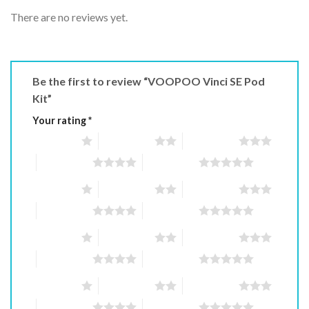
There are no reviews yet.
Be the first to review “VOOPOO Vinci SE Pod
Kit”
Your rating
*
1 of 5 stars
2 of 5 stars
3 of 5 stars
4 of 5 stars
5 of 5 stars
1 of 5 stars
2 of 5 stars
3 of 5 stars
4 of 5 stars
5 of 5 stars
1 of 5 stars
2 of 5 stars
3 of 5 stars
4 of 5 stars
5 of 5 stars
1 of 5 stars
2 of 5 stars
3 of 5 stars
4 of 5 stars
5 of 5 stars