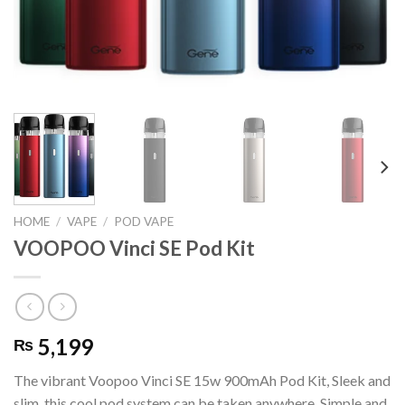
HOME
/
VAPE
/
POD VAPE
VOOPOO Vinci SE Pod Kit
5,199
₨
The vibrant Voopoo Vinci SE 15w 900mAh Pod Kit, Sleek and
slim, this cool pod system can be taken anywhere. Simple and