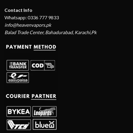
Contact Info
Whatsapp: 0336 777 9833
info@heavenvapors.pk
Balad Trade Center, Bahadurabad, Karachi,Pk