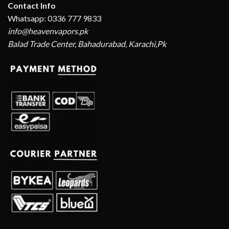
Contact Info
Whatsapp: 0336 777 9833
info@heavenvapors.pk
Balad Trade Center, Bahadurabad, Karachi,Pk