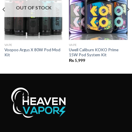
OUT OF STOCK
VAPE
VAPE
Voopoo Argus X 80W Pod Mod
Uwell Caliburn KOKO Prime
Kit
15W Pod System Kit
₨
5,999