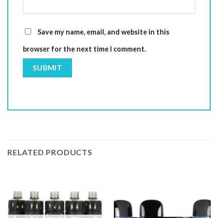
Save my name, email, and website in this
browser for the next time I comment.
RELATED PRODUCTS