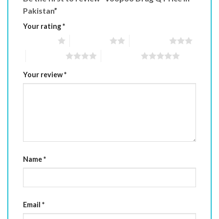
Pakistan”
Your rating
*
1 of 5 stars
2 of 5 stars
3 of 5 stars
4 of 5 stars
5 of 5 stars
Your review
*
Name
*
Email
*