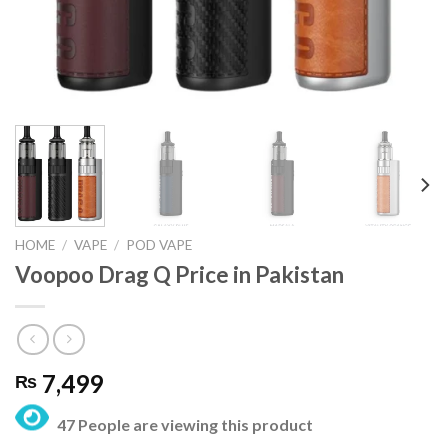
HOME
/
VAPE
/
POD VAPE
Voopoo Drag Q Price in Pakistan
7,499
₨
47 People are viewing this product