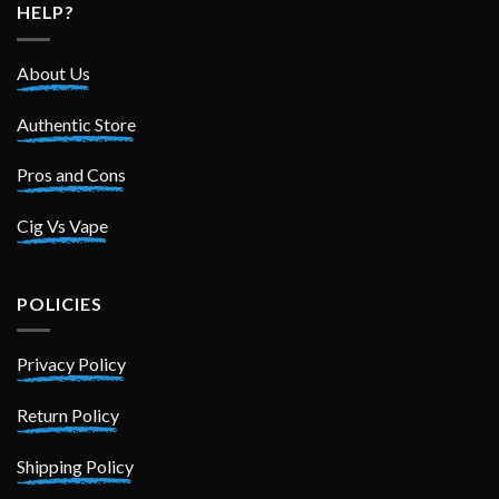
HELP?
About Us
Authentic Store
Pros and Cons
Cig Vs Vape
POLICIES
Privacy Policy
Return Policy
Shipping Policy