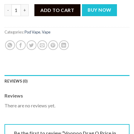
Voopoo Drag Q Price in Pakistan quantity
ADD TO CART
BUY NOW
Categories:
Pod Vape
,
Vape
REVIEWS (0)
Reviews
There are no reviews yet.
Be the first to review “Voopoo Drag Q Price in