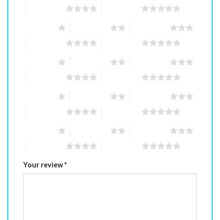
4 of 5 stars
5 of 5 stars
1 of 5 stars
2 of 5 stars
3 of 5 stars
4 of 5 stars
5 of 5 stars
1 of 5 stars
2 of 5 stars
3 of 5 stars
4 of 5 stars
5 of 5 stars
1 of 5 stars
2 of 5 stars
3 of 5 stars
4 of 5 stars
5 of 5 stars
1 of 5 stars
2 of 5 stars
3 of 5 stars
4 of 5 stars
5 of 5 stars
Your review
*