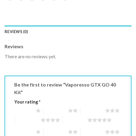
REVIEWS (0)
Reviews
There are no reviews yet.
Be the first to review “Vaporesso GTX GO 40
Kit”
Your rating
*
1 of 5 stars
2 of 5 stars
3 of 5 stars
4 of 5 stars
5 of 5 stars
1 of 5 stars
2 of 5 stars
3 of 5 stars