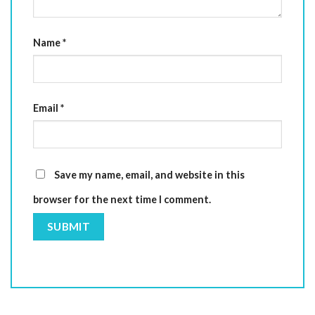
Name
*
Email
*
Save my name, email, and website in this
browser for the next time I comment.