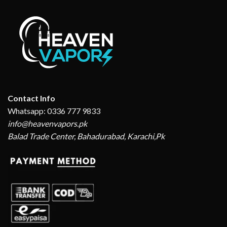
Contact Info
Whatsapp: 0336 777 9833
info@heavenvapors.pk
Balad Trade Center, Bahadurabad, Karachi,Pk