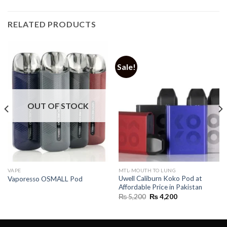
RELATED PRODUCTS
Sale!
OUT OF STOCK
VAPE
MTL-MOUTH TO LUNG
Uwell Caliburn Koko Pod at
Vaporesso OSMALL Pod
Affordable Price in Pakistan
Original
Current
₨
5,200
₨
4,200
price
price
was:
is:
₨ 5,200.
₨ 4,200.