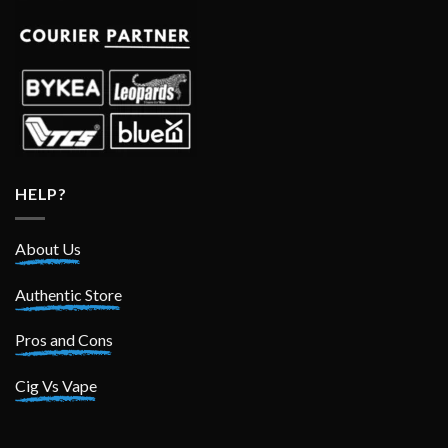
HELP?
About Us
Authentic Store
Pros and Cons
Cig Vs Vape