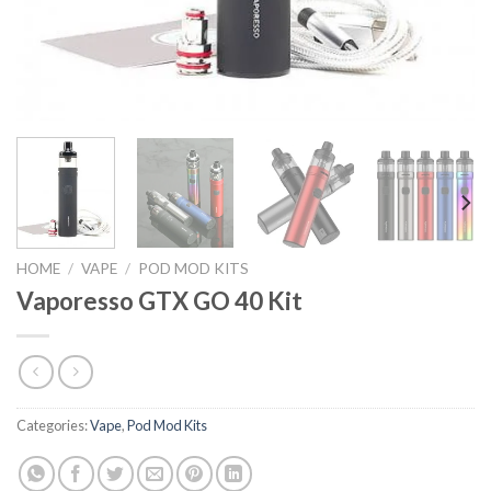
HOME
/
VAPE
/
POD MOD KITS
Vaporesso GTX GO 40 Kit
Categories:
Vape
,
Pod Mod Kits