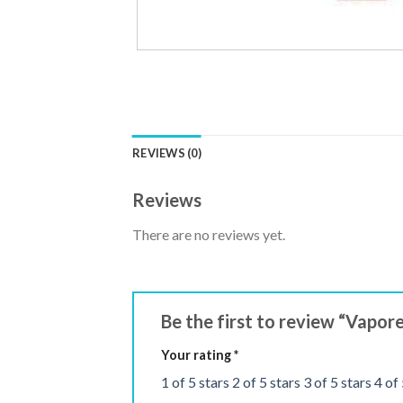
REVIEWS (0)
Reviews
There are no reviews yet.
Be the first to review “Vapo
Your rating
*
1 of 5 stars
2 of 5 stars
3 of 5 stars
4 of 