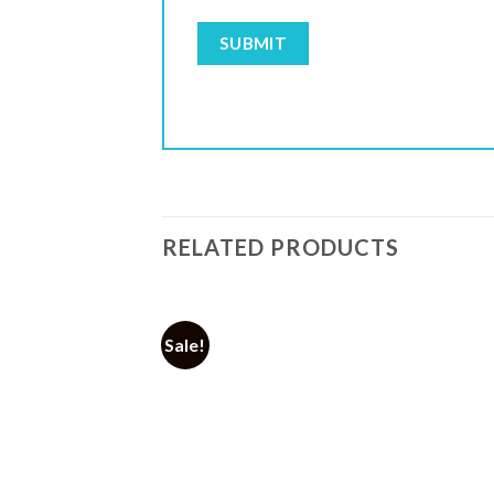
RELATED PRODUCTS
Sale!