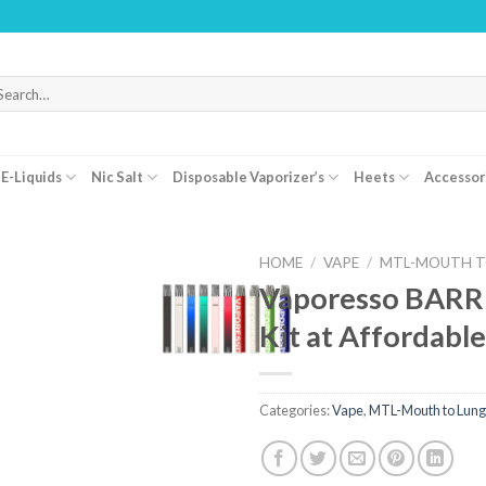
WARNING
arch
r:
E-Liquids
Nic Salt
Disposable Vaporizer’s
Heets
Accessor
HOME
/
VAPE
/
MTL-MOUTH T
Vaporesso BARR
Kit at Affordable
Categories:
Vape
,
MTL-Mouth to Lung