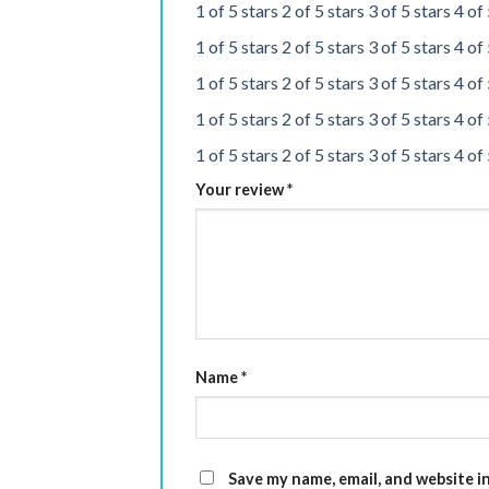
1 of 5 stars
2 of 5 stars
3 of 5 stars
4 of 
1 of 5 stars
2 of 5 stars
3 of 5 stars
4 of 
1 of 5 stars
2 of 5 stars
3 of 5 stars
4 of 
1 of 5 stars
2 of 5 stars
3 of 5 stars
4 of 
1 of 5 stars
2 of 5 stars
3 of 5 stars
4 of 
Your review
*
Name
*
Save my name, email, and website i