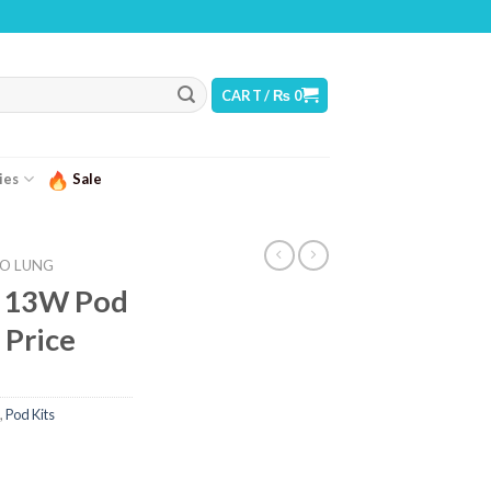
: THIS PRODUCT CONTAINS NICOTINE. NICOTINE IS AN ADDICTIVE CHEMICAL
CART /
₨
0
ies
Sale
O LUNG
 13W Pod
 Price
,
Pod Kits