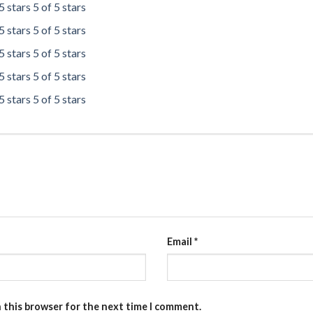
5 stars
5 of 5 stars
5 stars
5 of 5 stars
5 stars
5 of 5 stars
5 stars
5 of 5 stars
5 stars
5 of 5 stars
Email
*
n this browser for the next time I comment.