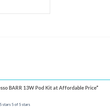
resso BARR 13W Pod Kit at Affordable Price”
5 stars
5 of 5 stars