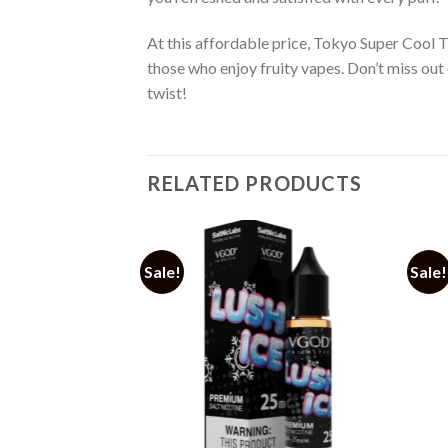
At this affordable price, Tokyo Super Cool T
those who enjoy fruity vapes. Don’t miss out 
twist!
RELATED PRODUCTS
Sale!
Sale!