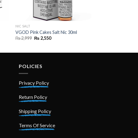
NIC SALT
VGOD Pink Cakes Salt Nic 30ml
Original
Current
₨
2,999
₨
2,550
price
price
was:
is:
₨ 2,999.
₨ 2,550.
POLICIES
Privacy Policy
Return Policy
Shipping Policy
Terms Of Service