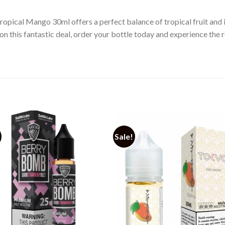
ropical Mango 30ml offers a perfect balance of tropical fruit and i
on this fantastic deal, order your bottle today and experience the 
Sale!