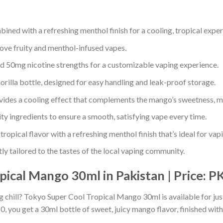
ned with a refreshing menthol finish for a cooling, tropical exper
love fruity and menthol-infused vapes.
d 50mg nicotine strengths for a customizable vaping experience.
illa bottle, designed for easy handling and leak-proof storage.
ides a cooling effect that complements the mango’s sweetness, m
y ingredients to ensure a smooth, satisfying vape every time.
tropical flavor with a refreshing menthol finish that’s ideal for va
ly tailored to the tastes of the local vaping community.
ical Mango 30ml in Pakistan | Price: P
ing chill? Tokyo Super Cool Tropical Mango 30ml is available for ju
, you get a 30ml bottle of sweet, juicy mango flavor, finished with