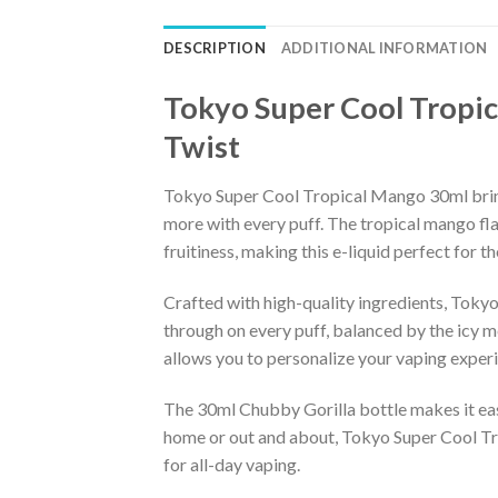
DESCRIPTION
ADDITIONAL INFORMATION
Tokyo Super Cool Tropic
Twist
Tokyo Super Cool Tropical Mango 30ml brings 
more with every puff. The tropical mango fla
fruitiness, making this e-liquid perfect for t
Crafted with high-quality ingredients, Tok
through on every puff, balanced by the icy me
allows you to personalize your vaping experie
The 30ml Chubby Gorilla bottle makes it easy
home or out and about, Tokyo Super Cool Tro
for all-day vaping.