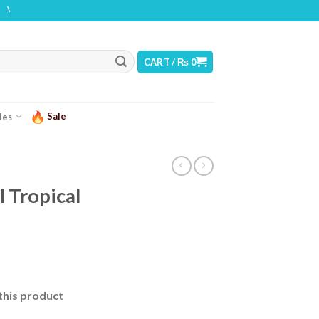
NG: THIS PRODUCT CONTAINS NICOTINE. NICOTINE IS AN ADDICTIVE CHEMICAL
CART /
₨
0
Sale
ies
 Tropical
urrent
ice
this product
 2,499.