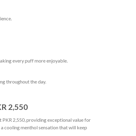
ience.
aking every puff more enjoyable.
ping throughout the day.
KR 2,550
st PKR 2,550, providing exceptional value for
 a cooling menthol sensation that will keep