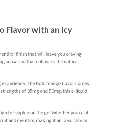
 Flavor with an Icy
nthol finish that will leave you craving
ing sensation that enhances the natural
ng experience. The bold mango flavor comes
ne strengths of 35mg and 50mg, this e-liquid
ign for vaping on the go. Whether you’re at
uit and menthol, making it an ideal choice