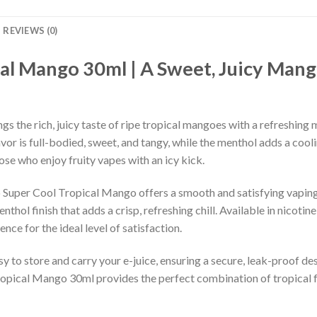
REVIEWS (0)
al Mango 30ml | A Sweet, Juicy Mango
the rich, juicy taste of ripe tropical mangoes with a refreshing me
vor is full-bodied, sweet, and tangy, while the menthol adds a cool
hose who enjoy fruity vapes with an icy kick.
yo Super Cool Tropical Mango offers a smooth and satisfying vapi
nthol finish that adds a crisp, refreshing chill. Available in nicoti
nce for the ideal level of satisfaction.
 to store and carry your e-juice, ensuring a secure, leak-proof des
pical Mango 30ml provides the perfect combination of tropical fr