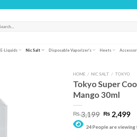
WARNI
arch
r:
E-Liquids
Nic Salt
Disposable Vaporizer’s
Heets
Accessor
HOME
/
NIC SALT
/
TOKYO
Tokyo Super Cool
Mango 30ml
Original
C
3,199
2,499
₨
₨
price
pr
24 People are viewing 
was:
is:
₨ 3,199.
₨