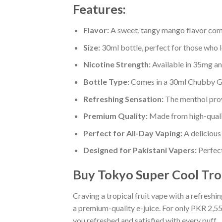
Features:
Flavor:
A sweet, tangy mango flavor combi
Size:
30ml bottle, perfect for those who 
Nicotine Strength:
Available in 35mg an
Bottle Type:
Comes in a 30ml Chubby Gor
Refreshing Sensation:
The menthol prov
Premium Quality:
Made from high-qualit
Perfect for All-Day Vaping:
A delicious 
Designed for Pakistani Vapers:
Perfect
Buy Tokyo Super Cool Trop
Craving a tropical fruit vape with a refresh
a premium-quality e-juice. For only PKR 2,550
you refreshed and satisfied with every puff.