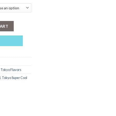
ngo 30ml quantity
CART
,
Tokyo Flavors
l
,
Tokyo Super Cool