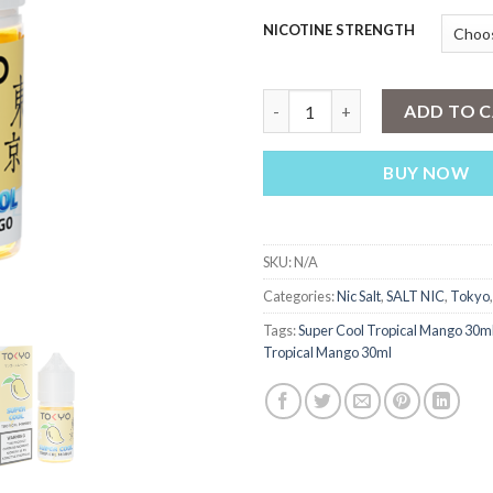
NICOTINE STRENGTH
Tokyo Super Cool Tropical Ma
ADD TO 
BUY NOW
SKU:
N/A
Categories:
Nic Salt
,
SALT NIC
,
Tokyo
Tags:
Super Cool Tropical Mango 30m
Tropical Mango 30ml