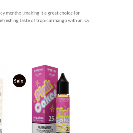
cy menthol, making it a great choice for
refreshing taste of tropical mango with an icy
Sale!