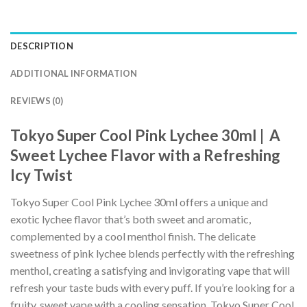
DESCRIPTION
ADDITIONAL INFORMATION
REVIEWS (0)
Tokyo Super Cool Pink Lychee 30ml | A
Sweet Lychee Flavor with a Refreshing
Icy Twist
Tokyo Super Cool Pink Lychee 30ml offers a unique and
exotic lychee flavor that’s both sweet and aromatic,
complemented by a cool menthol finish. The delicate
sweetness of pink lychee blends perfectly with the refreshing
menthol, creating a satisfying and invigorating vape that will
refresh your taste buds with every puff. If you’re looking for a
fruity, sweet vape with a cooling sensation, Tokyo Super Cool