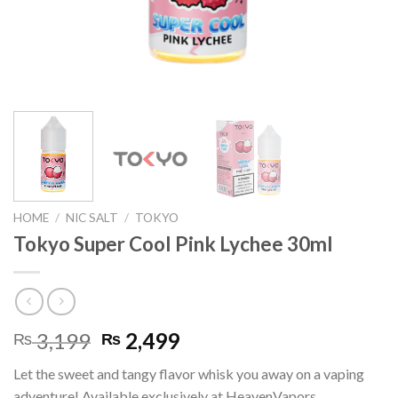
HOME
/
NIC SALT
/
TOKYO
Tokyo Super Cool Pink Lychee 30ml
Original
Current
3,199
2,499
₨
₨
price
price
Let the sweet and tangy flavor whisk you away on a vaping
was:
is:
adventure! Available exclusively at HeavenVapors.