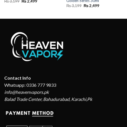
Golden Series 30ml
Original
Current
₨
3,199
₨
2,499
price
price
Original
Current
₨
3,199
₨
2,499
was:
is:
price
price
₨ 3,199.
₨ 2,499.
was:
is:
₨ 3,199.
₨ 2,499.
Contact Info
Whatsapp: 0336 777 9833
info@heavenvapors.pk
Balad Trade Center, Bahadurabad, Karachi,Pk