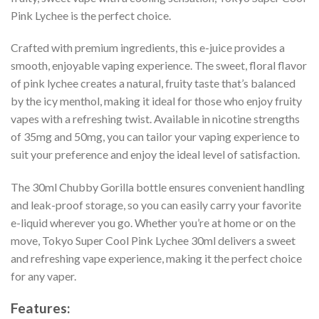
Pink Lychee is the perfect choice.
Crafted with premium ingredients, this e-juice provides a
smooth, enjoyable vaping experience. The sweet, floral flavor
of pink lychee creates a natural, fruity taste that’s balanced
by the icy menthol, making it ideal for those who enjoy fruity
vapes with a refreshing twist. Available in nicotine strengths
of 35mg and 50mg, you can tailor your vaping experience to
suit your preference and enjoy the ideal level of satisfaction.
The 30ml Chubby Gorilla bottle ensures convenient handling
and leak-proof storage, so you can easily carry your favorite
e-liquid wherever you go. Whether you’re at home or on the
move, Tokyo Super Cool Pink Lychee 30ml delivers a sweet
and refreshing vape experience, making it the perfect choice
for any vaper.
Features: