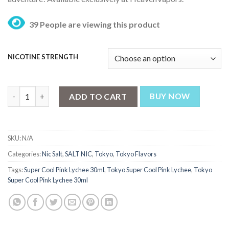
₨ 3,199.
₨ 2,499.
39 People are viewing this product
NICOTINE STRENGTH
Tokyo Super Cool Pink Lychee 30ml quantity
ADD TO CART
BUY NOW
SKU:
N/A
Categories:
Nic Salt
,
SALT NIC
,
Tokyo
,
Tokyo Flavors
Tags:
Super Cool Pink Lychee 30ml
,
Tokyo Super Cool Pink Lychee
,
Tokyo
Super Cool Pink Lychee 30ml