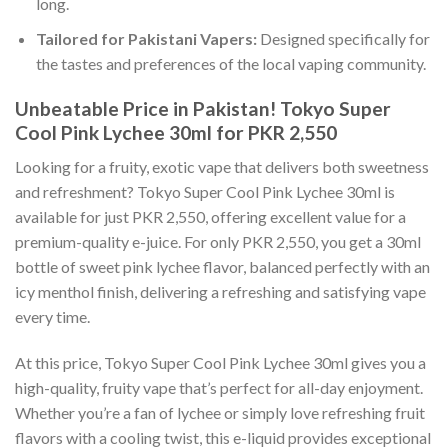
long.
Tailored for Pakistani Vapers:
Designed specifically for
the tastes and preferences of the local vaping community.
Unbeatable Price in Pakistan! Tokyo Super
Cool Pink Lychee 30ml for PKR 2,550
Looking for a fruity, exotic vape that delivers both sweetness
and refreshment? Tokyo Super Cool Pink Lychee 30ml is
available for just PKR 2,550, offering excellent value for a
premium-quality e-juice. For only PKR 2,550, you get a 30ml
bottle of sweet pink lychee flavor, balanced perfectly with an
icy menthol finish, delivering a refreshing and satisfying vape
every time.
At this price, Tokyo Super Cool Pink Lychee 30ml gives you a
high-quality, fruity vape that’s perfect for all-day enjoyment.
Whether you’re a fan of lychee or simply love refreshing fruit
flavors with a cooling twist, this e-liquid provides exceptional