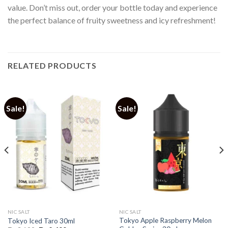
value. Don’t miss out, order your bottle today and experience
the perfect balance of fruity sweetness and icy refreshment!
RELATED PRODUCTS
Sale!
Sale!
NIC SALT
NIC SALT
Tokyo Apple Raspberry Melon
Tokyo Iced Taro 30ml