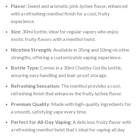
Flavor:
Sweet and aromatic pink lychee flavor, enhanced
with a refreshing menthol finish for a cool, fruity
experience.
Size:
30ml bottle, ideal for regular vapers who enjoy
exotic fruity flavors with a menthol twist.
Nicotine Strength:
Available in 35mg and 50mg nicotine
strengths, offering a customizable vaping experience.
Bottle Type:
Comes in a 30ml Chubby Gorilla bottle,
ensuring easy handling and leak-proof storage.
Refreshing Sensation:
The menthol provides a cool,
refreshing finish that enhances the fruity lychee flavor.
Premium Quality:
Made with high-quality ingredients for
a smooth, satisfying vape every time.
Perfect for All-Day Vaping:
A delicious fruity flavor with
a refreshing menthol twist that’s ideal for vaping all day