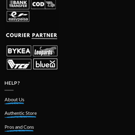
HELP?
About Us
Authentic Store
Pros and Cons