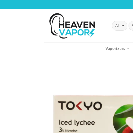
Skip
to
content
Se
fo
Vaporizers