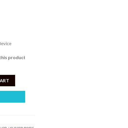
 999
rough
2,950
Device
this product
ced Lychee – 3% Nicotine quantity
CART