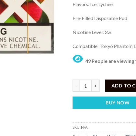
Flavors: Ice, Lychee
₨
th
Pre-Filled Disposable Pod
₨ 
Nicotine Level: 3%
Compatible: Tokyo Phantom 
49 People are viewing 
Tokyo Phantom Prefilled Pod I
ADD TO 
BUY NOW
SKU:
N/A