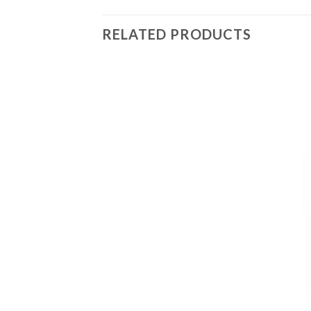
RELATED PRODUCTS