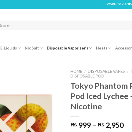
WARNING: THIS PRODUCT
arch
r:
E-Liquids
Nic Salt
Disposable Vaporizer’s
Heets
Accessor
HOME
/
DISPOSABLE VAPES
/
DISPOSABLE POD
Tokyo Phantom P
Pod Iced Lychee 
Nicotine
Pr
999
–
2,950
₨
₨
ra