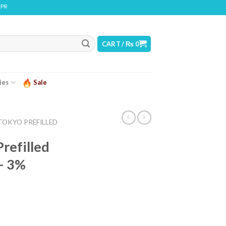
 CONTAINS NICOTINE. NICOTINE IS AN ADDICTIVE CHEMICAL
CART /
₨
0
ies
Sale
TOKYO PREFILLED
refilled
– 3%
ice
nge: