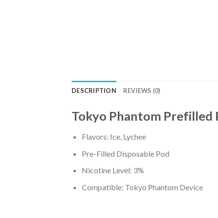
DESCRIPTION
REVIEWS (0)
Tokyo Phantom Prefilled 
Flavors: Ice, Lychee
Pre-Filled Disposable Pod
Nicotine Level: 3%
Compatible: Tokyo Phantom Device