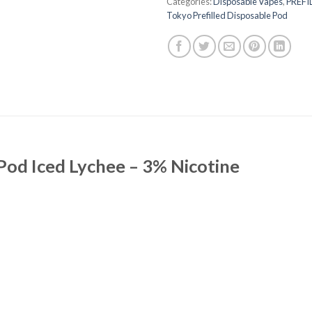
Categories:
Disposable Vapes
,
PREFI
Tokyo Prefilled Disposable Pod
Pod Iced Lychee – 3% Nicotine