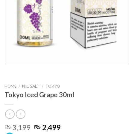
HOME
/
NIC SALT
/
TOKYO
Tokyo Iced Grape 30ml
Original
Current
3,199
2,499
₨
₨