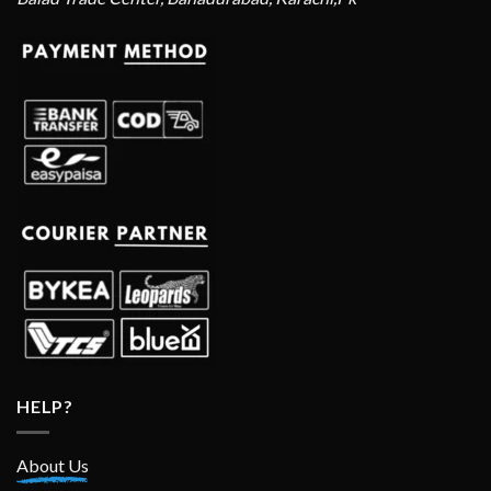
HELP?
About Us