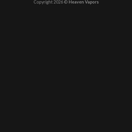
Copyright 2026 ©
Heaven Vapors