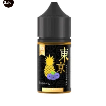
Sale!