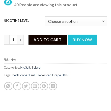
price
price
40 People are viewing this product
was:
is:
₨ 3,199.
₨ 2,499.
NICOTINE LEVEL
Tokyo Iced Grape 30ml quantity
ADD TO CART
BUY NOW
SKU:
N/A
Categories:
Nic Salt
,
Tokyo
Tags:
Iced Grape 30ml
,
Tokyo Iced Grape 30ml