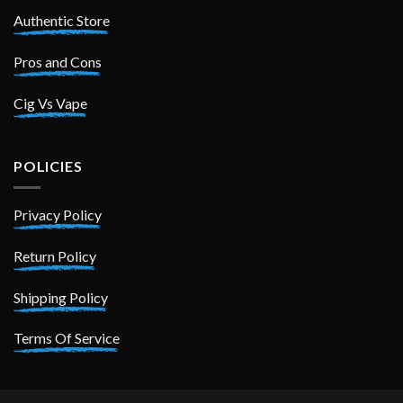
Authentic Store
Pros and Cons
Cig Vs Vape
POLICIES
Privacy Policy
Return Policy
Shipping Policy
Terms Of Service