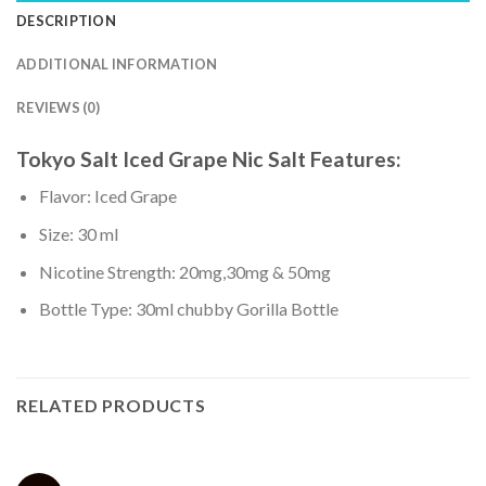
DESCRIPTION
ADDITIONAL INFORMATION
REVIEWS (0)
Tokyo Salt Iced Grape Nic Salt
Features:
Flavor: Iced Grape
Size: 30 ml
Nicotine Strength: 20mg,30mg & 50mg
Bottle Type: 30ml chubby Gorilla Bottle
RELATED PRODUCTS