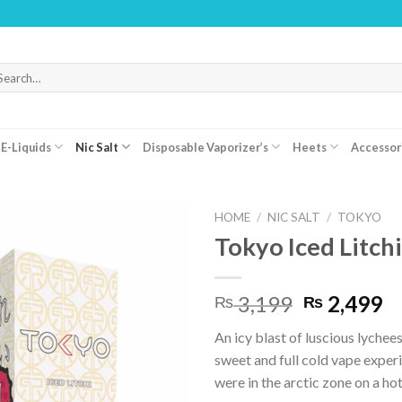
WARN
arch
r:
E-Liquids
Nic Salt
Disposable Vaporizer’s
Heets
Accessor
HOME
/
NIC SALT
/
TOKYO
Tokyo Iced Litch
Original
C
3,199
2,499
₨
₨
price
pr
An icy blast of luscious lychees
was:
is:
sweet and full cold vape experi
₨ 3,199.
₨
were in the arctic zone on a h