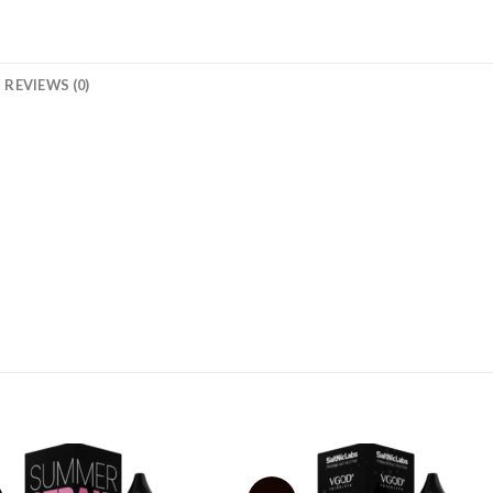
REVIEWS (0)