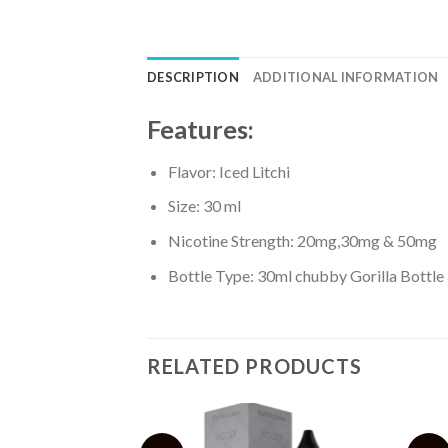
DESCRIPTION
ADDITIONAL INFORMATION
Features:
Flavor: Iced Litchi
Size: 30 ml
Nicotine Strength: 20mg,30mg & 50mg
Bottle Type: 30ml chubby Gorilla Bottle
RELATED PRODUCTS