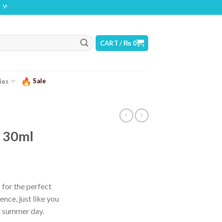
ING: THIS PRODUCT CONTAINS NICOTINE. NICOTINE IS AN ADDICTIVE CHEMICAL
CART /
₨
0
Sale
ies
i 30ml
urrent
ice
 for the perfect
ence, just like you
 2,499.
ot summer day.