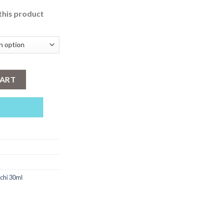
this product
y
CART
tchi 30ml