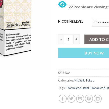
22 People are viewing 
NICOTINE LEVEL
Tokyo Iced Litchi 30ml quantit
ADD TO 
BUY NOW
SKU:
N/A
Categories:
Nic Salt
,
Tokyo
Tags:
Tokyo Iced Litchi
,
Tokyo Iced Li