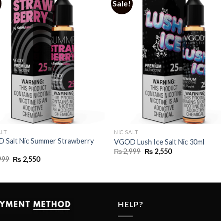
Sale!
ALT
NIC SALT
 Salt Nic Summer Strawberry
VGOD Lush Ice Salt Nic 30ml
Original
Current
₨
2,999
₨
2,550
price
price
Original
Current
999
₨
2,550
was:
is:
price
price
₨ 2,999.
₨ 2,550.
was:
is:
₨ 2,999.
₨ 2,550.
HELP?