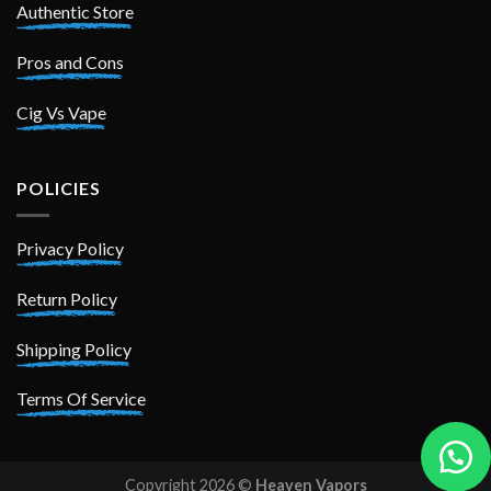
Authentic Store
Pros and Cons
Cig Vs Vape
POLICIES
Privacy Policy
Return Policy
Shipping Policy
Terms Of Service
Copyright 2026 ©
Heaven Vapors