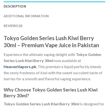
DESCRIPTION
ADDITIONAL INFORMATION
REVIEWS (0)
Tokyo Golden Series Lush Kiwi Berry
30ml – Premium Vape Juice in Pakistan
Experience the ultimate vaping delight with
Tokyo Golden
Series Lush Kiwi Berry 30ml
now available at
HeavenVapors.pk
. This premium e liquid perfectly blends
the zesty freshness of kiwi with the sweet succulent taste of
berries for a smooth and flavorful vaping experience.
Why Choose Tokyo Golden Series Lush Kiwi
Berry 30ml?
Tokyo Golden Series Lush Kiwi Berry 30ml
is designed for