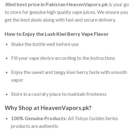
30ml best price in Pakistan
HeavenVapors.pk
is your go
to store for genuine high quality vape juices. We ensure you
get the best deals along with fast and secure delivery.
How to Enjoy the Lush Kiwi Berry Vape Flavor
Shake the bottle well before use
Fill your vape device according to the instructions
Enjoy the sweet and tangy kiwi berry taste with smooth
vapor
Store in a cool dry place to maintain freshness
Why Shop at HeavenVapors.pk?
100% Genuine Products:
All Tokyo Golden Series
products are authentic