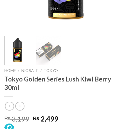
HOME
/
NIC SALT
/
TOKYO
Tokyo Golden Series Lush Kiwi Berry
30ml
Original
Current
3,199
2,499
₨
₨
price
price