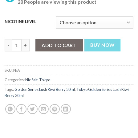
28 People are viewing this product
was:
is:
₨ 3,199.
₨ 2,499.
NICOTINE LEVEL
Tokyo Golden Series Lush Kiwi Berry 30ml quantity
ADD TO CART
BUY NOW
SKU:
N/A
Categories:
Nic Salt
,
Tokyo
Tags:
Golden Series Lush Kiwi Berry 30ml
,
Tokyo Golden Series Lush Kiwi
Berry 30ml