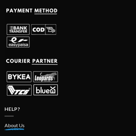
HELP?
About Us