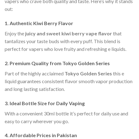
vapers who crave both quality and taste. Here’s why it stands
out:
1. Authentic Kiwi Berry Flavor
Enjoy the
juicy and sweet kiwi berry vape flavor
that
tantalizes your taste buds with every puff. This blend is
perfect for vapers who love fruity and refreshing e liquids.
2. Premium Quality from Tokyo Golden Series
Part of the highly acclaimed
Tokyo Golden Series
this e
liquid guarantees consistent flavor smooth vapor production
and long lasting satisfaction.
3. Ideal Bottle Size for Daily Vaping
With a convenient 30ml bottle it’s perfect for daily use and
easy to carry wherever you go.
4. Affordable Prices in Pakistan