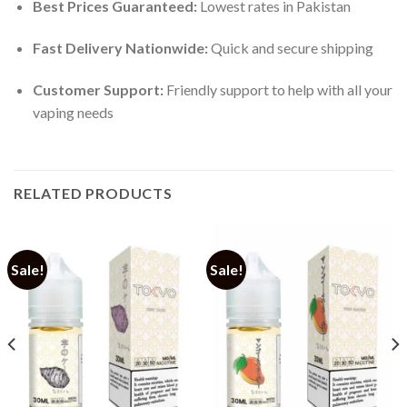
Best Prices Guaranteed:
Lowest rates in Pakistan
Fast Delivery Nationwide:
Quick and secure shipping
Customer Support:
Friendly support to help with all your
vaping needs
RELATED PRODUCTS
Sale!
Sale!