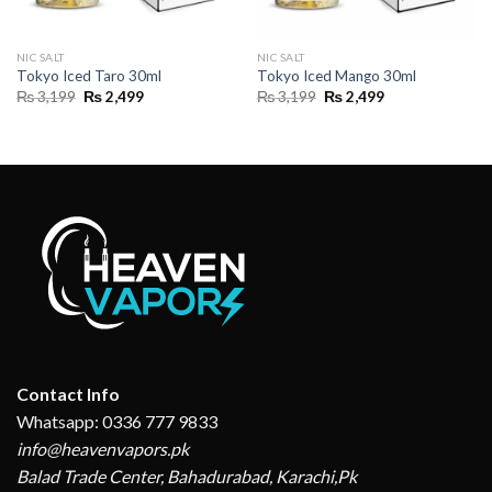
NIC SALT
NIC SALT
Tokyo Iced Taro 30ml
Tokyo Iced Mango 30ml
Original
Current
Original
Current
₨
3,199
₨
2,499
₨
3,199
₨
2,499
price
price
price
price
was:
is:
was:
is:
₨ 3,199.
₨ 2,499.
₨ 3,199.
₨ 2,499.
Contact Info
Whatsapp: 0336 777 9833
info@heavenvapors.pk
Balad Trade Center, Bahadurabad, Karachi,Pk