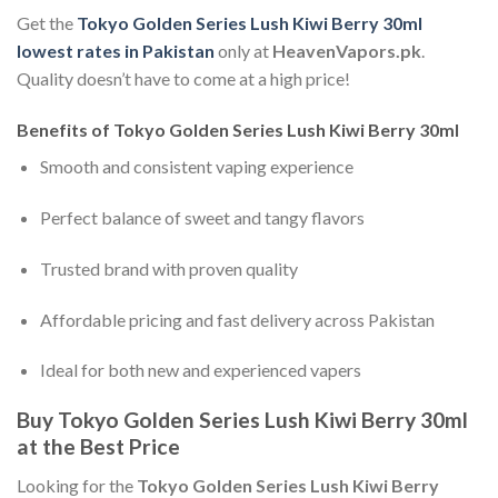
Get the
Tokyo Golden Series Lush Kiwi Berry 30ml
lowest rates in Pakistan
only at
HeavenVapors.pk
.
Quality doesn’t have to come at a high price!
Benefits of Tokyo Golden Series Lush Kiwi Berry 30ml
Smooth and consistent vaping experience
Perfect balance of sweet and tangy flavors
Trusted brand with proven quality
Affordable pricing and fast delivery across Pakistan
Ideal for both new and experienced vapers
Buy Tokyo Golden Series Lush Kiwi Berry 30ml
at the Best Price
Looking for the
Tokyo Golden Series Lush Kiwi Berry