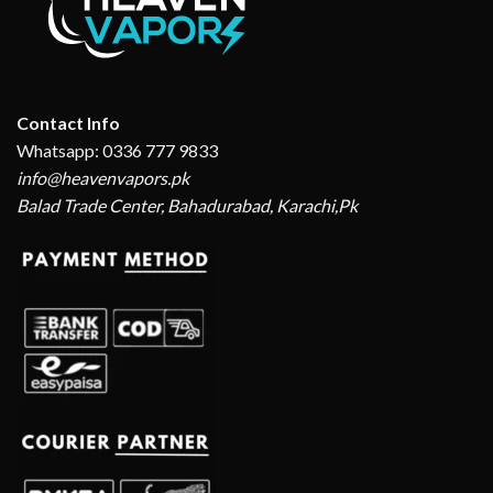
Contact Info
Whatsapp: 0336 777 9833
info@heavenvapors.pk
Balad Trade Center, Bahadurabad, Karachi,Pk