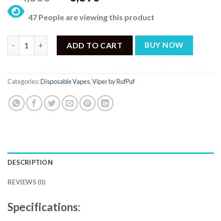
price
price
47 People are viewing this product
was:
is:
₨ 4,800.
₨ 3,890.
Rufpuf Viper Disposable – Windsor Watermelon Honeydew Cant
ADD TO CART
BUY NOW
Categories:
Disposable Vapes
,
Viper by RufPuf
DESCRIPTION
REVIEWS (0)
Specifications: