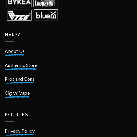
HELP?
About Us
Authentic Store
Pros and Cons
Cig Vs Vape
POLICIES
Privacy Policy