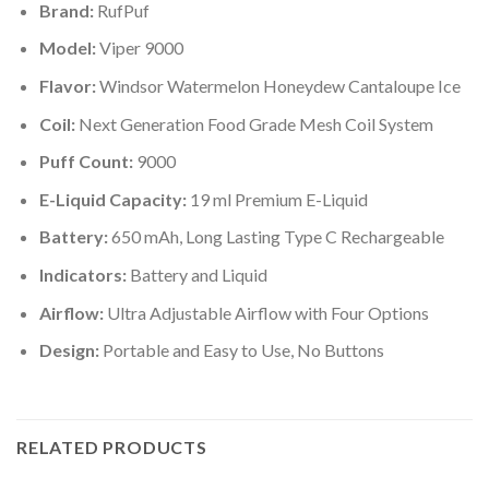
Brand:
RufPuf
Model:
Viper 9000
Flavor:
Windsor Watermelon Honeydew Cantaloupe Ice
Coil:
Next Generation Food Grade Mesh Coil System
Puff Count:
9000
E-Liquid Capacity:
19 ml Premium E-Liquid
Battery:
650 mAh, Long Lasting Type C Rechargeable
Indicators:
Battery and Liquid
Airflow:
Ultra Adjustable Airflow with Four Options
Design:
Portable and Easy to Use, No Buttons
RELATED PRODUCTS