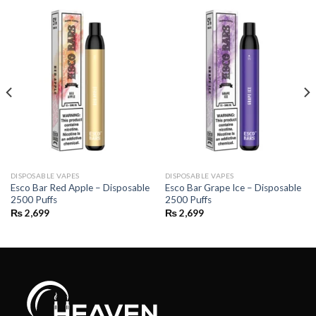
DISPOSABLE VAPES
DISPOSABLE VAPES
Esco Bar Red Apple – Disposable
Esco Bar Grape Ice – Disposable
2500 Puffs
2500 Puffs
₨
2,699
₨
2,699