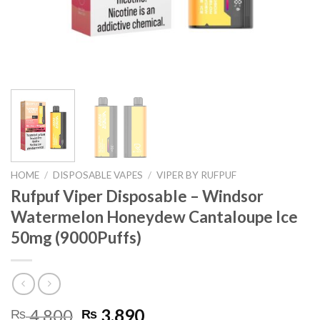
HOME
/
DISPOSABLE VAPES
/
VIPER BY RUFPUF
Rufpuf Viper Disposable – Windsor
Watermelon Honeydew Cantaloupe Ice
50mg (9000Puffs)
Original
Current
4,800
3,890
₨
₨