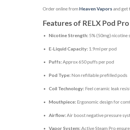
Order online from
Heaven V
apors
and get 
Features of RELX Pod Pro
Nicotine Strength:
5% (50mg) nicotine sa
E-Liquid Capacity:
1.9 ml per pod
Puffs:
Approx 650 puffs per pod
Pod Type:
Non refillable prefilled pods
Coil Technology:
Feel ceramic leak resis
Mouthpiece:
Ergonomic design for com
Airflow:
Air boost negative pressure sy
Vapor System:
Active Steam Pro ensure