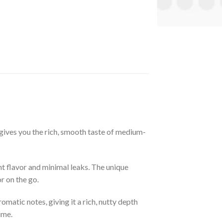
gives you the rich, smooth taste of medium-
nt flavor and minimal leaks. The unique
r on the go.
matic notes, giving it a rich, nutty depth
ime.