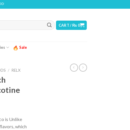
INS NICOTINE. NICOTINE IS AN ADDICTIVE CHEMICAL
CART /
₨
0
ies
Sale
ODS
/
RELX
ch
cotine
ice
nge:
o is Unlike
 950
flavors, which
rough