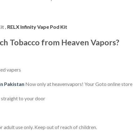
it ,
RELX Infinity Vape Pod Kit
ch Tobacco from Heaven Vapors?
ced vapers
in Pakistan
Now only at heavenvapors! Your Goto online store
 straight to your door
 adult use only. Keep out of reach of children.