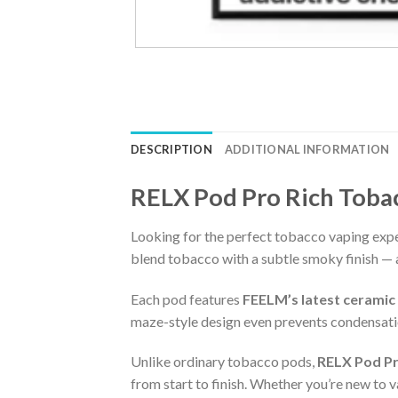
DESCRIPTION
ADDITIONAL INFORMATION
RELX Pod Pro Rich Toba
Looking for the perfect tobacco vaping exp
blend tobacco with a subtle smoky finish — al
Each pod features
FEELM’s latest ceramic
maze-style design even prevents condensatio
Unlike ordinary tobacco pods,
RELX Pod Pr
from start to finish. Whether you’re new to v