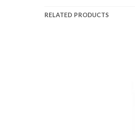
RELATED PRODUCTS