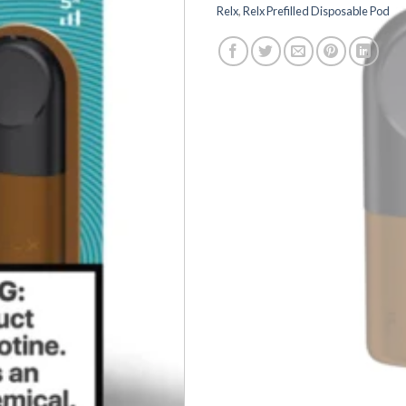
Relx
,
Relx Prefilled Disposable Pod