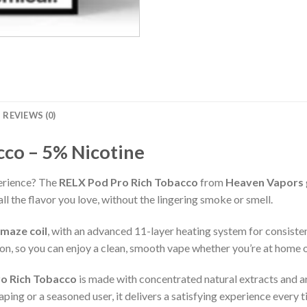
REVIEWS (0)
cco – 5% Nicotine
erience? The
RELX Pod Pro Rich Tobacco
from
Heaven Vapors
l the flavor you love, without the lingering smoke or smell.
 maze coil
, with an advanced 11-layer heating system for consiste
n, so you can enjoy a clean, smooth vape whether you’re at home o
o Rich Tobacco
is made with concentrated natural extracts and aro
aping or a seasoned user, it delivers a satisfying experience every t