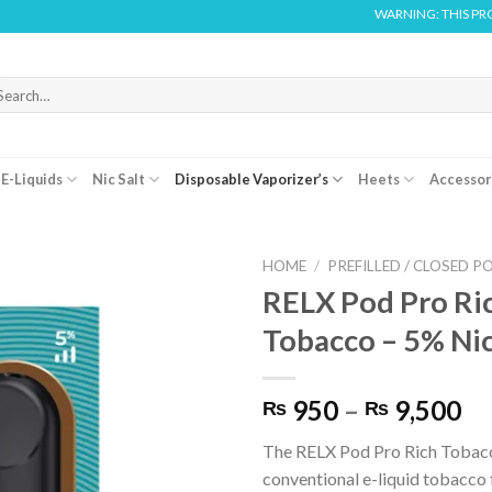
WARNING: THIS PRODUCT CONTA
arch
r:
E-Liquids
Nic Salt
Disposable Vaporizer’s
Heets
Accessor
HOME
/
PREFILLED / CLOSED P
RELX Pod Pro Ri
Tobacco – 5% Ni
Pr
950
–
9,500
₨
₨
ra
The RELX Pod Pro Rich Tobacc
₨
conventional e-liquid tobacco 
th