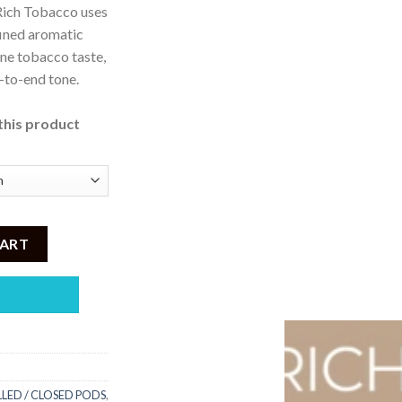
, Rich Tobacco uses
9,500
fined aromatic
ne tobacco taste,
d-to-end tone.
this product
% Nicotine quantity
CART
LLED / CLOSED PODS
,