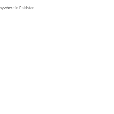
anywhere in Pakistan.