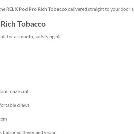
the
RELX Pod Pro Rich Tobacco
delivered straight to your door 
 Rich Tobacco
lt for a smooth, satisfying hit
tant maze coil
fortable draws
stem
s balanced flavor and vapor