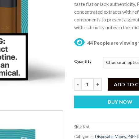
taste flat or lack authenticity
₨ 
concentrated extracts with re
components to present a genui
with rich nutty notes in the mi
44 People are viewing 
Quantity
RELX Pod Pro Rich Tobacco – 5
ADD TO 
BUY NOW
SKU:
N/A
Categories:
Disposable Vapes
,
PREFI