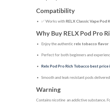
Compatibility
✅ Works with
RELX Classic Vape Pod K
Why Buy RELX Pod Pro Ri
Enjoy the authentic
relx tobacco flavor
Perfect for both beginners and experien
Relx Pod Pro Rich Tobacco best price 
Smooth and leak resistant pods delivered
Warning
Contains nicotine an addictive substance. For