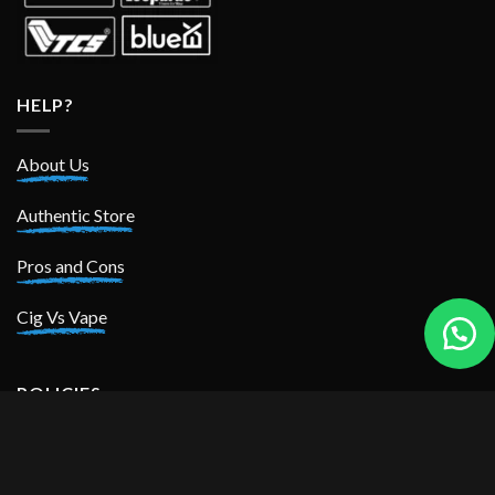
HELP?
About Us
Authentic Store
Pros and Cons
Cig Vs Vape
POLICIES
Privacy Policy