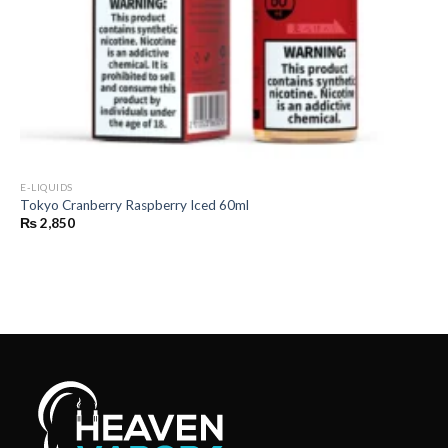
E-LIQUIDS
Tokyo Cranberry Raspberry Iced 60ml
₨
2,850