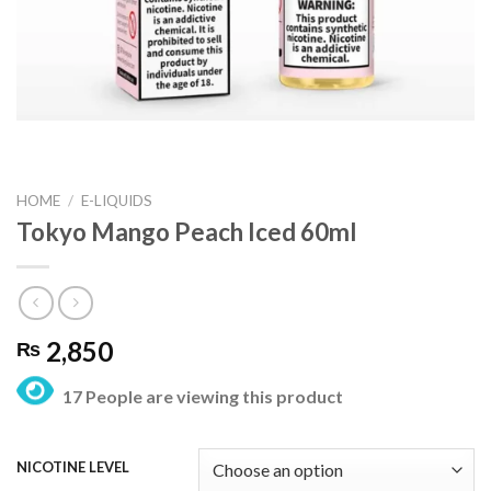
HOME
/
E-LIQUIDS
Tokyo Mango Peach Iced 60ml
2,850
₨
17 People are viewing this product
NICOTINE LEVEL