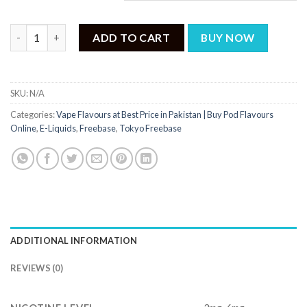
Tokyo Mango Peach Iced 60ml quantity
ADD TO CART
BUY NOW
SKU:
N/A
Categories:
Vape Flavours at Best Price in Pakistan | Buy Pod Flavours
Online
,
E-Liquids
,
Freebase
,
Tokyo Freebase
ADDITIONAL INFORMATION
REVIEWS (0)