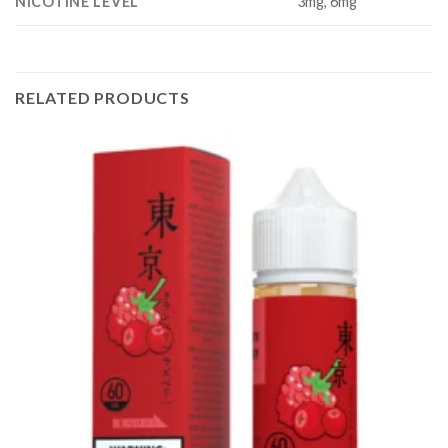
NICOTINE LEVEL
3mg, 6mg
RELATED PRODUCTS