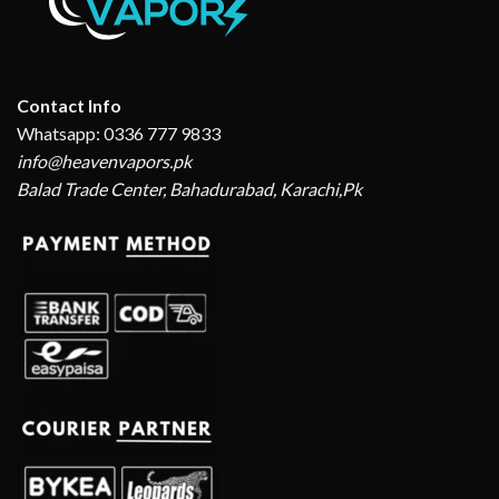
Contact Info
Whatsapp: 0336 777 9833
info@heavenvapors.pk
Balad Trade Center, Bahadurabad, Karachi,Pk