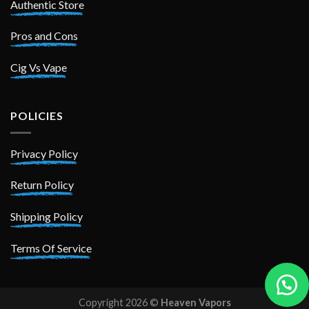
Authentic Store
Pros and Cons
Cig Vs Vape
POLICIES
Privacy Policy
Return Policy
Shipping Policy
Terms Of Service
Copyright 2026 ©
Heaven Vapors