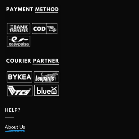
HELP?
About Us