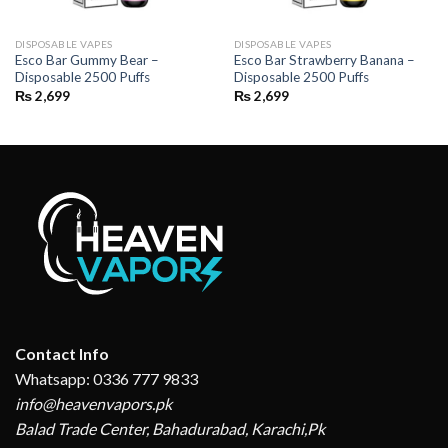
DISPOSABLE VAPES
DISPOSABLE VAPES
Esco Bar Gummy Bear –
Esco Bar Strawberry Banana –
Disposable 2500 Puffs
Disposable 2500 Puffs
₨
2,699
₨
2,699
Contact Info
Whatsapp: 0336 777 9833
info@heavenvapors.pk
Balad Trade Center, Bahadurabad, Karachi,Pk