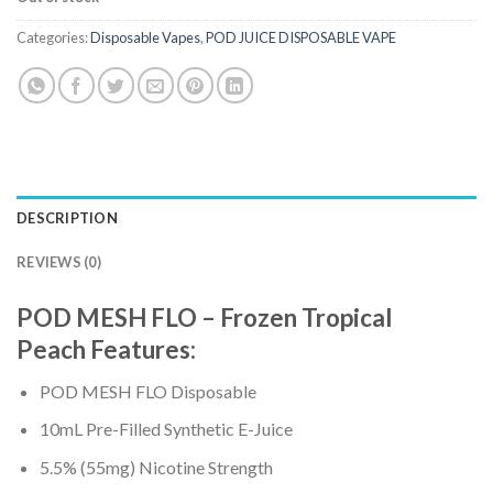
Categories:
Disposable Vapes
,
POD JUICE DISPOSABLE VAPE
DESCRIPTION
REVIEWS (0)
POD MESH FLO – Frozen Tropical
Peach
Features
:
POD MESH FLO Disposable
10mL Pre-Filled Synthetic E-Juice
5.5% (55mg) Nicotine Strength