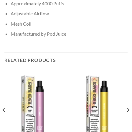
Approximately 4000 Puffs
Adjustable Airflow
Mesh Coil
Manufactured by Pod Juice
RELATED PRODUCTS