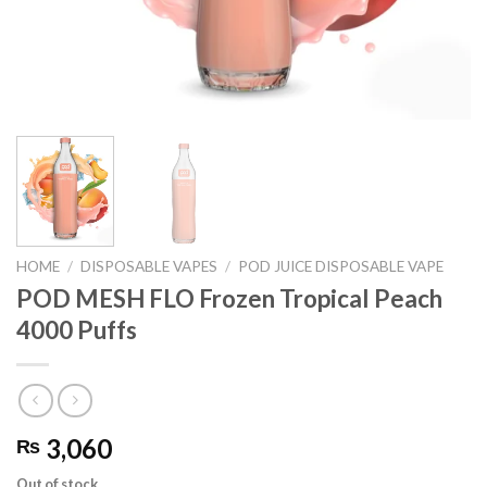
HOME
/
DISPOSABLE VAPES
/
POD JUICE DISPOSABLE VAPE
POD MESH FLO Frozen Tropical Peach
4000 Puffs
3,060
₨
Out of stock