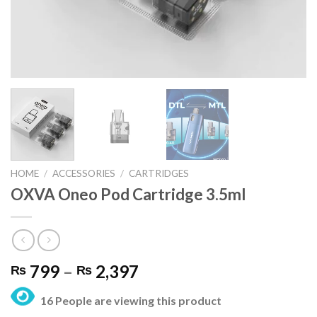
HOME
/
ACCESSORIES
/
CARTRIDGES
OXVA Oneo Pod Cartridge 3.5ml
Price
799
–
2,397
₨
₨
range:
16 People are viewing this product
₨ 799