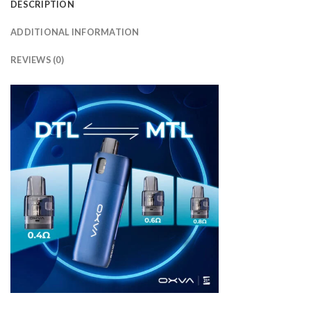
DESCRIPTION
ADDITIONAL INFORMATION
REVIEWS (0)