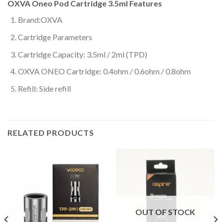
OXVA Oneo Pod Cartridge 3.5ml Features
Brand:OXVA
Cartridge Parameters
Cartridge Capacity: 3.5ml / 2ml (TPD)
OXVA ONEO Cartridge: 0.4ohm / 0.6ohm / 0.8ohm
Refill: Side refill
RELATED PRODUCTS
OUT OF STOCK