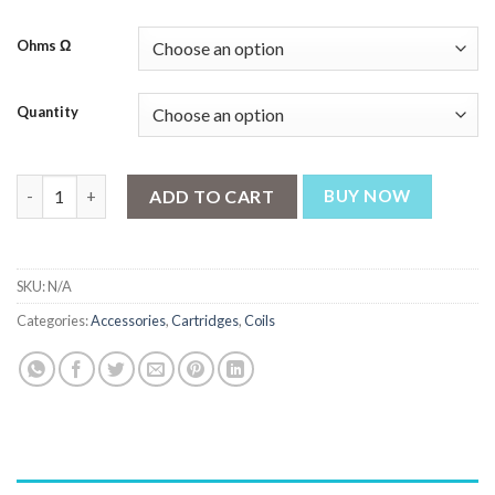
through
₨ 2,397
Ohms Ω
Quantity
OXVA Oneo Pod Cartridge 3.5ml quantity
ADD TO CART
BUY NOW
SKU:
N/A
Categories:
Accessories
,
Cartridges
,
Coils