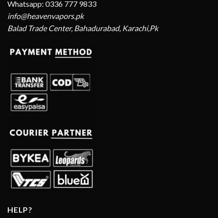
Whatsapp: 0336 777 9833
info@heavenvapors.pk
Balad Trade Center, Bahadurabad, Karachi,Pk
HELP?