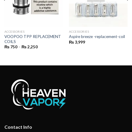
ACCESSORIES
ACCESSORIES
VOOPOO TPP REPLACEMENT
Aspire breeze -replacement-coil
COILS
₨
3,999
Price
₨
750
–
₨
2,250
range:
₨ 750
through
₨ 2,250
Contact Info