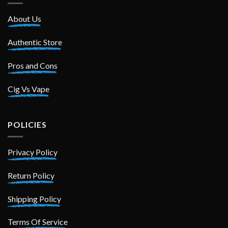
About Us
Authentic Store
Pros and Cons
Cig Vs Vape
POLICIES
Privacy Policy
Return Policy
Shipping Policy
Terms Of Service