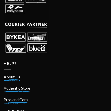
HELP?
About Us
Authentic Store
Pros and Cons
Cig Vs Vape