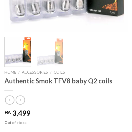
HOME
/
ACCESSORIES
/
COILS
Authentic Smok TFV8 baby Q2 coils
3,499
₨
Out of stock