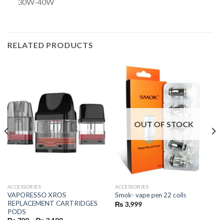
30W-40W
RELATED PRODUCTS
OUT OF STOCK
ACCESSORIES
ACCESSORIES
VAPORESSO XROS
Smok- vape pen 22 coils
REPLACEMENT CARTRIDGES
₨
3,999
PODS
Price