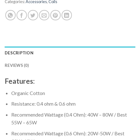
Categories:
Accessories
,
Coils
DESCRIPTION
REVIEWS (0)
Features:
Organic Cotton
Resistance: 0.4 ohm & 0.6 ohm
Recommended Wattage (0.4 Ohm): 40W – 80W / Best
55W – 65W
Recommended Wattage (0.6 Ohm): 20W-50W / Best