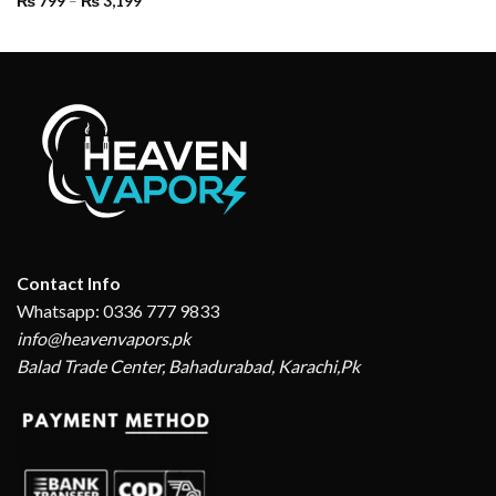
₨
799
–
₨
3,199
range:
₨ 799
through
₨ 3,199
Contact Info
Whatsapp: 0336 777 9833
info@heavenvapors.pk
Balad Trade Center, Bahadurabad, Karachi,Pk