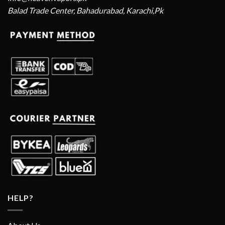
Balad Trade Center, Bahadurabad, Karachi,Pk
HELP?