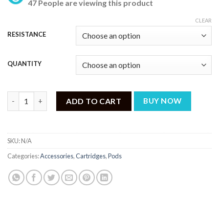
47 People are viewing this product
₨ 799
through
CLEAR
₨ 3,199
RESISTANCE
QUANTITY
VAPORESSO XROS REPLACEMENT CARTRIDGES PODS quantity
ADD TO CART
BUY NOW
SKU:
N/A
Categories:
Accessories
,
Cartridges
,
Pods