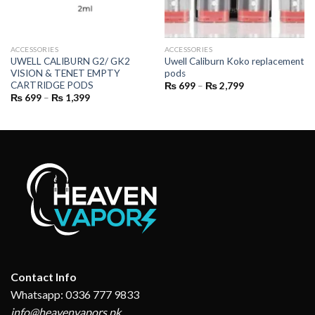
ACCESSORIES
ACCESSORIES
UWELL CALIBURN G2/ GK2
Uwell Caliburn Koko replacement
VISION & TENET EMPTY
pods
CARTRIDGE PODS
Price
₨
699
–
₨
2,799
range:
Price
₨
699
–
₨
1,399
₨ 699
range:
through
₨ 699
₨ 2,799
through
₨ 1,399
Contact Info
Whatsapp: 0336 777 9833
info@heavenvapors.pk