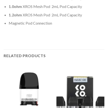
1.0ohm
XROS Mesh Pod 2mL Pod Capacity
1.2ohm
XROS Mesh Pod 2mL Pod Capacity
Magnetic Pod Connection
RELATED PRODUCTS