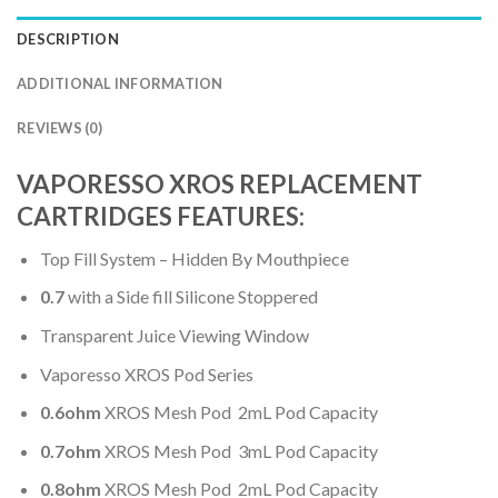
DESCRIPTION
ADDITIONAL INFORMATION
REVIEWS (0)
VAPORESSO XROS REPLACEMENT
CARTRIDGES FEATURES:
Top Fill System – Hidden By Mouthpiece
0.7
with a Side fill Silicone Stoppered
Transparent Juice Viewing Window
Vaporesso XROS Pod Series
0.6ohm
XROS Mesh Pod
2mL Pod Capacity
0.7ohm
XROS Mesh Pod 3mL Pod Capacity
0.8ohm
XROS Mesh Pod 2mL Pod Capacity