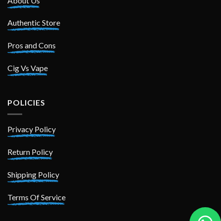
About Us
Authentic Store
Pros and Cons
Cig Vs Vape
POLICIES
Privacy Policy
Return Policy
Shipping Policy
Terms Of Service