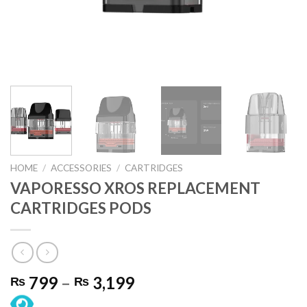
HOME
/
ACCESSORIES
/
CARTRIDGES
VAPORESSO XROS REPLACEMENT
CARTRIDGES PODS
Price
799
–
3,199
₨
₨
range: