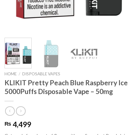
HOME
/
DISPOSABLE VAPES
KLIKIT Pretty Peach Blue Raspberry Ice
5000Puffs Disposable Vape – 50mg
4,499
₨