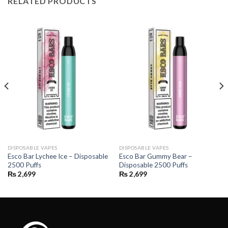
RELATED PRODUCTS
DISPOSABLE VAPES
DISPOSABLE VAPES
Esco Bar Lychee Ice – Disposable
Esco Bar Gummy Bear –
2500 Puffs
Disposable 2500 Puffs
₨
2,699
₨
2,699