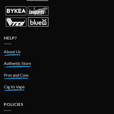
HELP?
About Us
Authentic Store
Pros and Cons
Cig Vs Vape
POLICIES