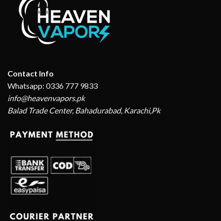
Contact Info
Whatsapp: 0336 777 9833
info@heavenvapors.pk
Balad Trade Center, Bahadurabad, Karachi,Pk