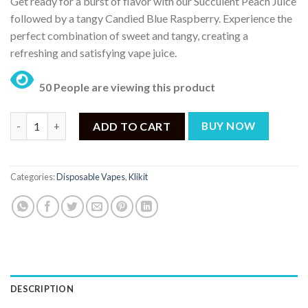
Get ready for a burst of flavor with our Succulent Peach Juice
followed by a tangy Candied Blue Raspberry. Experience the
perfect combination of sweet and tangy, creating a
refreshing and satisfying vape juice.
50 People are viewing this product
KLIKIT Pretty Peach Blue Raspberry Ice 5000Puffs Disposable V
ADD TO CART
BUY NOW
Categories:
Disposable Vapes
,
Klikit
DESCRIPTION