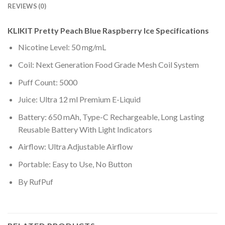
REVIEWS (0)
KLIKIT Pretty Peach Blue Raspberry Ice Specifications
Nicotine Level: 50 mg/mL
Coil: Next Generation Food Grade Mesh Coil System
Puff Count: 5000
Juice: Ultra 12 ml Premium E-Liquid
Battery: 650 mAh, Type-C Rechargeable, Long Lasting
Reusable Battery With Light Indicators
Airflow: Ultra Adjustable Airflow
Portable: Easy to Use, No Button
By RufPuf