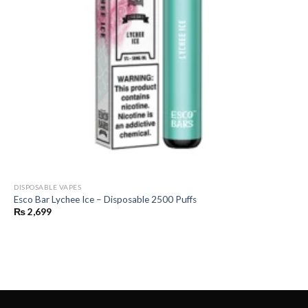
DISPOSABLE VAPES
Esco Bar Lychee Ice – Disposable 2500 Puffs
₨
2,699