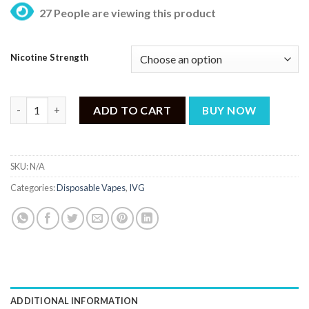
27 People are viewing this product
Nicotine Strength
IVG Max Energy Ice 3000 - Puff quantity
ADD TO CART
BUY NOW
SKU:
N/A
Categories:
Disposable Vapes
,
IVG
ADDITIONAL INFORMATION