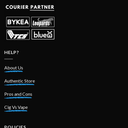
HELP?
About Us
Authentic Store
Pros and Cons
Cig Vs Vape
POLICIES