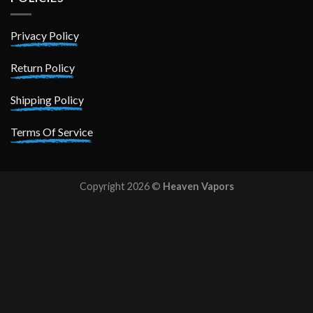
Privacy Policy
Return Policy
Shipping Policy
Terms Of Service
Copyright 2026 ©
Heaven Vapors