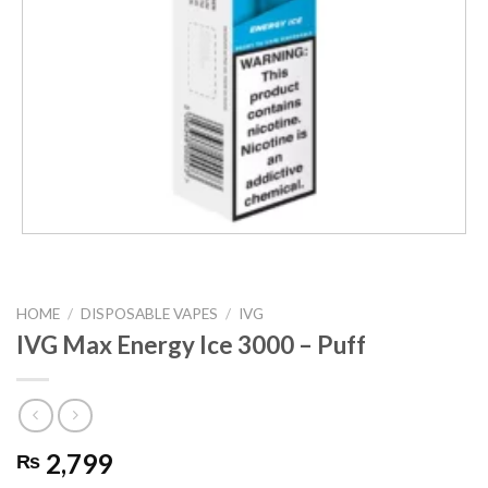
HOME
/
DISPOSABLE VAPES
/
IVG
IVG Max Energy Ice 3000 – Puff
2,799
₨