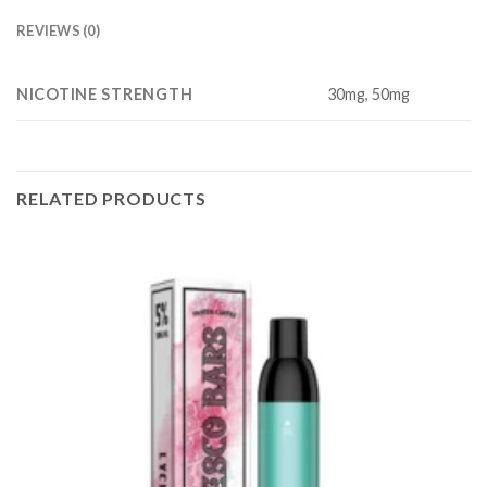
REVIEWS (0)
NICOTINE STRENGTH
30mg, 50mg
RELATED PRODUCTS