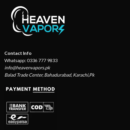
Contact Info
Whatsapp: 0336 777 9833
info@heavenvapors.pk
Balad Trade Center, Bahadurabad, Karachi,Pk