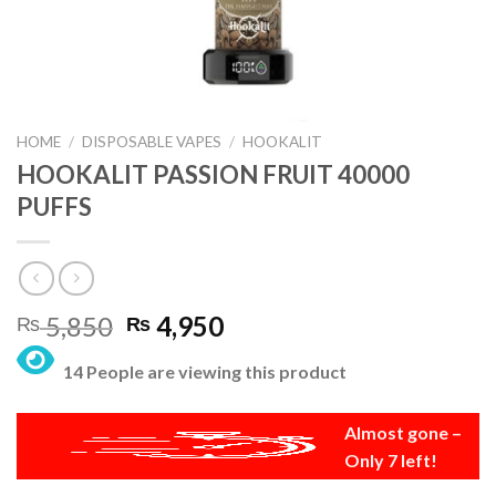
HOME
/
DISPOSABLE VAPES
/
HOOKALIT
HOOKALIT PASSION FRUIT 40000
PUFFS
Original
Current
5,850
4,950
₨
₨
price
price
14 People are viewing this product
was:
is:
₨ 5,850.
₨ 4,950.
Almost gone –
Only 7 left!