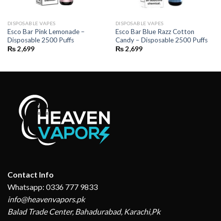
DISPOSABLE VAPES
DISPOSABLE VAPES
Esco Bar Pink Lemonade –
Esco Bar Blue Razz Cotton
Disposable 2500 Puffs
Candy – Disposable 2500 Puffs
₨
2,699
₨
2,699
Contact Info
Whatsapp: 0336 777 9833
info@heavenvapors.pk
Balad Trade Center, Bahadurabad, Karachi,Pk