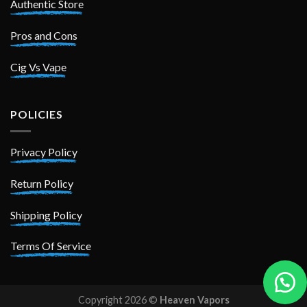
Authentic Store
Pros and Cons
Cig Vs Vape
POLICIES
Privacy Policy
Return Policy
Shipping Policy
Terms Of Service
Copyright 2026 ©
Heaven Vapors