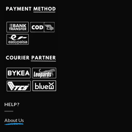
HELP?
About Us