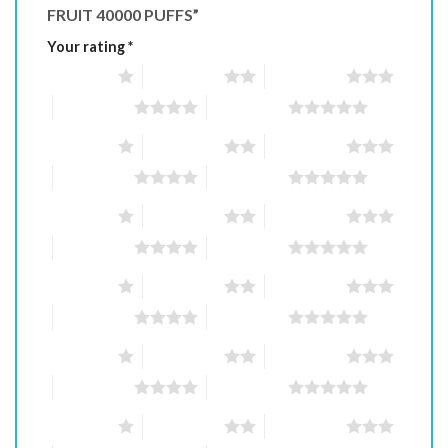
FRUIT 40000 PUFFS”
Your rating
*
1 of 5 stars
2 of 5 stars
3 of 5 stars
4 of 5 stars
5 of 5 stars
1 of 5 stars
2 of 5 stars
3 of 5 stars
4 of 5 stars
5 of 5 stars
1 of 5 stars
2 of 5 stars
3 of 5 stars
4 of 5 stars
5 of 5 stars
1 of 5 stars
2 of 5 stars
3 of 5 stars
4 of 5 stars
5 of 5 stars
1 of 5 stars
2 of 5 stars
3 of 5 stars
4 of 5 stars
5 of 5 stars
1 of 5 stars
2 of 5 stars
3 of 5 stars