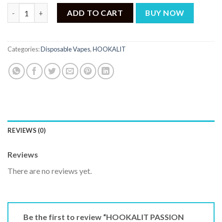
HOOKALIT PASSION FRUIT 40000 PUFFS quantity
ADD TO CART
BUY NOW
Categories:
Disposable Vapes
,
HOOKALIT
REVIEWS (0)
Reviews
There are no reviews yet.
Be the first to review “HOOKALIT PASSION