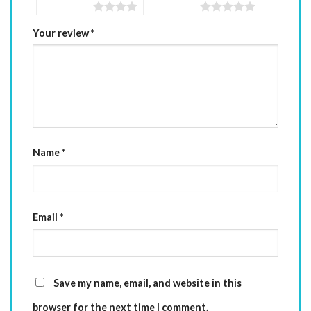
4 of 5 stars
5 of 5 stars
Your review
*
Name
*
Email
*
Save my name, email, and website in this
browser for the next time I comment.