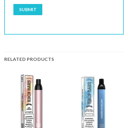
RELATED PRODUCTS